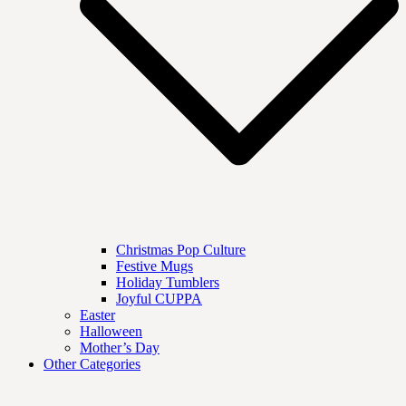
Christmas Pop Culture
Festive Mugs
Holiday Tumblers
Joyful CUPPA
Easter
Halloween
Mother’s Day
Other Categories