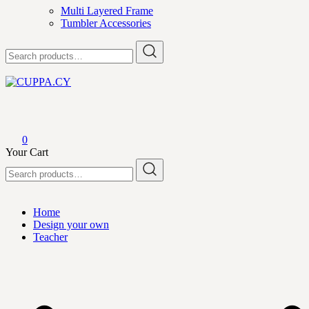
Multi Layered Frame
Tumbler Accessories
Search
for:
CUPPA.CY
0
Your Cart
Search
for:
Home
Design your own
Teacher