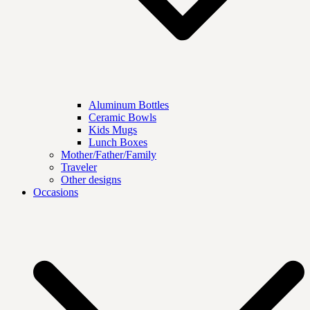
Aluminum Bottles
Ceramic Bowls
Kids Mugs
Lunch Boxes
Mother/Father/Family
Traveler
Other designs
Occasions