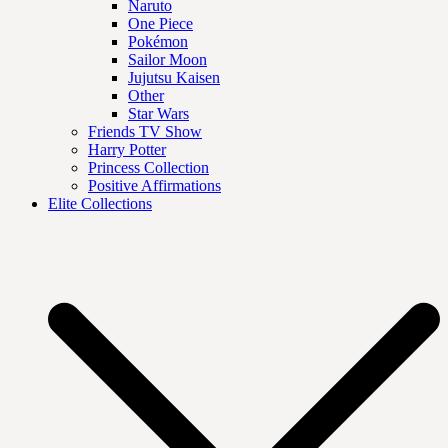
Naruto
One Piece
Pokémon
Sailor Moon
Jujutsu Kaisen
Other
Star Wars
Friends TV Show
Harry Potter
Princess Collection
Positive Affirmations
Elite Collections