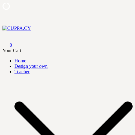
Skip
to
content
CUPPA.CY
0
Your Cart
Home
Design your own
Teacher