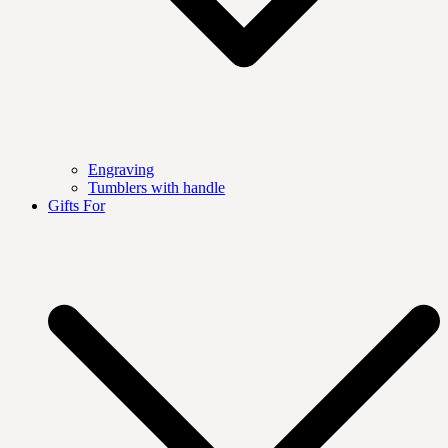
Engraving
Tumblers with handle
Gifts For