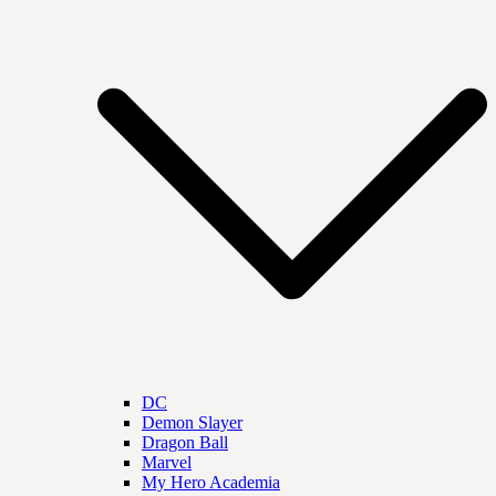
DC
Demon Slayer
Dragon Ball
Marvel
My Hero Academia