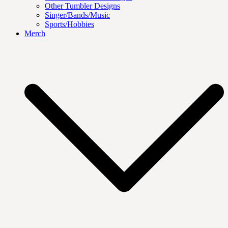
Other Tumbler Designs
Singer/Bands/Music
Sports/Hobbies
Merch