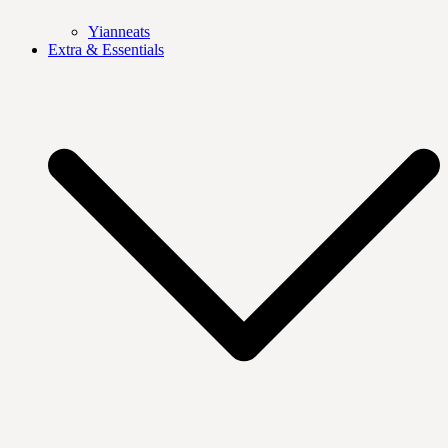
Yianneats
Extra & Essentials