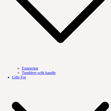
Engraving
Tumblers with handle
Gifts For