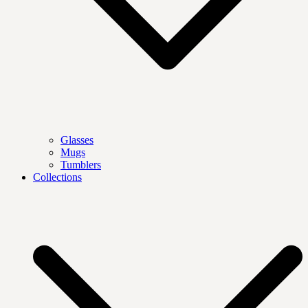
Glasses
Mugs
Tumblers
Collections