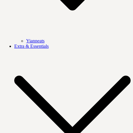
Yianneats
Extra & Essentials