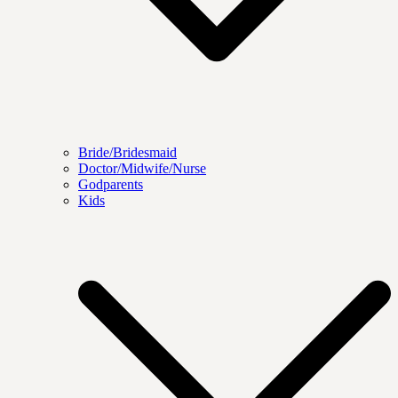
Bride/Bridesmaid
Doctor/Midwife/Nurse
Godparents
Kids