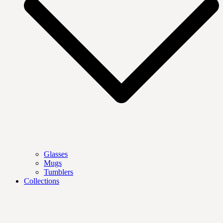
Glasses
Mugs
Tumblers
Collections