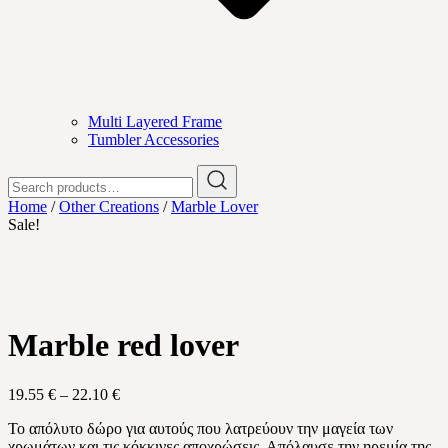
Multi Layered Frame
Tumbler Accessories
Search
for:
Home
/
Other Creations
/
Marble Lover
Sale!
Marble red lover
Price
19.55
€
–
22.10
€
range:
Το απόλυτο δώρο για αυτούς που λατρεύουν την μαγεία των
19.55 €
χρωμάτων και τις κόκκινες αποχρώσεις. Απόλαυσε την ηρεμία της
through