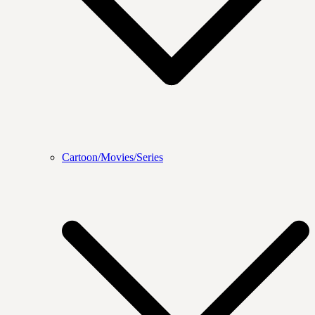
Cartoon/Movies/Series