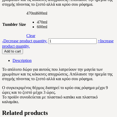
στιγμής πίνοντας το ζεστό αλλά και κρύο σου ρόφημα.
22.10 €
470ml
600ml
470ml
Tumbler Size
600ml
Clear
Marble
-
Decrease product quantity.
+
Increase
red
product quantity.
lover
Add to cart
quantity
Description
Το απόλυτο δώρο για αυτούς που λατρεύουν την μαγεία των
χρωμάτων και τις κόκκινες αποχρώσεις. Απόλαυσε την ηρεμία της
στιγμής πίνοντας το ζεστό αλλά και κρύο σου ρόφημα.
Ο συγκεκριμένος θέρμος διατηρεί το κρύο σας ρόφημα μέχρι 9
ώρες και το ζεστό μέχρι 3 ώρες.
Το προϊόν συνοδεύεται με πλαστικό καπάκι και πλαστικό
καλαμάκι.
Related products