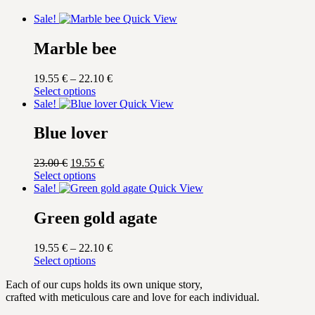
Sale!
Quick View
Marble bee
Price
19.55
€
–
22.10
€
This
range:
Select options
product
19.55 €
Sale!
Quick View
has
through
multiple
22.10 €
Blue lover
variants.
The
Original
Current
23.00
€
19.55
€
options
price
This
price
Select options
may
was:
product
is:
Sale!
Quick View
be
23.00 €.
has
19.55 €.
chosen
multiple
Green gold agate
on
variants.
the
The
product
Price
19.55
€
–
22.10
€
options
page
This
range:
Select options
may
product
19.55 €
be
Each of our cups holds its own unique story,
has
through
chosen
crafted with meticulous care and love for each individual.
multiple
22.10 €
on
variants.
the