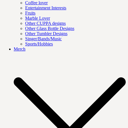
Coffee lover
Entertainment Interests
Fruits
Marble Lover
Other CUPPA designs
Other Glass Bottle Designs
Other Tumbler Designs
Singer/Bands/Music
Sports/Hobbies
Merch