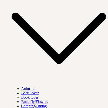
Animals
Beer Lover
Book lover
Butterfly/Flowers
Camping/Hiking