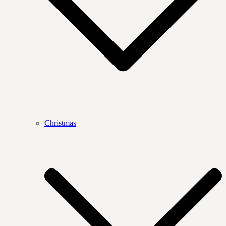
Christmas