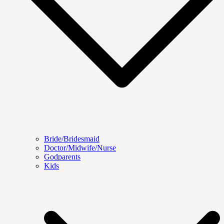
Bride/Bridesmaid
Doctor/Midwife/Nurse
Godparents
Kids