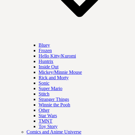
Bluey
Frozen
Hello Kitty/Kuromi
Huntrix
Inside Out
Mickey/Minnie Mouse
Rick and Morty
Sonic
Super Mario
Stitch
Stranger Things
Winnie the Pooh
Other
Star Wars
TMNT
Toy Story
Comics and Anime Universe