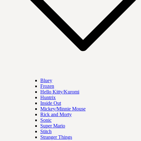
Bluey
Frozen
Hello Kitty/Kuromi
Huntrix
Inside Out
Mickey/Minnie Mouse
Rick and Morty
Sonic
Super Mario
Stitch
Stranger Things