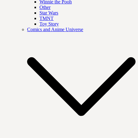
Winnie the Pooh
Other
Star Wars
TMNT
Toy Story
Comics and Anime Universe