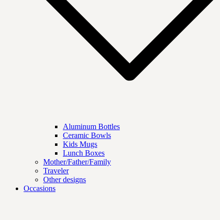
Aluminum Bottles
Ceramic Bowls
Kids Mugs
Lunch Boxes
Mother/Father/Family
Traveler
Other designs
Occasions