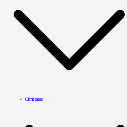
Christmas