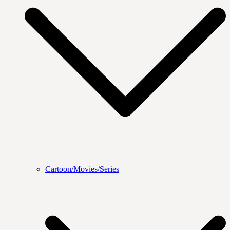
Cartoon/Movies/Series