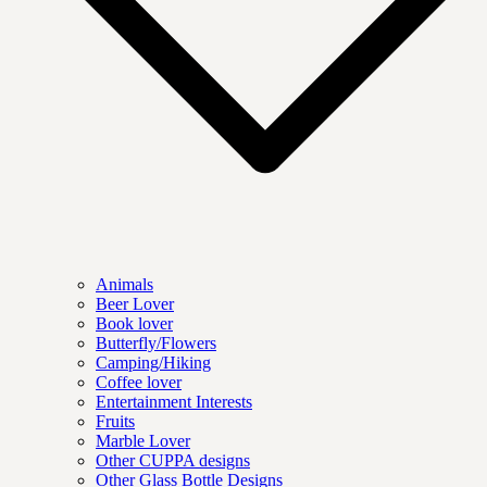
Animals
Beer Lover
Book lover
Butterfly/Flowers
Camping/Hiking
Coffee lover
Entertainment Interests
Fruits
Marble Lover
Other CUPPA designs
Other Glass Bottle Designs