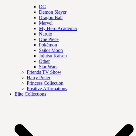
DC
Demon Slayer
Dragon Ball
Marvel
My Hero Academia
Naruto
One Piece
Pokémon
Sailor Moon
Jujutsu Kaisen
Other
Star Wars
Friends TV Show
Harry Potter
Princess Collection
Positive Affirmations
Elite Collections