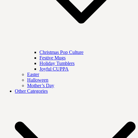
Christmas Pop Culture
Festive Mugs
Holiday Tumblers
Joyful CUPPA
Easter
Halloween
Mother’s Day
Other Categories