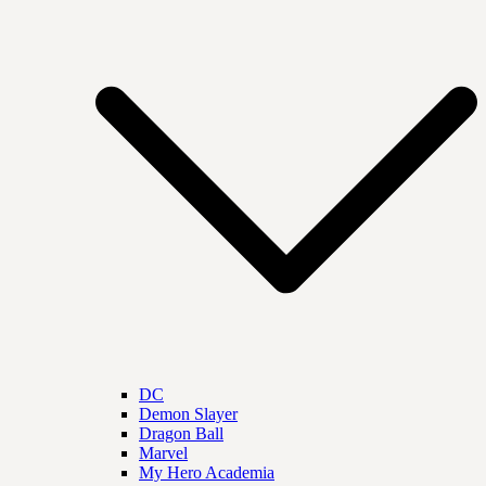
DC
Demon Slayer
Dragon Ball
Marvel
My Hero Academia