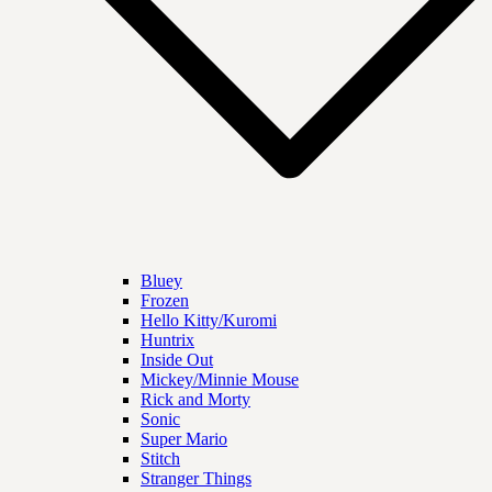
Bluey
Frozen
Hello Kitty/Kuromi
Huntrix
Inside Out
Mickey/Minnie Mouse
Rick and Morty
Sonic
Super Mario
Stitch
Stranger Things