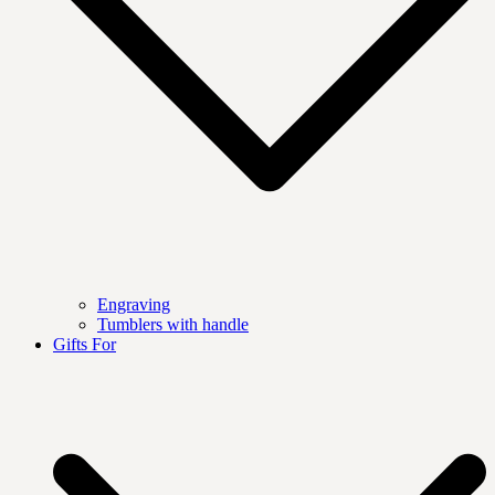
Engraving
Tumblers with handle
Gifts For