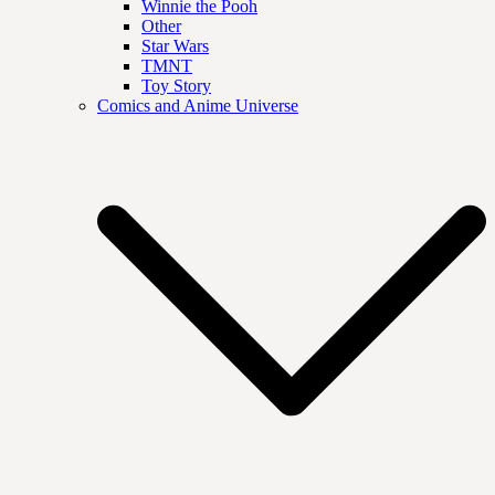
Winnie the Pooh
Other
Star Wars
TMNT
Toy Story
Comics and Anime Universe