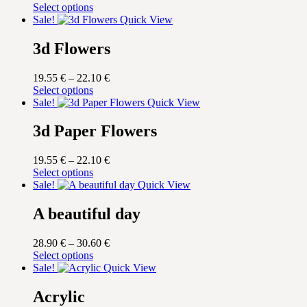
This
range:
Select options
product
19.55 €
Sale!
Quick View
has
through
multiple
22.10 €
3d Flowers
variants.
The
Price
19.55
€
–
22.10
€
options
This
range:
Select options
may
product
19.55 €
Sale!
Quick View
be
has
through
chosen
multiple
22.10 €
3d Paper Flowers
on
variants.
the
The
product
Price
19.55
€
–
22.10
€
options
page
This
range:
Select options
may
product
19.55 €
Sale!
Quick View
be
has
through
chosen
multiple
22.10 €
A beautiful day
on
variants.
the
The
product
Price
28.90
€
–
30.60
€
options
page
This
range:
Select options
may
product
28.90 €
Sale!
Quick View
be
has
through
chosen
multiple
30.60 €
Acrylic
on
variants.