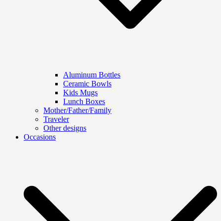
Aluminum Bottles
Ceramic Bowls
Kids Mugs
Lunch Boxes
Mother/Father/Family
Traveler
Other designs
Occasions