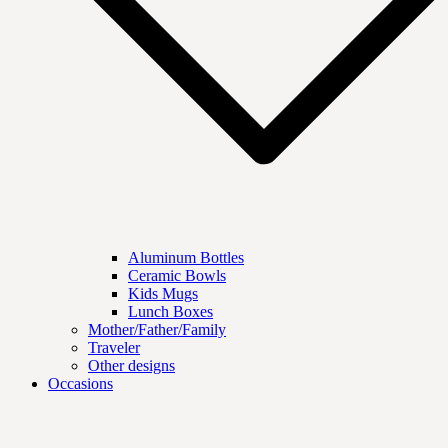
Aluminum Bottles
Ceramic Bowls
Kids Mugs
Lunch Boxes
Mother/Father/Family
Traveler
Other designs
Occasions