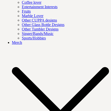
Coffee lover
Entertainment Interests
Fruits
Marble Lover
Other CUPPA designs
Other Glass Bottle Designs
Other Tumbler Designs
Singer/Bands/Music
Sports/Hobbies
Merch