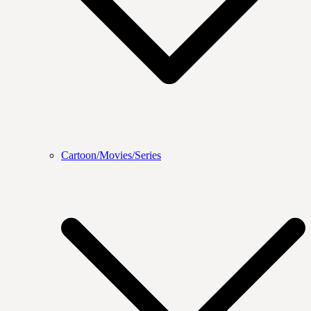
Cartoon/Movies/Series