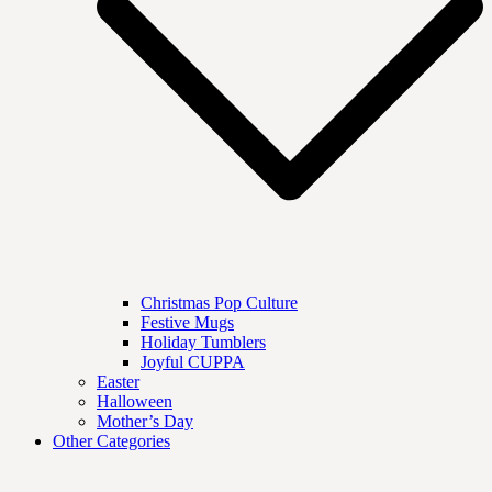
Christmas Pop Culture
Festive Mugs
Holiday Tumblers
Joyful CUPPA
Easter
Halloween
Mother’s Day
Other Categories