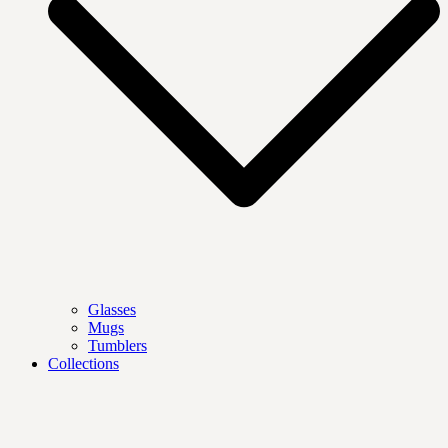
Glasses
Mugs
Tumblers
Collections