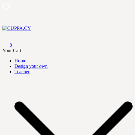
Skip
to
content
CUPPA.CY
0
Your Cart
Home
Design your own
Teacher