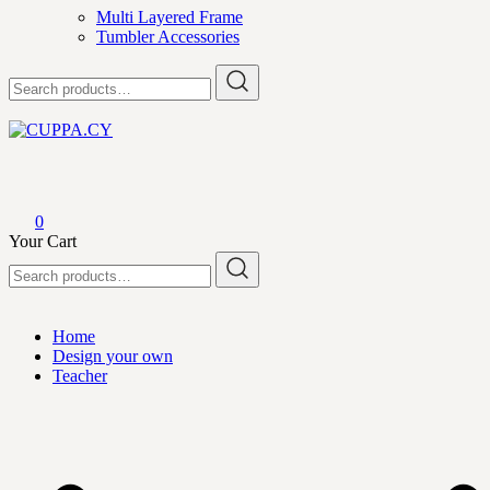
Multi Layered Frame
Tumbler Accessories
Search
for:
CUPPA.CY
0
Your Cart
Search
for:
Home
Design your own
Teacher