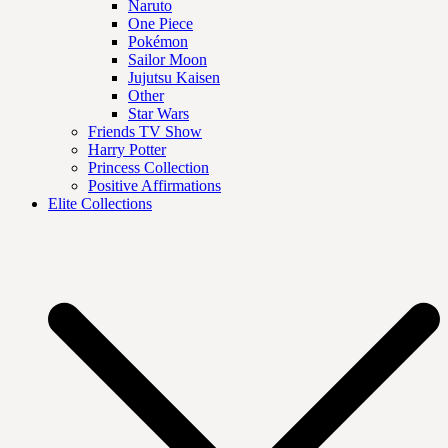
Naruto
One Piece
Pokémon
Sailor Moon
Jujutsu Kaisen
Other
Star Wars
Friends TV Show
Harry Potter
Princess Collection
Positive Affirmations
Elite Collections