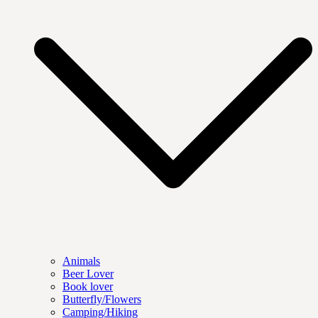
Animals
Beer Lover
Book lover
Butterfly/Flowers
Camping/Hiking