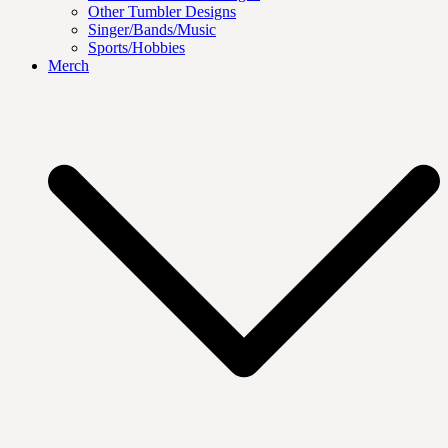
Other Tumbler Designs
Singer/Bands/Music
Sports/Hobbies
Merch