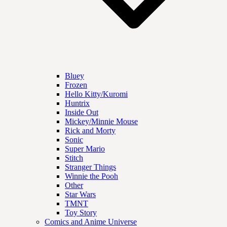
Bluey
Frozen
Hello Kitty/Kuromi
Huntrix
Inside Out
Mickey/Minnie Mouse
Rick and Morty
Sonic
Super Mario
Stitch
Stranger Things
Winnie the Pooh
Other
Star Wars
TMNT
Toy Story
Comics and Anime Universe