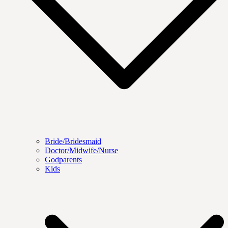
Bride/Bridesmaid
Doctor/Midwife/Nurse
Godparents
Kids