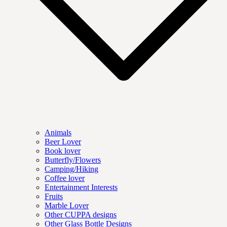
Animals
Beer Lover
Book lover
Butterfly/Flowers
Camping/Hiking
Coffee lover
Entertainment Interests
Fruits
Marble Lover
Other CUPPA designs
Other Glass Bottle Designs