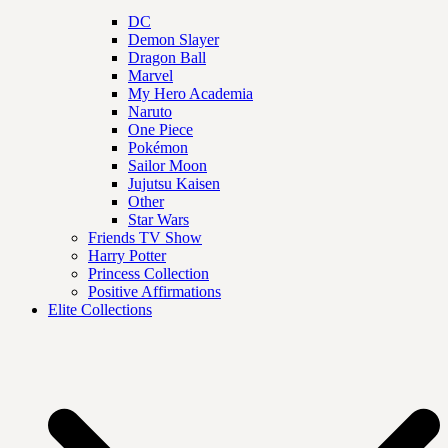
DC
Demon Slayer
Dragon Ball
Marvel
My Hero Academia
Naruto
One Piece
Pokémon
Sailor Moon
Jujutsu Kaisen
Other
Star Wars
Friends TV Show
Harry Potter
Princess Collection
Positive Affirmations
Elite Collections