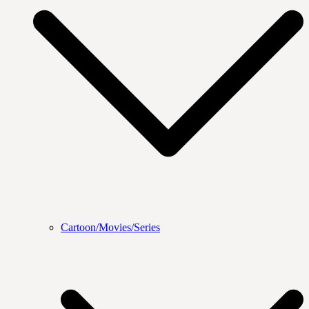
Cartoon/Movies/Series