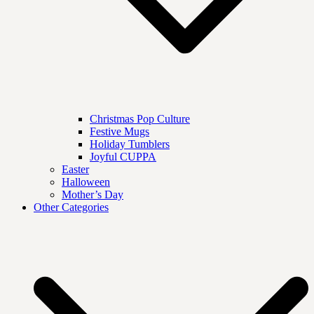
Christmas Pop Culture
Festive Mugs
Holiday Tumblers
Joyful CUPPA
Easter
Halloween
Mother’s Day
Other Categories