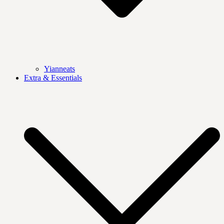
Yianneats
Extra & Essentials