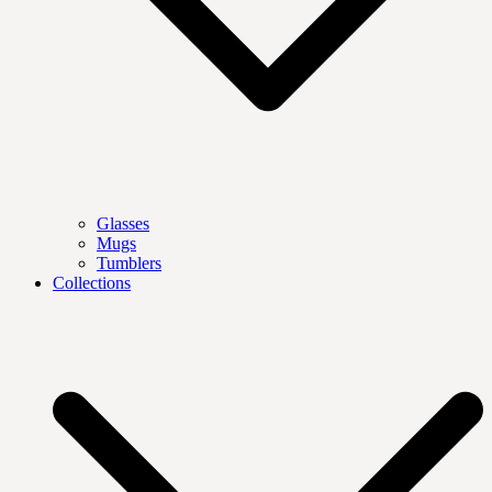
Glasses
Mugs
Tumblers
Collections