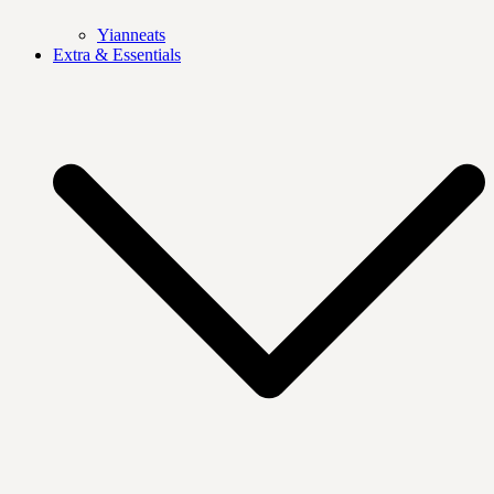
Yianneats
Extra & Essentials