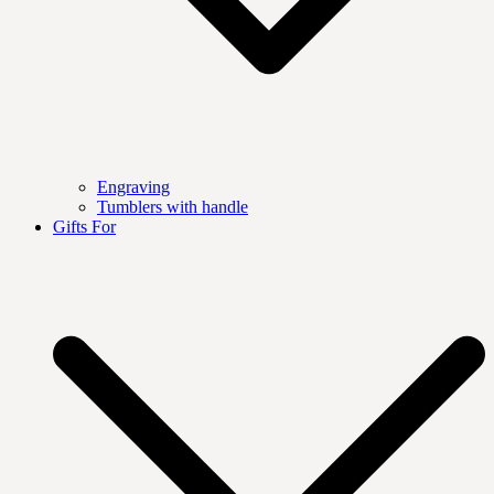
Engraving
Tumblers with handle
Gifts For