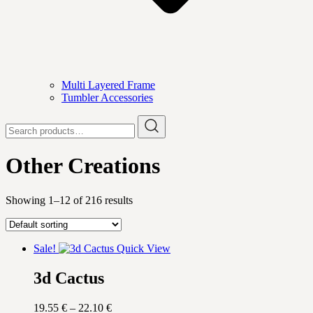
Multi Layered Frame
Tumbler Accessories
Search
for:
Other Creations
Showing 1–12 of 216 results
Sale!
Quick View
3d Cactus
Price
19.55
€
–
22.10
€