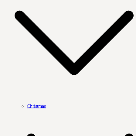
Christmas