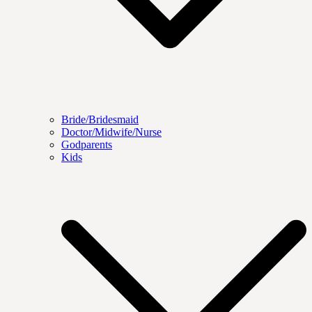
Bride/Bridesmaid
Doctor/Midwife/Nurse
Godparents
Kids