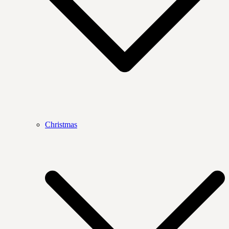
Christmas