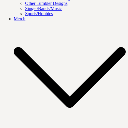
Other Tumbler Designs
Singer/Bands/Music
Sports/Hobbies
Merch