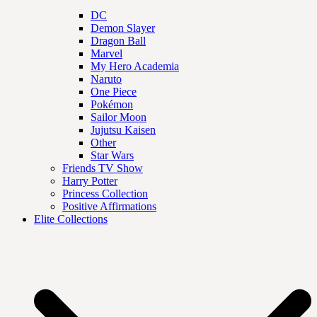
DC
Demon Slayer
Dragon Ball
Marvel
My Hero Academia
Naruto
One Piece
Pokémon
Sailor Moon
Jujutsu Kaisen
Other
Star Wars
Friends TV Show
Harry Potter
Princess Collection
Positive Affirmations
Elite Collections