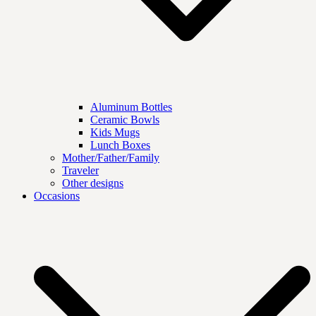
Aluminum Bottles
Ceramic Bowls
Kids Mugs
Lunch Boxes
Mother/Father/Family
Traveler
Other designs
Occasions