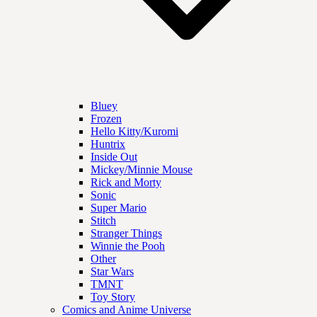
Bluey
Frozen
Hello Kitty/Kuromi
Huntrix
Inside Out
Mickey/Minnie Mouse
Rick and Morty
Sonic
Super Mario
Stitch
Stranger Things
Winnie the Pooh
Other
Star Wars
TMNT
Toy Story
Comics and Anime Universe