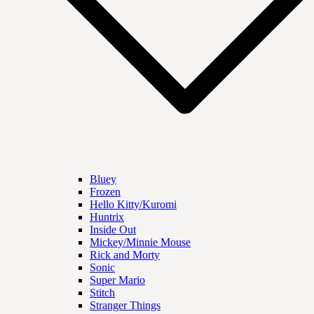
Bluey
Frozen
Hello Kitty/Kuromi
Huntrix
Inside Out
Mickey/Minnie Mouse
Rick and Morty
Sonic
Super Mario
Stitch
Stranger Things