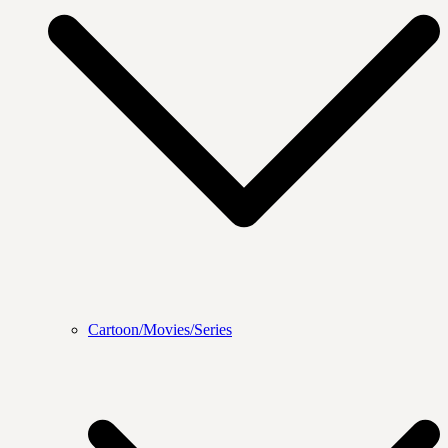
Cartoon/Movies/Series