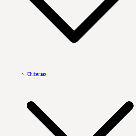
Christmas