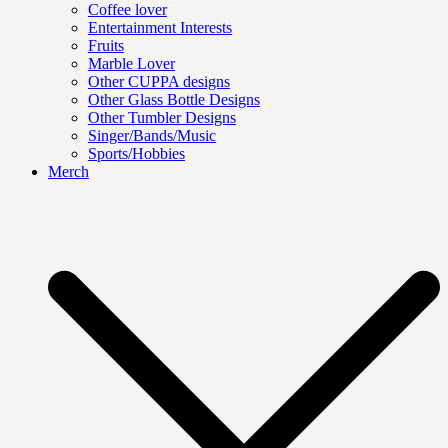
Coffee lover
Entertainment Interests
Fruits
Marble Lover
Other CUPPA designs
Other Glass Bottle Designs
Other Tumbler Designs
Singer/Bands/Music
Sports/Hobbies
Merch