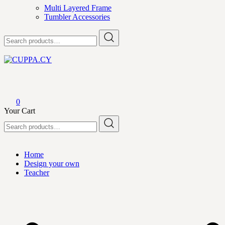
Multi Layered Frame
Tumbler Accessories
Search
for:
CUPPA.CY
0
Your Cart
Search
for:
Home
Design your own
Teacher