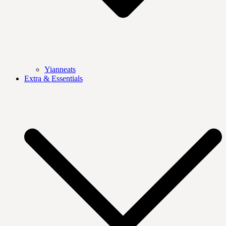
Yianneats
Extra & Essentials