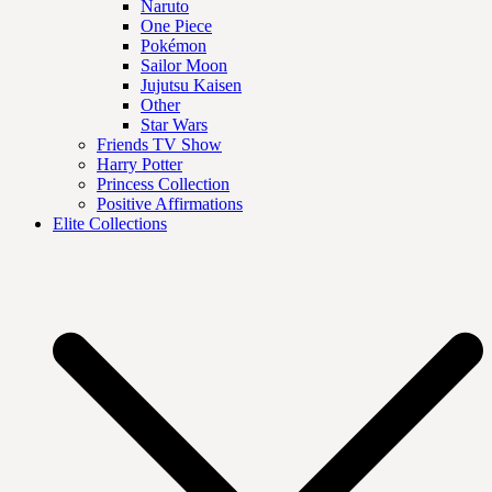
Naruto
One Piece
Pokémon
Sailor Moon
Jujutsu Kaisen
Other
Star Wars
Friends TV Show
Harry Potter
Princess Collection
Positive Affirmations
Elite Collections