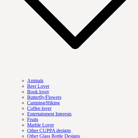
Animals
Beer Lover
Book lover
Butterfly/Flowers
Camping/Hiking
Coffee lover
Entertainment Interests
Fruits
Marble Lover
Other CUPPA designs
Other Glass Bottle Designs