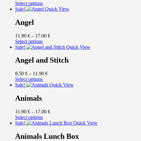
price
This
price
Select options
was:
product
is:
Sale!
Quick View
17.00 €.
has
14.45 €.
multiple
Angel
variants.
The
Price
11.90
€
–
17.00
€
options
This
range:
Select options
may
product
11.90 €
Sale!
Quick View
be
has
through
chosen
multiple
17.00 €
Angel and Stitch
on
variants.
the
The
product
Price
8.50
€
–
11.90
€
options
page
This
range:
Select options
may
product
8.50 €
Sale!
Quick View
be
has
through
chosen
multiple
11.90 €
Animals
on
variants.
the
The
product
Price
11.90
€
–
17.00
€
options
page
This
range:
Select options
may
product
11.90 €
Sale!
Quick View
be
has
through
chosen
multiple
17.00 €
Animals Lunch Box
on
variants.