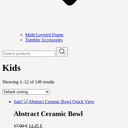
Multi Layered Frame
Tumbler Accessories
Search
for:
Kids
Showing 1–12 of 149 results
Sale!
Quick View
Abstract Ceramic Bowl
Original
Current
17.00
€
14.45
€