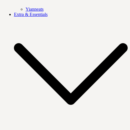
Yianneats
Extra & Essentials