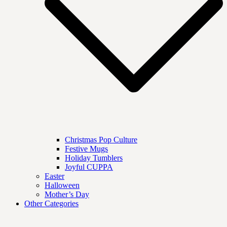
Christmas Pop Culture
Festive Mugs
Holiday Tumblers
Joyful CUPPA
Easter
Halloween
Mother’s Day
Other Categories