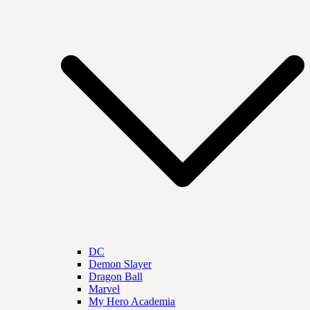
DC
Demon Slayer
Dragon Ball
Marvel
My Hero Academia