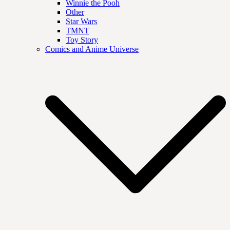
Winnie the Pooh
Other
Star Wars
TMNT
Toy Story
Comics and Anime Universe