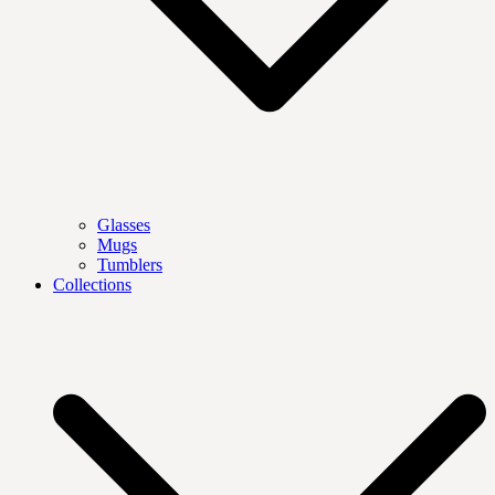
Glasses
Mugs
Tumblers
Collections