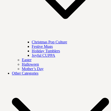
Christmas Pop Culture
Festive Mugs
Holiday Tumblers
Joyful CUPPA
Easter
Halloween
Mother’s Day
Other Categories