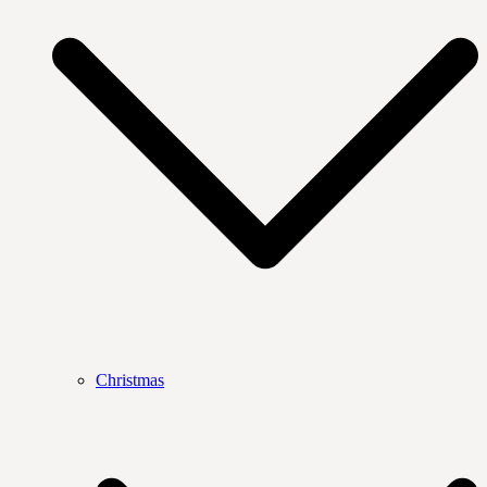
Christmas