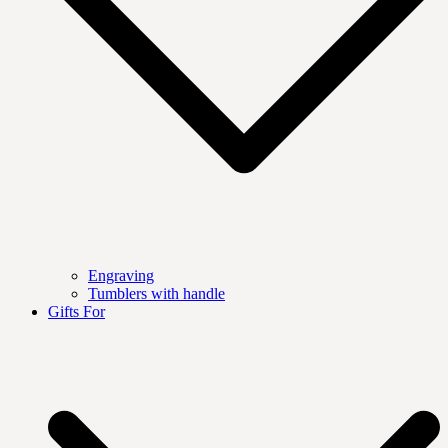
Engraving
Tumblers with handle
Gifts For