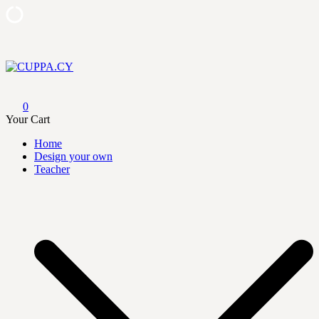
Skip
to
content
CUPPA.CY
0
Your Cart
Home
Design your own
Teacher