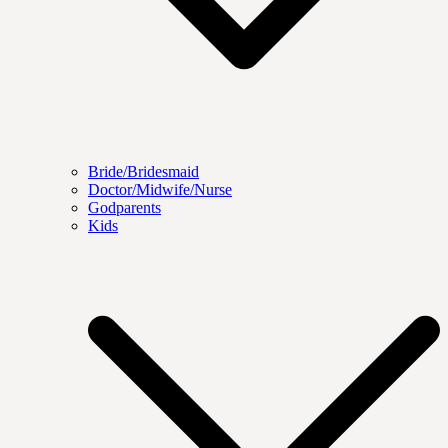
Bride/Bridesmaid
Doctor/Midwife/Nurse
Godparents
Kids