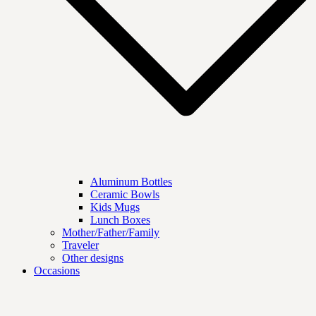
Aluminum Bottles
Ceramic Bowls
Kids Mugs
Lunch Boxes
Mother/Father/Family
Traveler
Other designs
Occasions