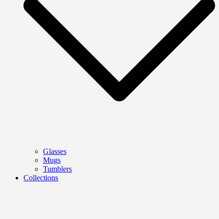
Glasses
Mugs
Tumblers
Collections