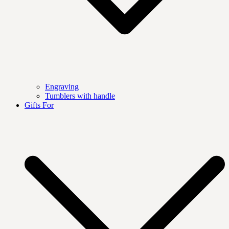
Engraving
Tumblers with handle
Gifts For