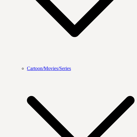
Cartoon/Movies/Series