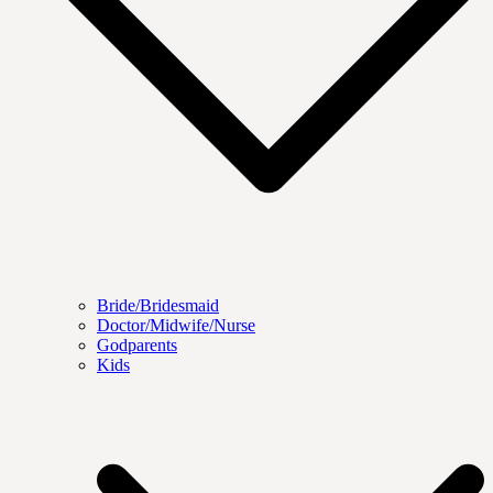
Bride/Bridesmaid
Doctor/Midwife/Nurse
Godparents
Kids