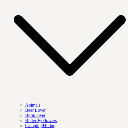
Animals
Beer Lover
Book lover
Butterfly/Flowers
Camping/Hiking