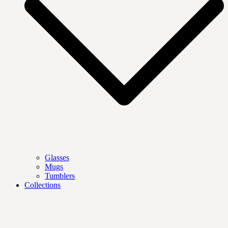
Glasses
Mugs
Tumblers
Collections