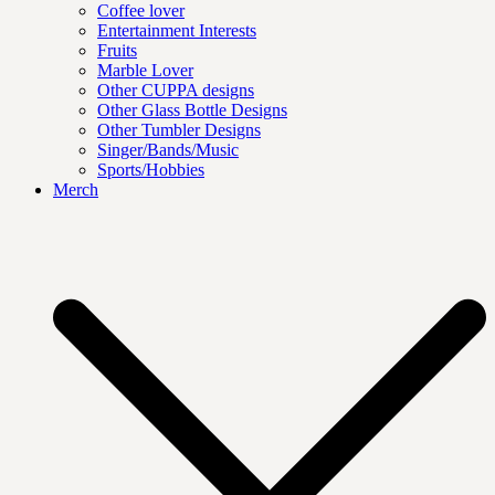
Coffee lover
Entertainment Interests
Fruits
Marble Lover
Other CUPPA designs
Other Glass Bottle Designs
Other Tumbler Designs
Singer/Bands/Music
Sports/Hobbies
Merch