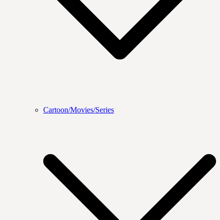
Cartoon/Movies/Series