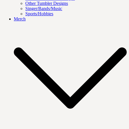
Other Tumbler Designs
Singer/Bands/Music
Sports/Hobbies
Merch