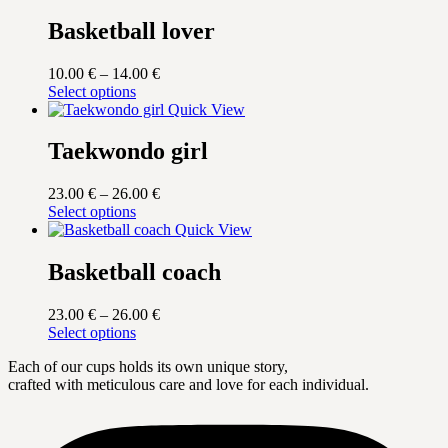
Basketball lover
Price
10.00
€
–
14.00
€
This
range:
Select options
product
10.00 €
Quick View
has
through
multiple
14.00 €
Taekwondo girl
variants.
The
Price
23.00
€
–
26.00
€
options
This
range:
Select options
may
product
23.00 €
Quick View
be
has
through
chosen
multiple
26.00 €
Basketball coach
on
variants.
the
The
product
Price
23.00
€
–
26.00
€
options
page
This
range:
Select options
may
product
23.00 €
be
Each of our cups holds its own unique story,
has
through
chosen
crafted with meticulous care and love for each individual.
multiple
26.00 €
on
variants.
the
The
product
options
page