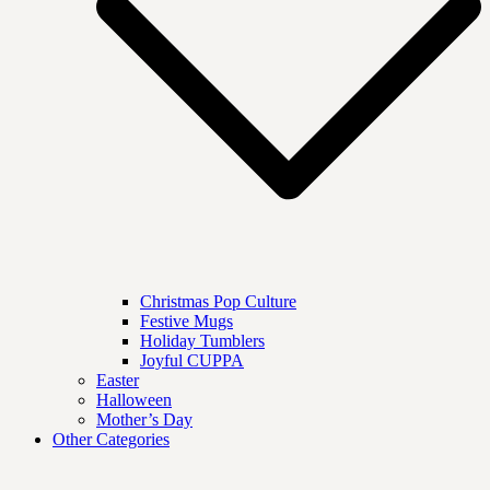
Christmas Pop Culture
Festive Mugs
Holiday Tumblers
Joyful CUPPA
Easter
Halloween
Mother’s Day
Other Categories