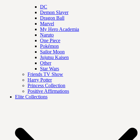
DC
Demon Slayer
Dragon Ball
Marvel
My Hero Academia
Naruto
One Piece
Pokémon
Sailor Moon
Jujutsu Kaisen
Other
Star Wars
Friends TV Show
Harry Potter
Princess Collection
Positive Affirmations
Elite Collections