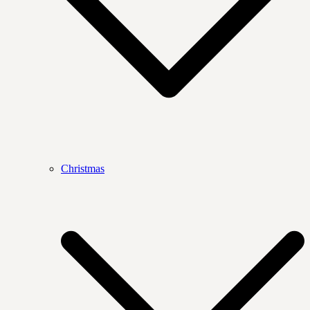
Christmas