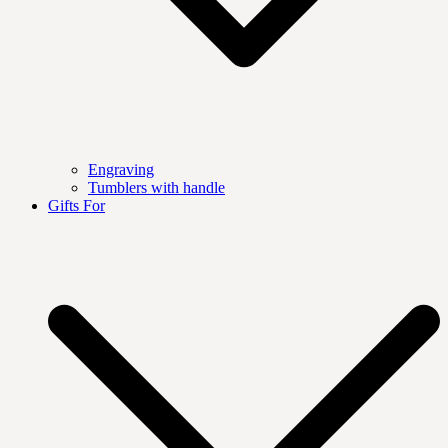
Engraving
Tumblers with handle
Gifts For