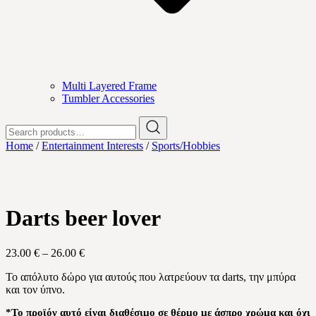
Multi Layered Frame
Tumbler Accessories
Search
for:
Home
/
Entertainment Interests
/
Sports/Hobbies
Darts beer lover
Price
23.00
€
–
26.00
€
range:
Το απόλυτο δώρο για αυτούς που λατρεύουν τα darts, την μπύρα
23.00 €
και τον ύπνο.
through
26.00 €
*Το προϊόν αυτό είναι διαθέσιμο σε θέρμο με άσπρο χρώμα και όχι