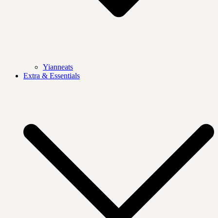
Yianneats
Extra & Essentials