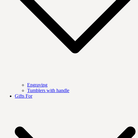
Engraving
Tumblers with handle
Gifts For