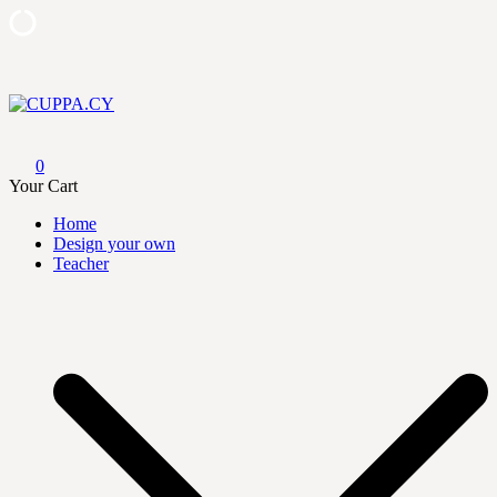
Skip
to
content
CUPPA.CY
0
Your Cart
Home
Design your own
Teacher