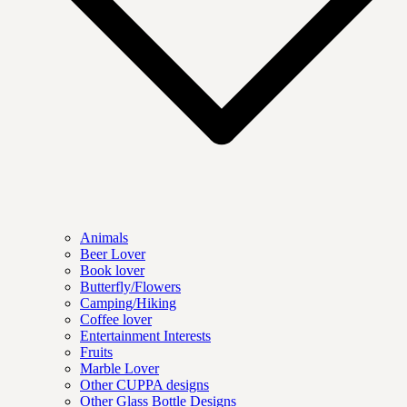
Animals
Beer Lover
Book lover
Butterfly/Flowers
Camping/Hiking
Coffee lover
Entertainment Interests
Fruits
Marble Lover
Other CUPPA designs
Other Glass Bottle Designs