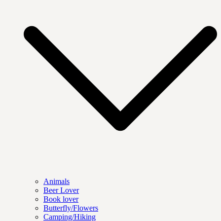
Animals
Beer Lover
Book lover
Butterfly/Flowers
Camping/Hiking