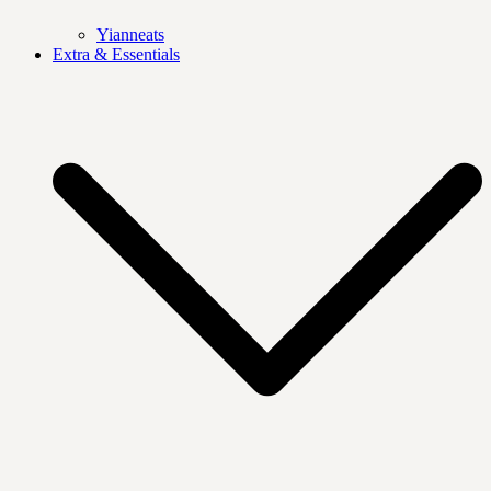
Yianneats
Extra & Essentials