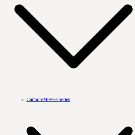
Cartoon/Movies/Series