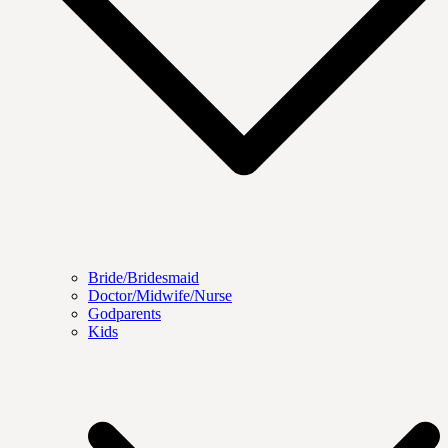
Bride/Bridesmaid
Doctor/Midwife/Nurse
Godparents
Kids