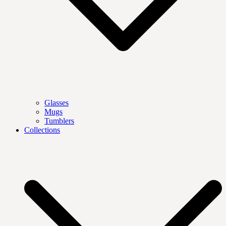
Glasses
Mugs
Tumblers
Collections