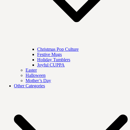
Christmas Pop Culture
Festive Mugs
Holiday Tumblers
Joyful CUPPA
Easter
Halloween
Mother’s Day
Other Categories