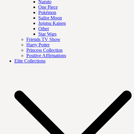
Naruto
One Piece
Pokémon
Sailor Moon
Jujutsu Kaisen
Other
Star Wars
Friends TV Show
Harry Potter
Princess Collection
Positive Affirmations
Elite Collections