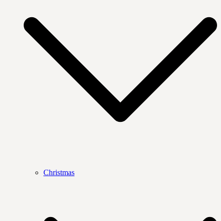
Christmas