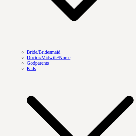
Bride/Bridesmaid
Doctor/Midwife/Nurse
Godparents
Kids