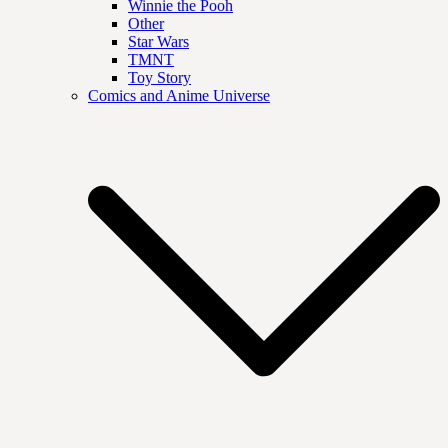
Winnie the Pooh
Other
Star Wars
TMNT
Toy Story
Comics and Anime Universe