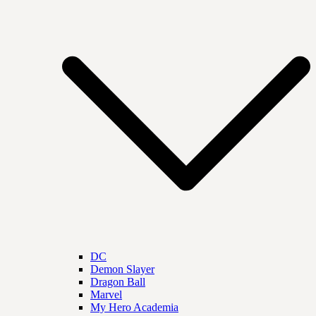
DC
Demon Slayer
Dragon Ball
Marvel
My Hero Academia