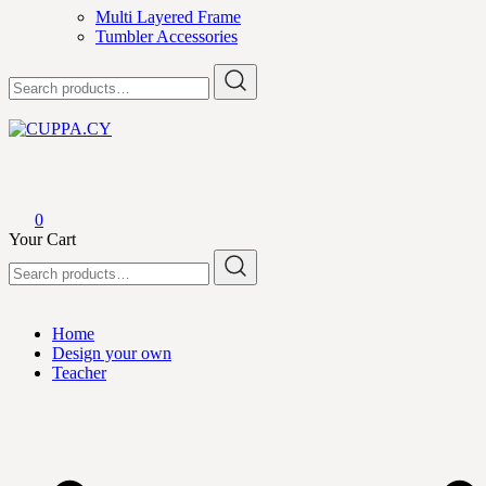
Multi Layered Frame
Tumbler Accessories
Search
for:
CUPPA.CY
0
Your Cart
Search
for:
Home
Design your own
Teacher