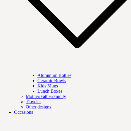
Aluminum Bottles
Ceramic Bowls
Kids Mugs
Lunch Boxes
Mother/Father/Family
Traveler
Other designs
Occasions