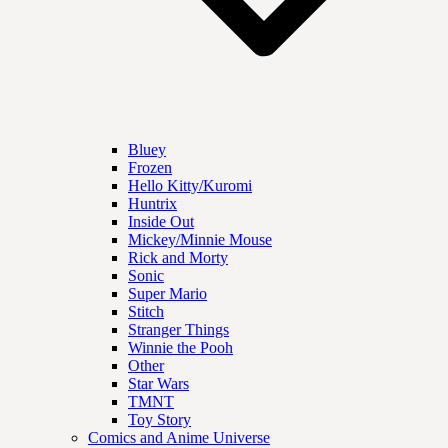
Bluey
Frozen
Hello Kitty/Kuromi
Huntrix
Inside Out
Mickey/Minnie Mouse
Rick and Morty
Sonic
Super Mario
Stitch
Stranger Things
Winnie the Pooh
Other
Star Wars
TMNT
Toy Story
Comics and Anime Universe