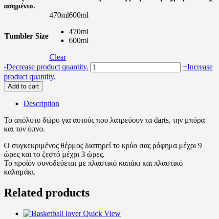
ασημένιο.
470ml
600ml
470ml
Tumbler Size
600ml
Clear
Darts
-
Decrease product quantity.
+
Increase
beer
product quantity.
lover
Add to cart
quantity
Description
Το απόλυτο δώρο για αυτούς που λατρεύουν τα darts, την μπύρα
και τον ύπνο.
Ο συγκεκριμένος θέρμος διατηρεί το κρύο σας ρόφημα μέχρι 9
ώρες και το ζεστό μέχρι 3 ώρες.
Το προϊόν συνοδεύεται με πλαστικό καπάκι και πλαστικό
καλαμάκι.
Related products
Quick View