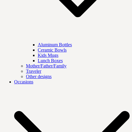
Aluminum Bottles
Ceramic Bowls
Kids Mugs
Lunch Boxes
Mother/Father/Family
Traveler
Other designs
Occasions