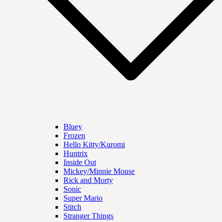
Bluey
Frozen
Hello Kitty/Kuromi
Huntrix
Inside Out
Mickey/Minnie Mouse
Rick and Morty
Sonic
Super Mario
Stitch
Stranger Things