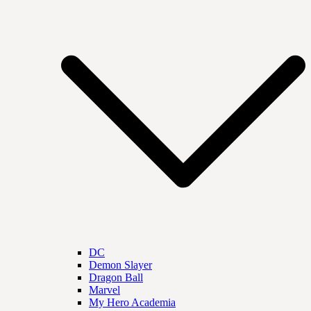
DC
Demon Slayer
Dragon Ball
Marvel
My Hero Academia