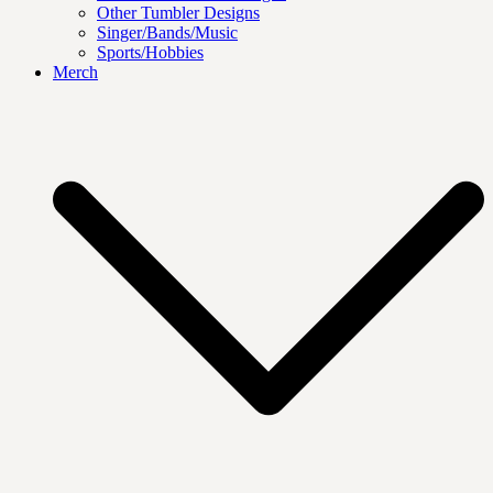
Other Tumbler Designs
Singer/Bands/Music
Sports/Hobbies
Merch