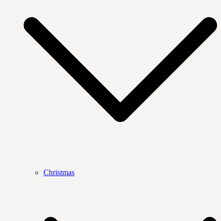
Christmas