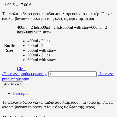
Price
11.90
€
–
17.00
€
range:
Το απόλυτο δώρο για τα παιδιά που λατρεύουν τα τρακτέρ. Για να
11.90 €
απολαμβάνουν το ρόφημα τους όλες τις ώρες της μέρας.
through
17.00 €
400ml - 2 lids
500ml - 2 lids
500ml with straw
600ml - 2
lids
600ml with straw
400ml - 2 lids
Bottle
500ml - 2 lids
Size
500ml with straw
600ml - 2 lids
600ml with straw
Clear
Tractor
-
Decrease product quantity.
+
Increase
quantity
product quantity.
Add to cart
Description
Το απόλυτο δώρο για τα παιδιά που λατρεύουν
τα τρακτέρ
. Για να
απολαμβάνουν το ρόφημα τους όλες τις ώρες της μέρας.