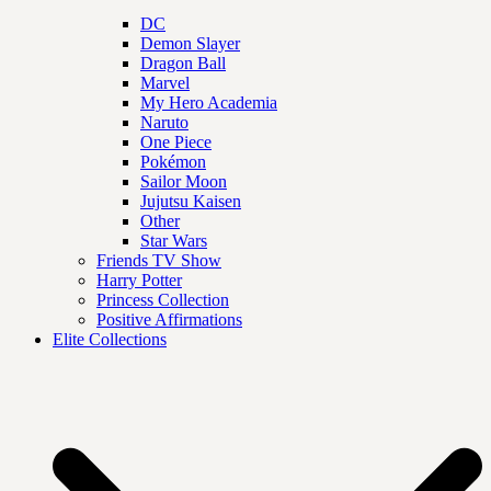
DC
Demon Slayer
Dragon Ball
Marvel
My Hero Academia
Naruto
One Piece
Pokémon
Sailor Moon
Jujutsu Kaisen
Other
Star Wars
Friends TV Show
Harry Potter
Princess Collection
Positive Affirmations
Elite Collections