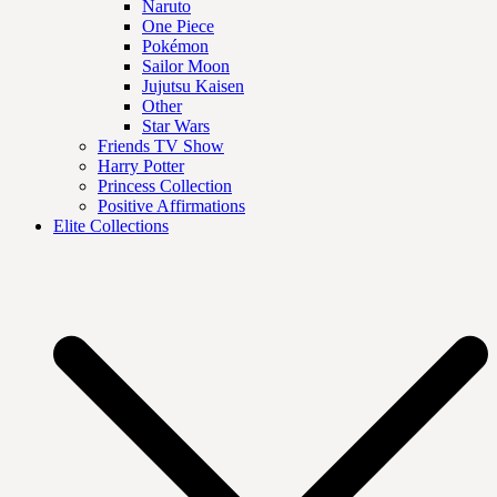
Naruto
One Piece
Pokémon
Sailor Moon
Jujutsu Kaisen
Other
Star Wars
Friends TV Show
Harry Potter
Princess Collection
Positive Affirmations
Elite Collections