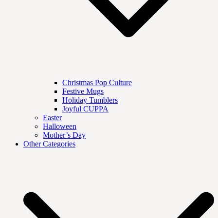
Christmas Pop Culture
Festive Mugs
Holiday Tumblers
Joyful CUPPA
Easter
Halloween
Mother’s Day
Other Categories