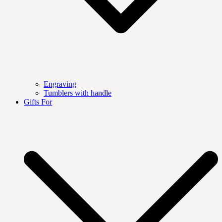
Engraving
Tumblers with handle
Gifts For