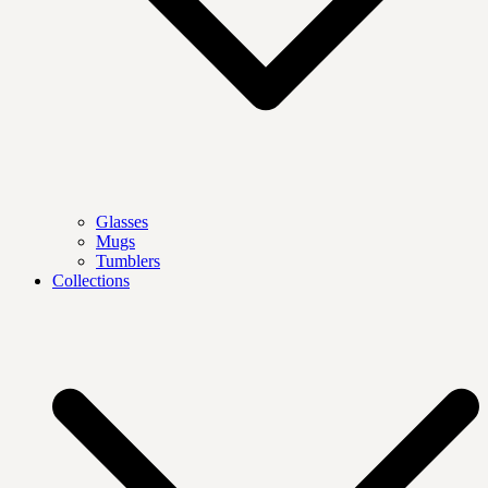
Glasses
Mugs
Tumblers
Collections