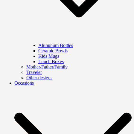
Aluminum Bottles
Ceramic Bowls
Kids Mugs
Lunch Boxes
Mother/Father/Family
Traveler
Other designs
Occasions