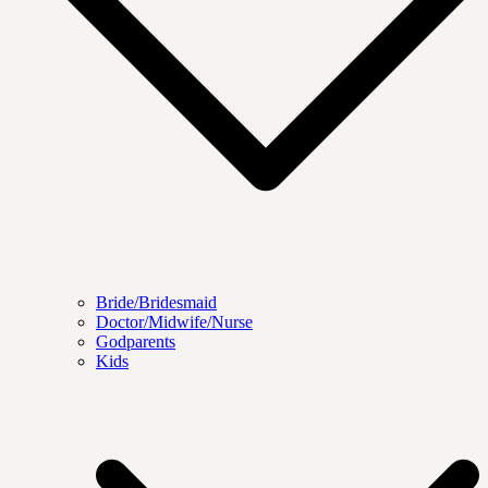
Bride/Bridesmaid
Doctor/Midwife/Nurse
Godparents
Kids