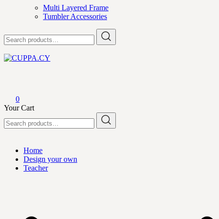
Multi Layered Frame
Tumbler Accessories
Search
for:
CUPPA.CY
0
Your Cart
Search
for:
Home
Design your own
Teacher