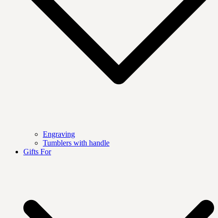
Engraving
Tumblers with handle
Gifts For