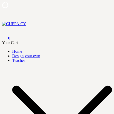
Skip
to
content
CUPPA.CY
0
Your Cart
Home
Design your own
Teacher