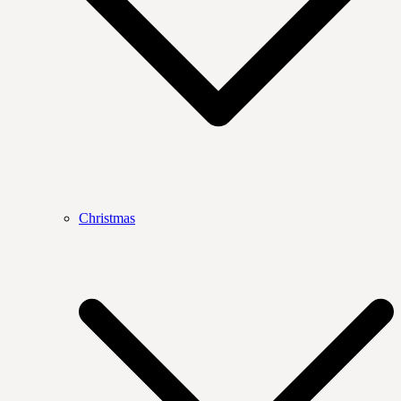
Christmas