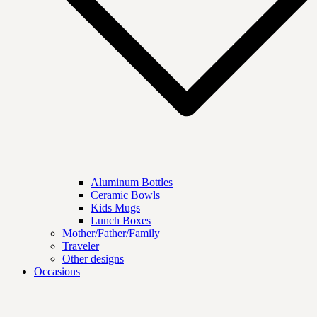
Aluminum Bottles
Ceramic Bowls
Kids Mugs
Lunch Boxes
Mother/Father/Family
Traveler
Other designs
Occasions