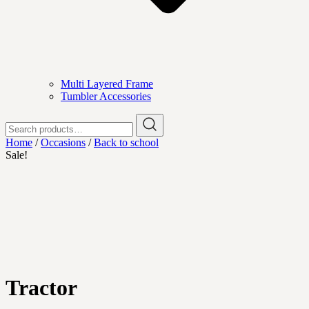
Multi Layered Frame
Tumbler Accessories
Search
for:
Home
/
Occasions
/
Back to school
Sale!
Tractor