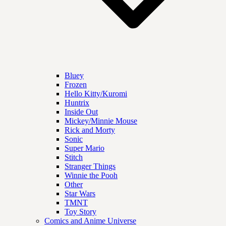
Bluey
Frozen
Hello Kitty/Kuromi
Huntrix
Inside Out
Mickey/Minnie Mouse
Rick and Morty
Sonic
Super Mario
Stitch
Stranger Things
Winnie the Pooh
Other
Star Wars
TMNT
Toy Story
Comics and Anime Universe