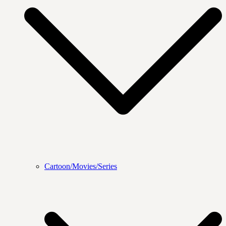
Cartoon/Movies/Series