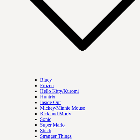
Bluey
Frozen
Hello Kitty/Kuromi
Huntrix
Inside Out
Mickey/Minnie Mouse
Rick and Morty
Sonic
Super Mario
Stitch
Stranger Things