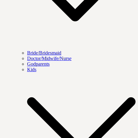
Bride/Bridesmaid
Doctor/Midwife/Nurse
Godparents
Kids