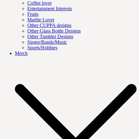
Coffee lover
Entertainment Interests
Fruits
Marble Lover
Other CUPPA designs
Other Glass Bottle Designs
Other Tumbler Designs
Singer/Bands/Music
Sports/Hobbies
Merch