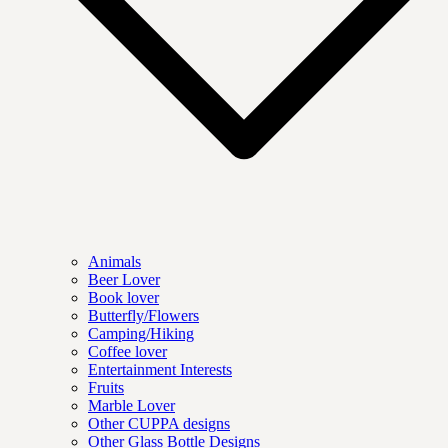
Animals
Beer Lover
Book lover
Butterfly/Flowers
Camping/Hiking
Coffee lover
Entertainment Interests
Fruits
Marble Lover
Other CUPPA designs
Other Glass Bottle Designs