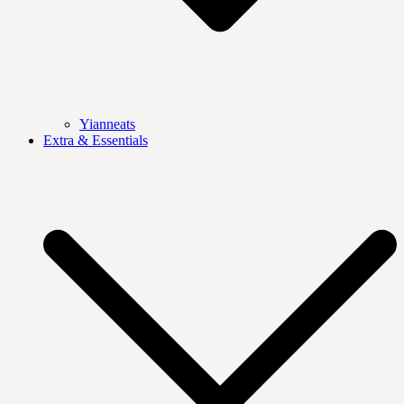
Yianneats
Extra & Essentials