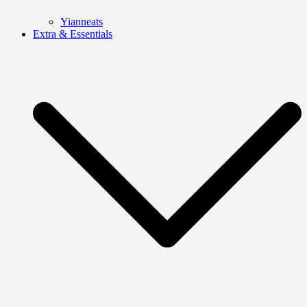
Yianneats
Extra & Essentials