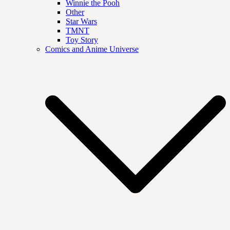
Winnie the Pooh
Other
Star Wars
TMNT
Toy Story
Comics and Anime Universe