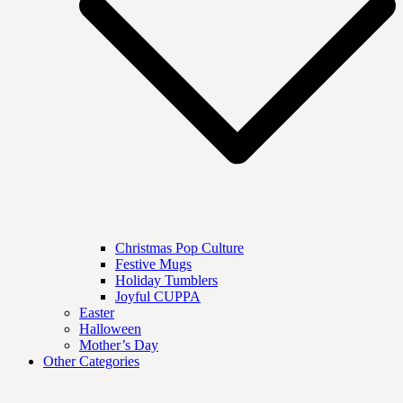
Christmas Pop Culture
Festive Mugs
Holiday Tumblers
Joyful CUPPA
Easter
Halloween
Mother’s Day
Other Categories