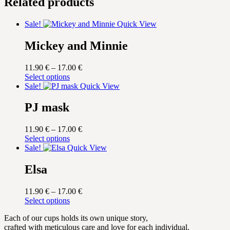
Related products
Sale!
Quick View
Mickey and Minnie
Price
11.90
€
–
17.00
€
This
range:
Select options
product
11.90 €
Sale!
Quick View
has
through
multiple
17.00 €
PJ mask
variants.
The
Price
11.90
€
–
17.00
€
options
This
range:
Select options
may
product
11.90 €
Sale!
Quick View
be
has
through
chosen
multiple
17.00 €
Elsa
on
variants.
the
The
product
Price
11.90
€
–
17.00
€
options
page
This
range:
Select options
may
product
11.90 €
be
Each of our cups holds its own unique story,
has
through
chosen
crafted with meticulous care and love for each individual.
multiple
17.00 €