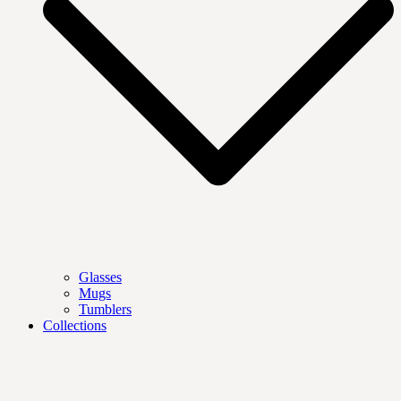
Glasses
Mugs
Tumblers
Collections