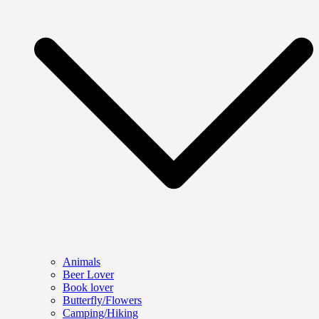
Animals
Beer Lover
Book lover
Butterfly/Flowers
Camping/Hiking