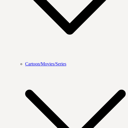
Cartoon/Movies/Series