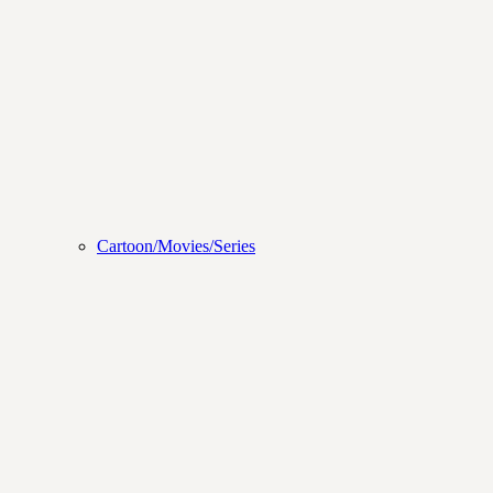
Cartoon/Movies/Series