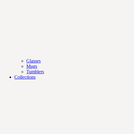
Glasses
Mugs
Tumblers
Collections