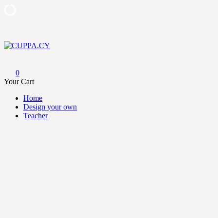
Skip
to
content
CUPPA.CY
0
Your Cart
Home
Design your own
Teacher