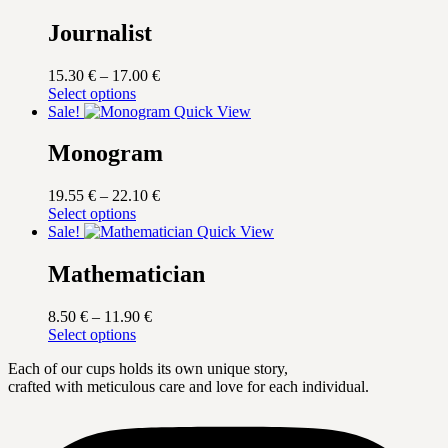
Journalist
Price
15.30
€
–
17.00
€
This
range:
Select options
product
15.30 €
Sale!
Quick View
has
through
multiple
17.00 €
Monogram
variants.
The
Price
19.55
€
–
22.10
€
options
This
range:
Select options
may
product
19.55 €
Sale!
Quick View
be
has
through
chosen
multiple
22.10 €
Mathematician
on
variants.
the
The
product
Price
8.50
€
–
11.90
€
options
page
This
range:
Select options
may
product
8.50 €
be
Each of our cups holds its own unique story,
has
through
chosen
crafted with meticulous care and love for each individual.
multiple
11.90 €
on
variants.
the
The
product
options
page