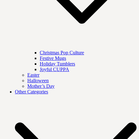
Christmas Pop Culture
Festive Mugs
Holiday Tumblers
Joyful CUPPA
Easter
Halloween
Mother’s Day
Other Categories