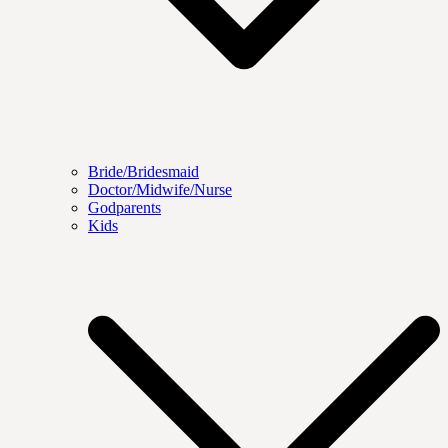
Bride/Bridesmaid
Doctor/Midwife/Nurse
Godparents
Kids