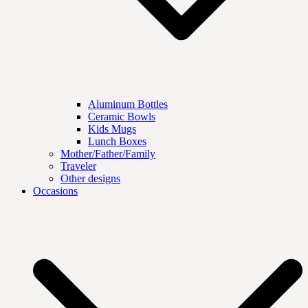
Aluminum Bottles
Ceramic Bowls
Kids Mugs
Lunch Boxes
Mother/Father/Family
Traveler
Other designs
Occasions