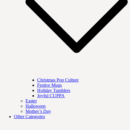
Christmas Pop Culture
Festive Mugs
Holiday Tumblers
Joyful CUPPA
Easter
Halloween
Mother’s Day
Other Categories