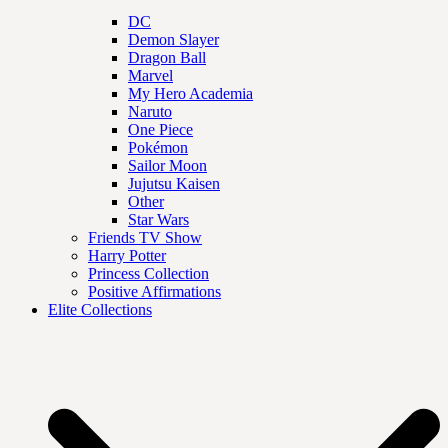
DC
Demon Slayer
Dragon Ball
Marvel
My Hero Academia
Naruto
One Piece
Pokémon
Sailor Moon
Jujutsu Kaisen
Other
Star Wars
Friends TV Show
Harry Potter
Princess Collection
Positive Affirmations
Elite Collections