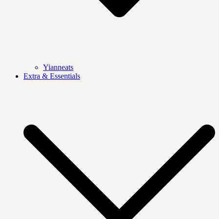
Yianneats
Extra & Essentials