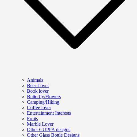
Animals
Beer Lover
Book lover
Butterfly/Flowers
Camping/Hiking
Coffee lover
Entertainment Interests
Fruits
Marble Lover
Other CUPPA designs
Other Glass Bottle Designs