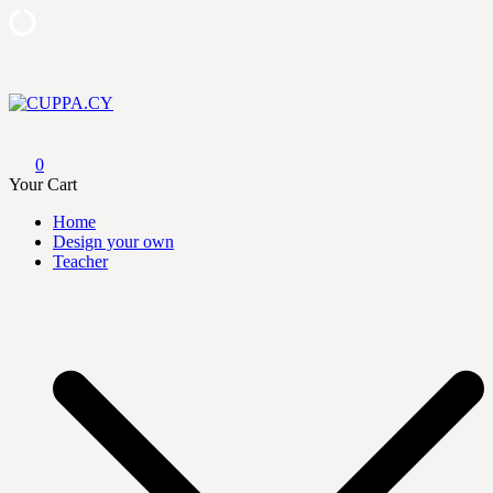
Skip
to
content
CUPPA.CY
0
Your Cart
Home
Design your own
Teacher