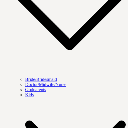
Bride/Bridesmaid
Doctor/Midwife/Nurse
Godparents
Kids