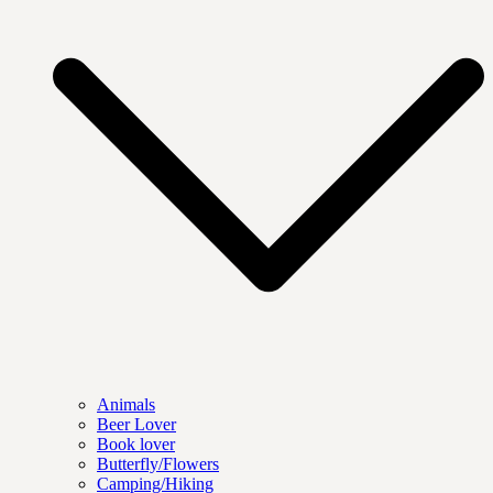
Animals
Beer Lover
Book lover
Butterfly/Flowers
Camping/Hiking