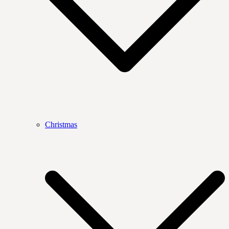
Christmas