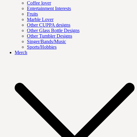
Coffee lover
Entertainment Interests
Fruits
Marble Lover
Other CUPPA designs
Other Glass Bottle Designs
Other Tumbler Designs
Singer/Bands/Music
Sports/Hobbies
Merch