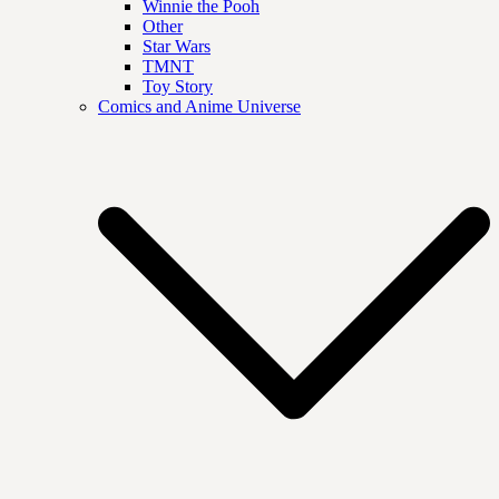
Winnie the Pooh
Other
Star Wars
TMNT
Toy Story
Comics and Anime Universe