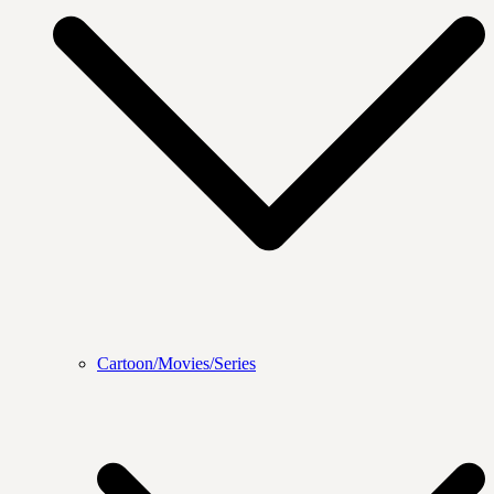
Cartoon/Movies/Series