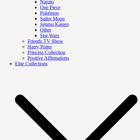
Naruto
One Piece
Pokémon
Sailor Moon
Jujutsu Kaisen
Other
Star Wars
Friends TV Show
Harry Potter
Princess Collection
Positive Affirmations
Elite Collections