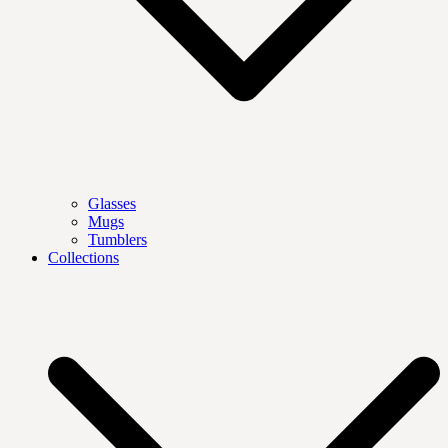
Glasses
Mugs
Tumblers
Collections