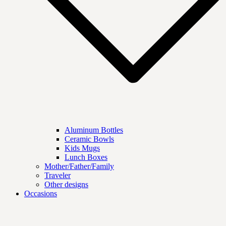
Aluminum Bottles
Ceramic Bowls
Kids Mugs
Lunch Boxes
Mother/Father/Family
Traveler
Other designs
Occasions