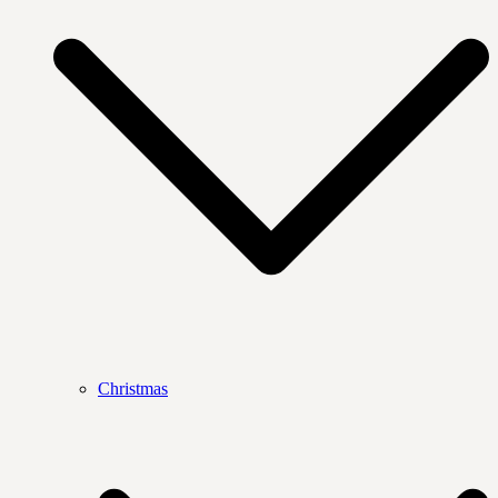
Christmas