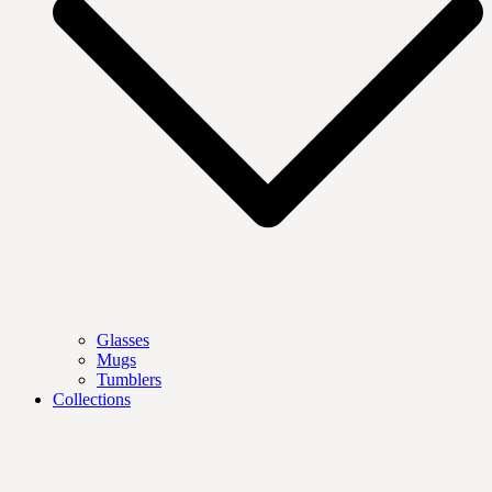
Glasses
Mugs
Tumblers
Collections