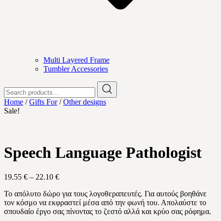
Multi Layered Frame
Tumbler Accessories
Search
for:
Home
/
Gifts For
/
Other designs
Sale!
Speech Language Pathologist
Price
19.55
€
–
22.10
€
range:
Το απόλυτο δώρο για τους λογοθεραπευτές. Για αυτούς βοηθάνε
19.55 €
τον κόσμο να εκφραστεί μέσα από την φωνή του. Απολαύστε το
through
σπουδαίο έργο σας πίνοντας το ζεστό αλλά και κρύο σας ρόφημα.
22.10 €