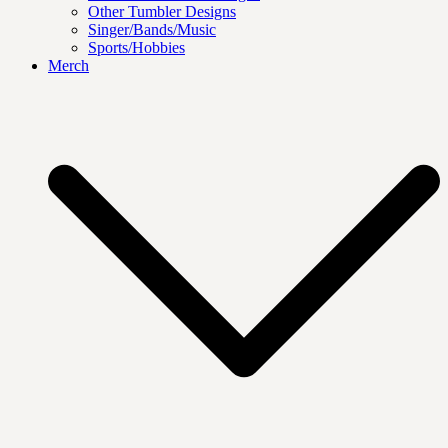
Other Tumbler Designs
Singer/Bands/Music
Sports/Hobbies
Merch