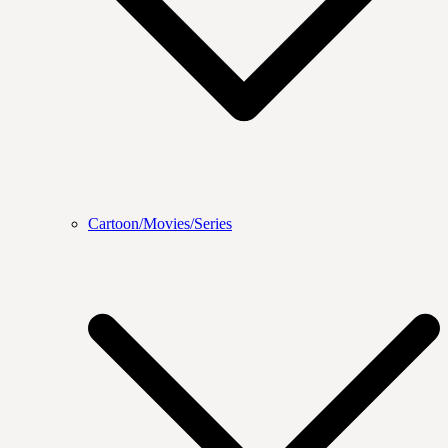
Cartoon/Movies/Series