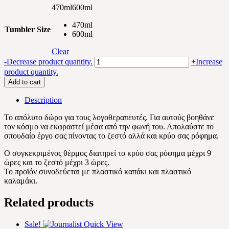
470ml
600ml
470ml
Tumbler Size
600ml
Clear
Speech
-
Decrease product quantity.
+
Increase
Language
product quantity.
Pathologist
Add to cart
quantity
Description
Το απόλυτο δώρο για τους λογοθεραπευτές. Για αυτούς βοηθάνε
τον κόσμο να εκφραστεί μέσα από την φωνή του. Απολαύστε το
σπουδαίο έργο σας πίνοντας το ζεστό αλλά και κρύο σας ρόφημα.
Ο συγκεκριμένος θέρμος διατηρεί το κρύο σας ρόφημα μέχρι 9
ώρες και το ζεστό μέχρι 3 ώρες.
Το προϊόν συνοδεύεται με πλαστικό καπάκι και πλαστικό
καλαμάκι.
Related products
Sale!
Quick View