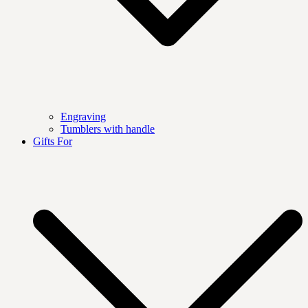
Engraving
Tumblers with handle
Gifts For