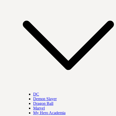
DC
Demon Slayer
Dragon Ball
Marvel
My Hero Academia