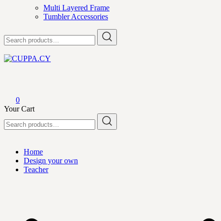
Multi Layered Frame
Tumbler Accessories
Search
for:
CUPPA.CY
0
Your Cart
Search
for:
Home
Design your own
Teacher