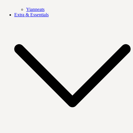
Yianneats
Extra & Essentials