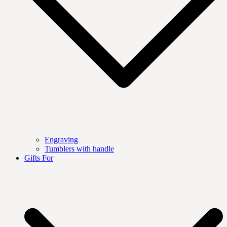
Engraving
Tumblers with handle
Gifts For