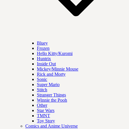
Bluey
Frozen
Hello Kitty/Kuromi
Huntrix
Inside Out
Mickey/Minnie Mouse
Rick and Morty
Sonic
Super Mario
Stitch
Stranger Things
Winnie the Pooh
Other
Star Wars
TMNT
Toy Story
Comics and Anime Universe