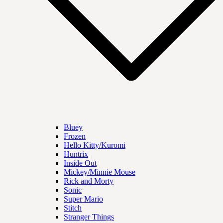
Bluey
Frozen
Hello Kitty/Kuromi
Huntrix
Inside Out
Mickey/Minnie Mouse
Rick and Morty
Sonic
Super Mario
Stitch
Stranger Things