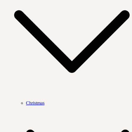
Christmas