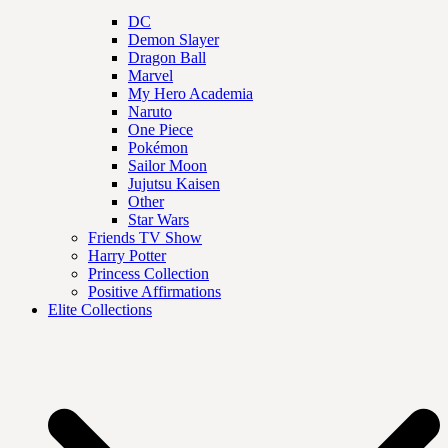
DC
Demon Slayer
Dragon Ball
Marvel
My Hero Academia
Naruto
One Piece
Pokémon
Sailor Moon
Jujutsu Kaisen
Other
Star Wars
Friends TV Show
Harry Potter
Princess Collection
Positive Affirmations
Elite Collections