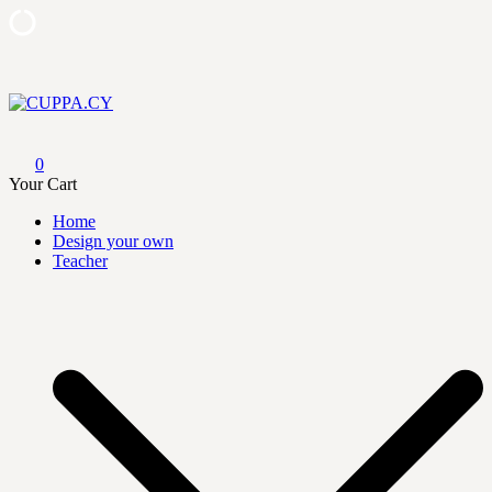
Skip
to
content
CUPPA.CY
0
Your Cart
Home
Design your own
Teacher