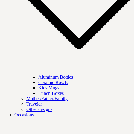
Aluminum Bottles
Ceramic Bowls
Kids Mugs
Lunch Boxes
Mother/Father/Family
Traveler
Other designs
Occasions