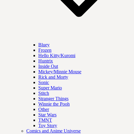
Bluey
Frozen
Hello Kitty/Kuromi
Huntrix
Inside Out
Mickey/Minnie Mouse
Rick and Morty
Sonic
Super Mario
Stitch
Stranger Things
Winnie the Pooh
Other
Star Wars
TMNT
Toy Story
Comics and Anime Universe