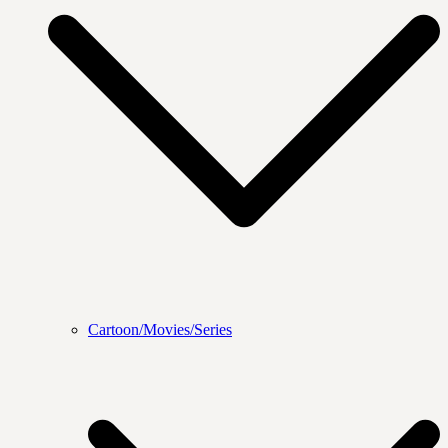
Cartoon/Movies/Series