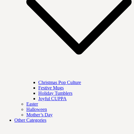
Christmas Pop Culture
Festive Mugs
Holiday Tumblers
Joyful CUPPA
Easter
Halloween
Mother’s Day
Other Categories