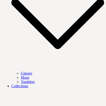
Glasses
Mugs
Tumblers
Collections