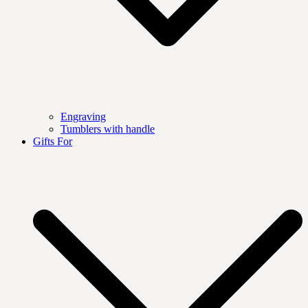
Engraving
Tumblers with handle
Gifts For