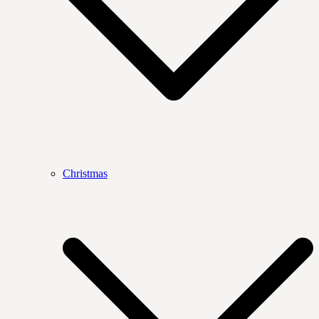
Christmas