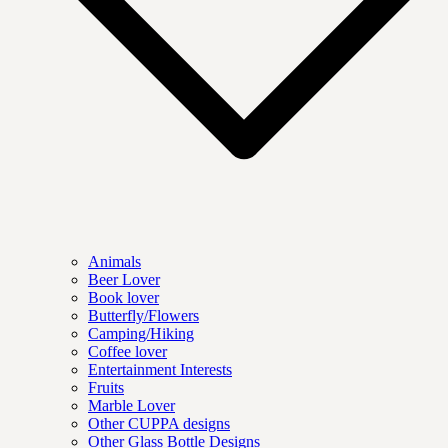
Animals
Beer Lover
Book lover
Butterfly/Flowers
Camping/Hiking
Coffee lover
Entertainment Interests
Fruits
Marble Lover
Other CUPPA designs
Other Glass Bottle Designs