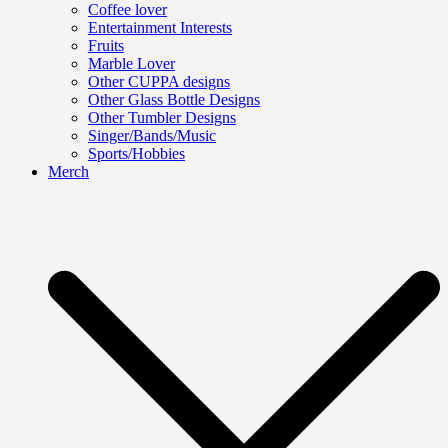
Coffee lover
Entertainment Interests
Fruits
Marble Lover
Other CUPPA designs
Other Glass Bottle Designs
Other Tumbler Designs
Singer/Bands/Music
Sports/Hobbies
Merch