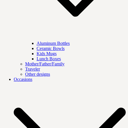
Aluminum Bottles
Ceramic Bowls
Kids Mugs
Lunch Boxes
Mother/Father/Family
Traveler
Other designs
Occasions