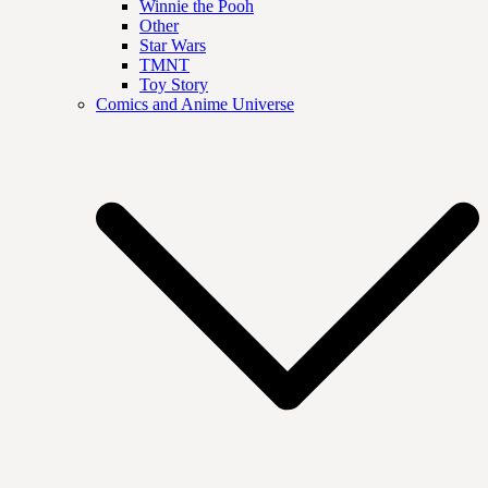
Winnie the Pooh
Other
Star Wars
TMNT
Toy Story
Comics and Anime Universe