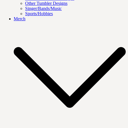
Other Tumbler Designs
Singer/Bands/Music
Sports/Hobbies
Merch