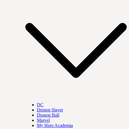
DC
Demon Slayer
Dragon Ball
Marvel
My Hero Academia