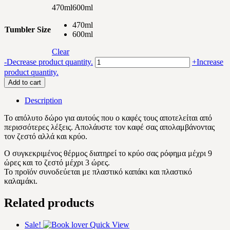
470ml
600ml
470ml
Tumbler Size
600ml
Clear
Special
-
Decrease product quantity.
+
Increase
coffee
product quantity.
quantity
Add to cart
Description
Το απόλυτο δώρο για αυτούς που ο καφές τους αποτελείται από
περισσότερες λέξεις. Απολάυστε τον καφέ σας απολαμβάνοντας
τον ζεστό αλλά και κρύο.
Ο συγκεκριμένος θέρμος διατηρεί το κρύο σας ρόφημα μέχρι 9
ώρες και το ζεστό μέχρι 3 ώρες.
Το προϊόν συνοδεύεται με πλαστικό καπάκι και πλαστικό
καλαμάκι.
Related products
Sale!
Quick View