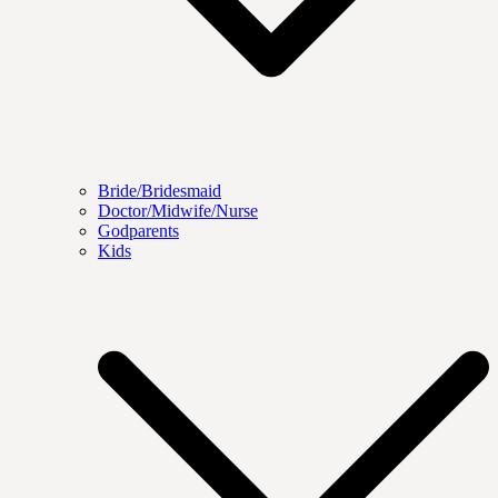
Bride/Bridesmaid
Doctor/Midwife/Nurse
Godparents
Kids