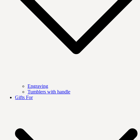
Engraving
Tumblers with handle
Gifts For