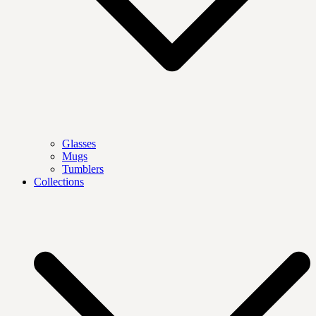
Glasses
Mugs
Tumblers
Collections