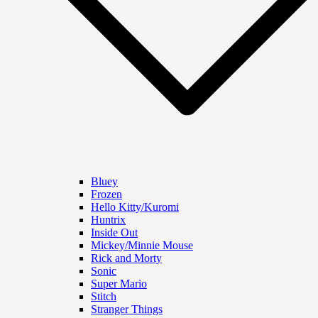
Bluey
Frozen
Hello Kitty/Kuromi
Huntrix
Inside Out
Mickey/Minnie Mouse
Rick and Morty
Sonic
Super Mario
Stitch
Stranger Things