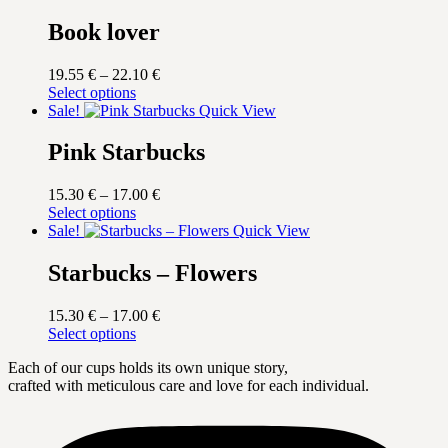
Book lover
Price
19.55
€
–
22.10
€
This
range:
Select options
product
19.55 €
Sale!
Quick View
has
through
multiple
22.10 €
Pink Starbucks
variants.
The
Price
15.30
€
–
17.00
€
options
This
range:
Select options
may
product
15.30 €
Sale!
Quick View
be
has
through
chosen
multiple
17.00 €
Starbucks – Flowers
on
variants.
the
The
product
Price
15.30
€
–
17.00
€
options
page
This
range:
Select options
may
product
15.30 €
be
Each of our cups holds its own unique story,
has
through
chosen
crafted with meticulous care and love for each individual.
multiple
17.00 €
on
variants.
the
The
product
options
page