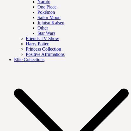
Naruto
One Piece
Pokémon
Sailor Moon
Jujutsu Kaisen
Other
Star Wars
Friends TV Show
Harry Potter
Princess Collection
Positive Affirmations
Elite Collections