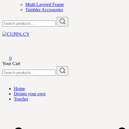
Multi Layered Frame
Tumbler Accessories
Search
for:
CUPPA.CY
0
Your Cart
Search
for:
Home
Design your own
Teacher