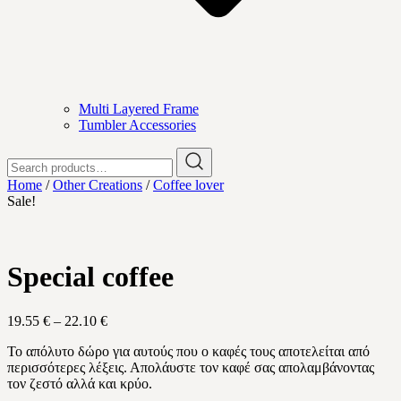
Multi Layered Frame
Tumbler Accessories
Search
for:
Home
/
Other Creations
/
Coffee lover
Sale!
Special coffee
Price
19.55
€
–
22.10
€
range:
Το απόλυτο δώρο για αυτούς που ο καφές τους αποτελείται από
19.55 €
περισσότερες λέξεις. Απολάυστε τον καφέ σας απολαμβάνοντας
through
τον ζεστό αλλά και κρύο.
22.10 €