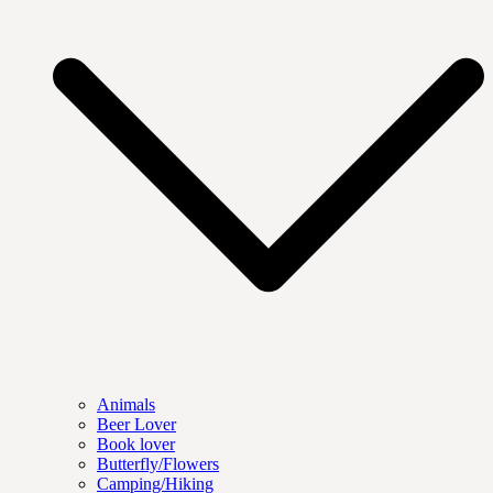
Animals
Beer Lover
Book lover
Butterfly/Flowers
Camping/Hiking