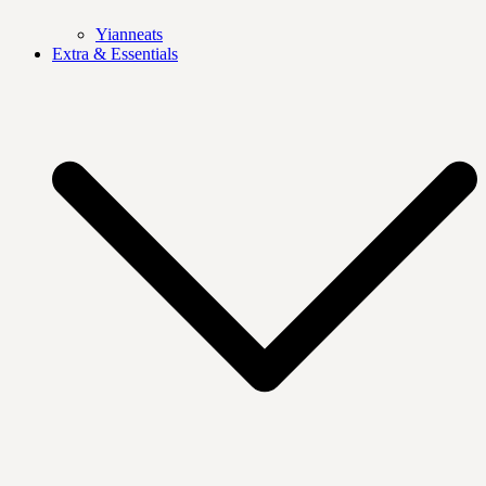
Yianneats
Extra & Essentials