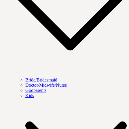
Bride/Bridesmaid
Doctor/Midwife/Nurse
Godparents
Kids