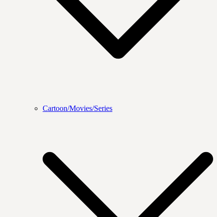
Cartoon/Movies/Series