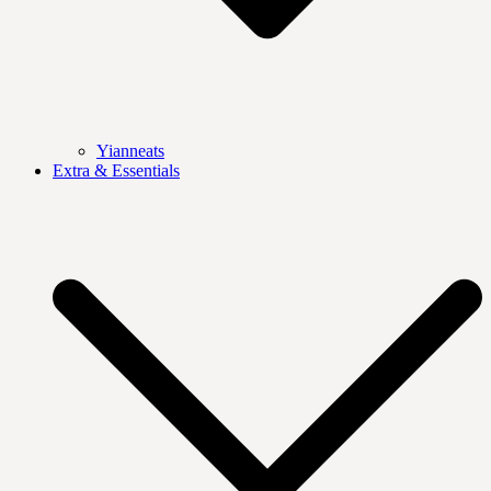
Yianneats
Extra & Essentials