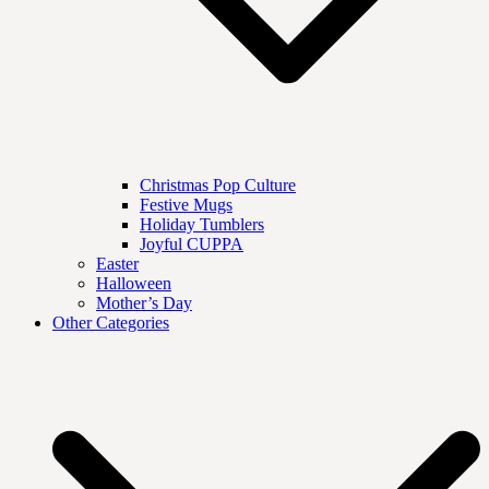
Christmas Pop Culture
Festive Mugs
Holiday Tumblers
Joyful CUPPA
Easter
Halloween
Mother’s Day
Other Categories