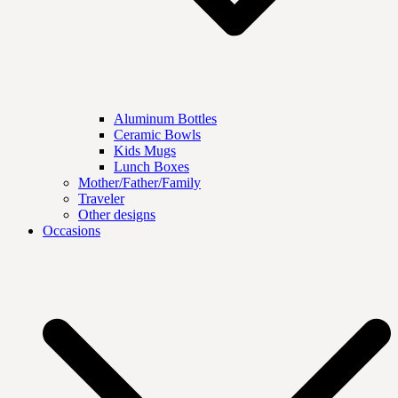
Aluminum Bottles
Ceramic Bowls
Kids Mugs
Lunch Boxes
Mother/Father/Family
Traveler
Other designs
Occasions