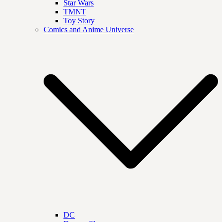
Star Wars
TMNT
Toy Story
Comics and Anime Universe
DC