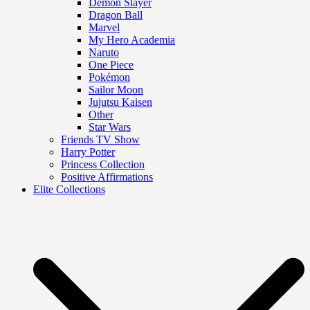
Demon Slayer
Dragon Ball
Marvel
My Hero Academia
Naruto
One Piece
Pokémon
Sailor Moon
Jujutsu Kaisen
Other
Star Wars
Friends TV Show
Harry Potter
Princess Collection
Positive Affirmations
Elite Collections