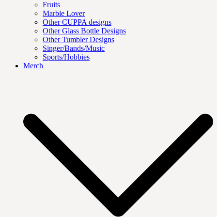
Fruits
Marble Lover
Other CUPPA designs
Other Glass Bottle Designs
Other Tumbler Designs
Singer/Bands/Music
Sports/Hobbies
Merch