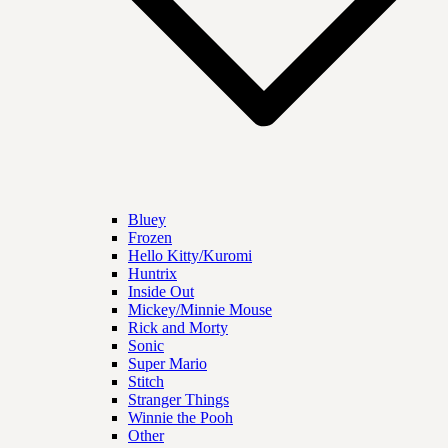
Bluey
Frozen
Hello Kitty/Kuromi
Huntrix
Inside Out
Mickey/Minnie Mouse
Rick and Morty
Sonic
Super Mario
Stitch
Stranger Things
Winnie the Pooh
Other