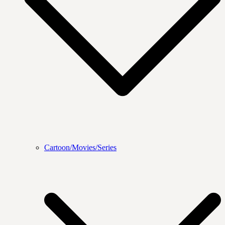
Cartoon/Movies/Series