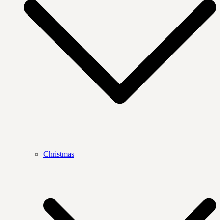
Christmas