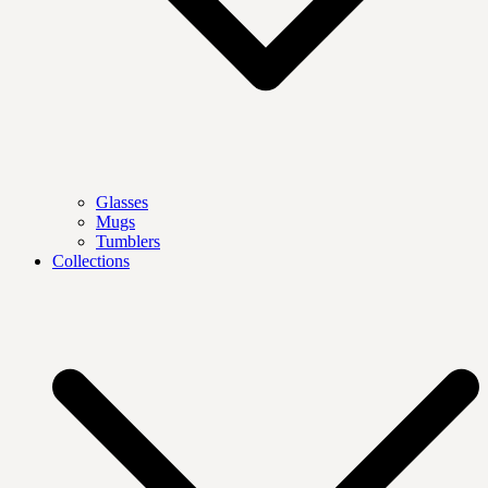
Glasses
Mugs
Tumblers
Collections