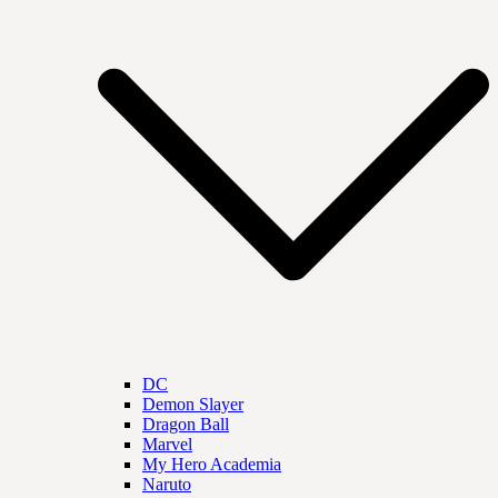
DC
Demon Slayer
Dragon Ball
Marvel
My Hero Academia
Naruto