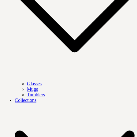
Glasses
Mugs
Tumblers
Collections