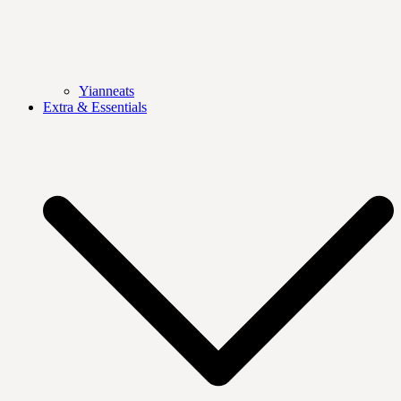
Yianneats
Extra & Essentials