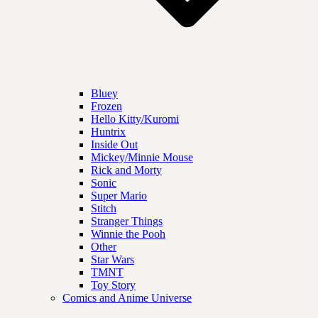
Bluey
Frozen
Hello Kitty/Kuromi
Huntrix
Inside Out
Mickey/Minnie Mouse
Rick and Morty
Sonic
Super Mario
Stitch
Stranger Things
Winnie the Pooh
Other
Star Wars
TMNT
Toy Story
Comics and Anime Universe