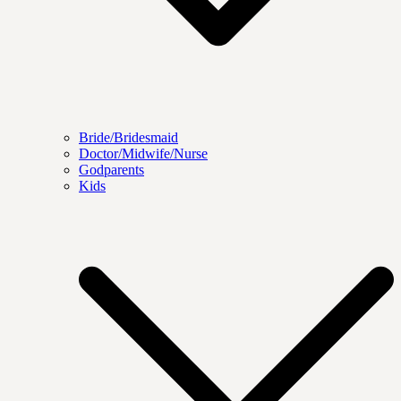
Bride/Bridesmaid
Doctor/Midwife/Nurse
Godparents
Kids