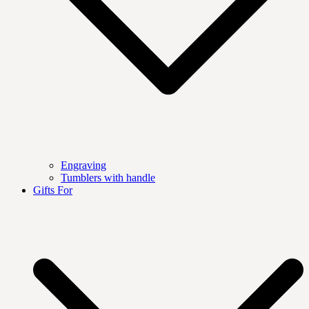
Engraving
Tumblers with handle
Gifts For