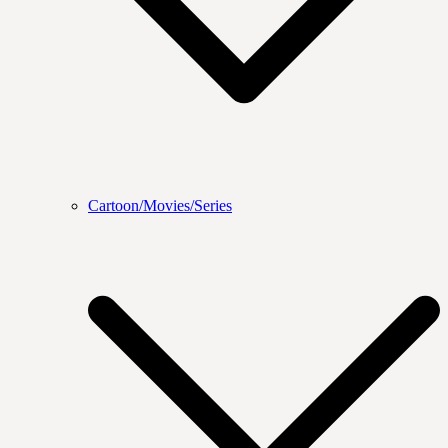
Cartoon/Movies/Series