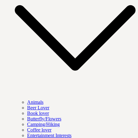
Animals
Beer Lover
Book lover
Butterfly/Flowers
Camping/Hiking
Coffee lover
Entertainment Interests