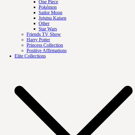
One Piece
Pokémon
Sailor Moon
Jujutsu Kaisen
Other
Star Wars
Friends TV Show
Harry Potter
Princess Collection
Positive Affirmations
Elite Collections