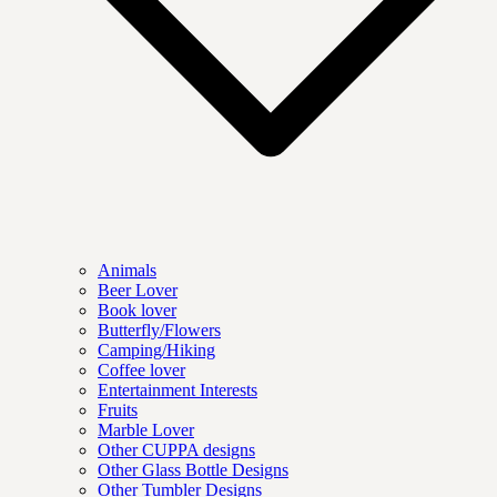
Animals
Beer Lover
Book lover
Butterfly/Flowers
Camping/Hiking
Coffee lover
Entertainment Interests
Fruits
Marble Lover
Other CUPPA designs
Other Glass Bottle Designs
Other Tumbler Designs