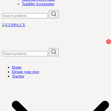
Tumbler Accessories
Search
for:
CUPPA.CY
0
Search
for:
Home
Design your own
Teacher