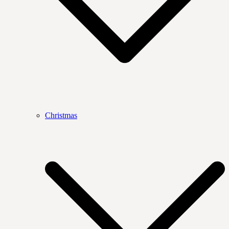
Christmas