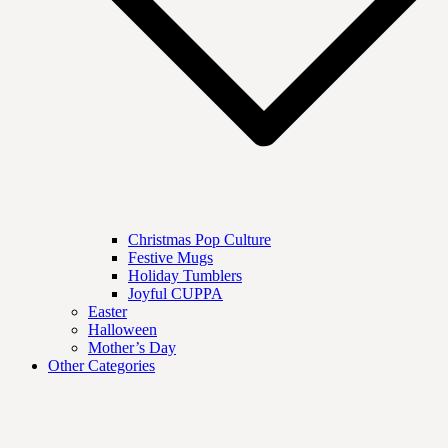
Christmas Pop Culture
Festive Mugs
Holiday Tumblers
Joyful CUPPA
Easter
Halloween
Mother’s Day
Other Categories