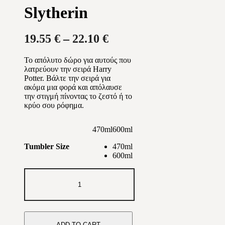
Slytherin
Price
19.55
€
–
22.10
€
range:
Το απόλυτο δώρο για αυτούς που
19.55 €
λατρεύουν την σειρά Harry
through
Potter. Βάλτε την σειρά για
ακόμα μια φορά και απόλαυσε
22.10 €
την στιγμή πίνοντας το ζεστό ή το
κρύο σου ρόφημα.
470ml
600ml
470ml
Tumbler Size
600ml
Slytherin
quantity
ADD TO CART