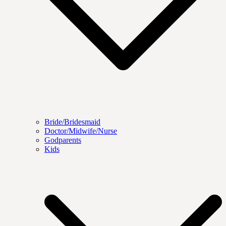
Bride/Bridesmaid
Doctor/Midwife/Nurse
Godparents
Kids