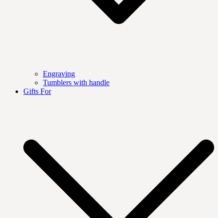
Engraving
Tumblers with handle
Gifts For