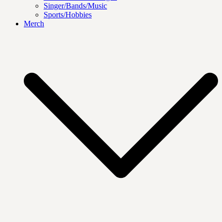
Singer/Bands/Music
Sports/Hobbies
Merch