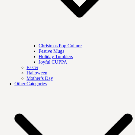
Christmas Pop Culture
Festive Mugs
Holiday Tumblers
Joyful CUPPA
Easter
Halloween
Mother’s Day
Other Categories