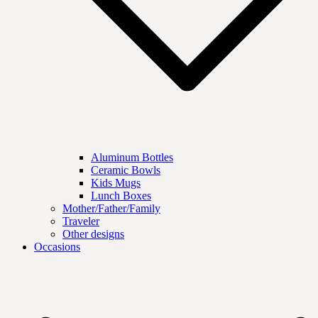
Aluminum Bottles
Ceramic Bowls
Kids Mugs
Lunch Boxes
Mother/Father/Family
Traveler
Other designs
Occasions