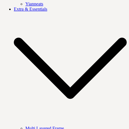
Yianneats
Extra & Essentials
Multi Layered Frame