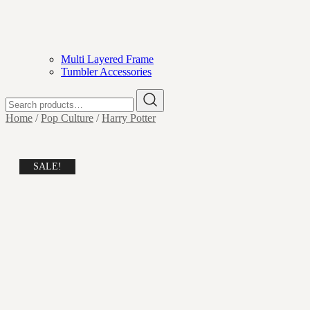
Multi Layered Frame
Tumbler Accessories
Search
for:
Home
/
Pop Culture
/
Harry Potter
SALE!