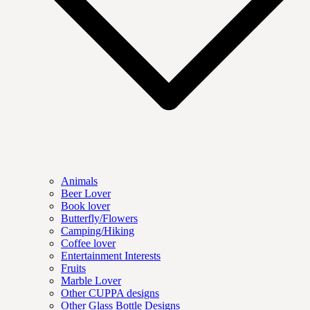
Animals
Beer Lover
Book lover
Butterfly/Flowers
Camping/Hiking
Coffee lover
Entertainment Interests
Fruits
Marble Lover
Other CUPPA designs
Other Glass Bottle Designs