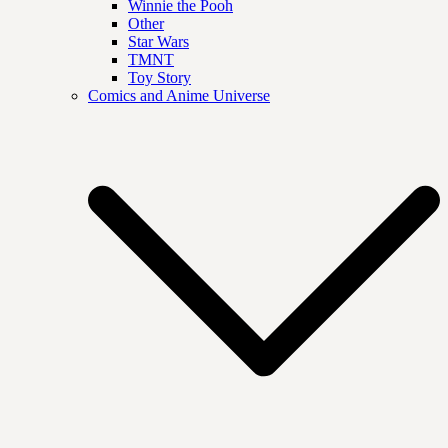
Winnie the Pooh
Other
Star Wars
TMNT
Toy Story
Comics and Anime Universe