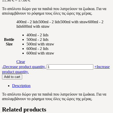
11.90
€
–
17.00
€
range:
Το απόλυτο δώρο για τα παιδιά που λατρεύουν τα ζωάκια.
Για να
11.90 €
απολαμβάνουν το ρόφημα τους όλες τις ώρες της μέρας.
through
17.00 €
400ml - 2 lids
500ml - 2 lids
500ml with straw
600ml - 2
lids
600ml with straw
400ml - 2 lids
Bottle
500ml - 2 lids
Size
500ml with straw
600ml - 2 lids
600ml with straw
Clear
Animals
-
Decrease product quantity.
+
Increase
tractor
product quantity.
quantity
Add to cart
Description
Το απόλυτο δώρο για τα παιδιά που λατρεύουν τα ζωάκια.
Για να
απολαμβάνουν το ρόφημα τους όλες τις ώρες της μέρας.
Related products