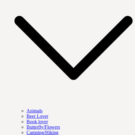
Animals
Beer Lover
Book lover
Butterfly/Flowers
Camping/Hiking