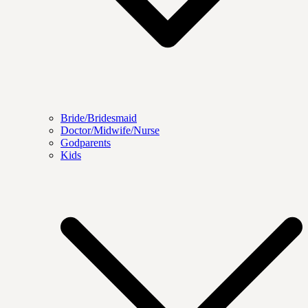
Bride/Bridesmaid
Doctor/Midwife/Nurse
Godparents
Kids