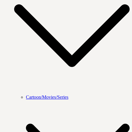
Cartoon/Movies/Series