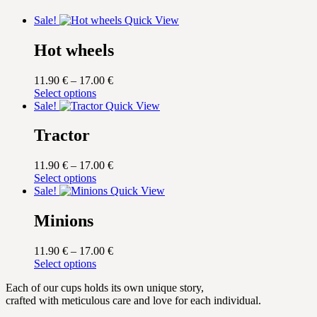
Sale!
Quick View
Hot wheels
Price
11.90
€
–
17.00
€
This
range:
Select options
product
11.90 €
Sale!
Quick View
has
through
multiple
17.00 €
Tractor
variants.
The
Price
11.90
€
–
17.00
€
options
This
range:
Select options
may
product
11.90 €
Sale!
Quick View
be
has
through
chosen
multiple
17.00 €
Minions
on
variants.
the
The
product
Price
11.90
€
–
17.00
€
options
page
This
range:
Select options
may
product
11.90 €
be
Each of our cups holds its own unique story,
has
through
chosen
crafted with meticulous care and love for each individual.
multiple
17.00 €
on
variants.