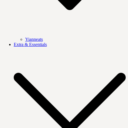
Yianneats
Extra & Essentials