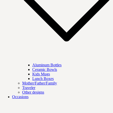
Aluminum Bottles
Ceramic Bowls
Kids Mugs
Lunch Boxes
Mother/Father/Family
Traveler
Other designs
Occasions