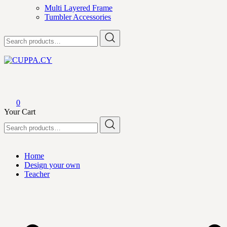
Multi Layered Frame
Tumbler Accessories
Search
for:
CUPPA.CY
0
Your Cart
Search
for:
Home
Design your own
Teacher