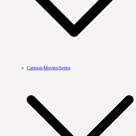
Cartoon/Movies/Series