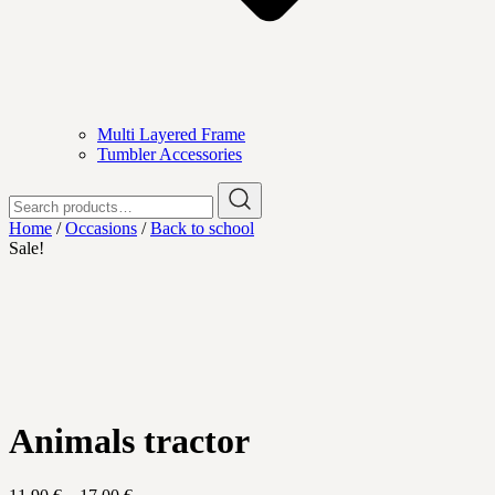
Multi Layered Frame
Tumbler Accessories
Search
for:
Home
/
Occasions
/
Back to school
Sale!
Animals tractor
Price