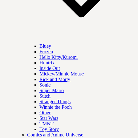
Bluey
Frozen
Hello Kitty/Kuromi
Huntrix
Inside Out
Mickey/Minnie Mouse
Rick and Morty
Sonic
Super Mario
Stitch
Stranger Things
Winnie the Pooh
Other
Star Wars
TMNT
Toy Story
Comics and Anime Universe