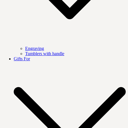
Engraving
Tumblers with handle
Gifts For