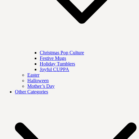
Christmas Pop Culture
Festive Mugs
Holiday Tumblers
Joyful CUPPA
Easter
Halloween
Mother’s Day
Other Categories