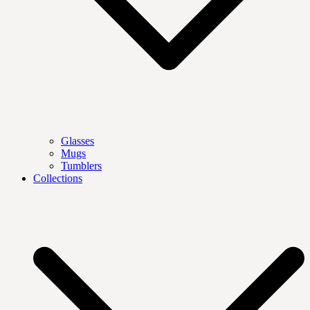
Glasses
Mugs
Tumblers
Collections