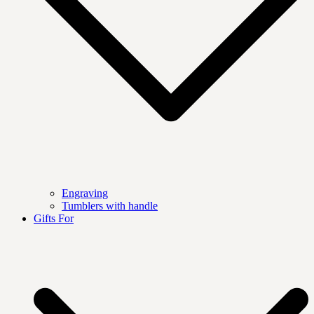
Engraving
Tumblers with handle
Gifts For