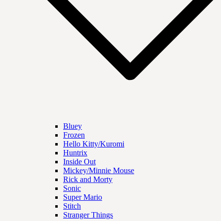
Bluey
Frozen
Hello Kitty/Kuromi
Huntrix
Inside Out
Mickey/Minnie Mouse
Rick and Morty
Sonic
Super Mario
Stitch
Stranger Things