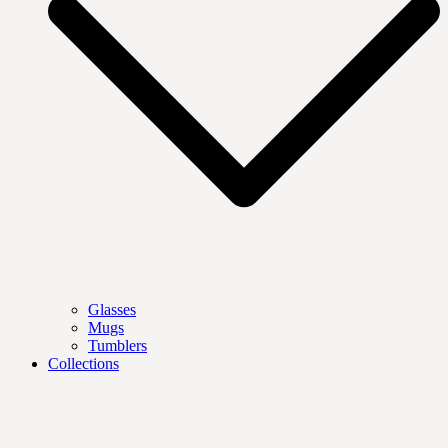
Glasses
Mugs
Tumblers
Collections