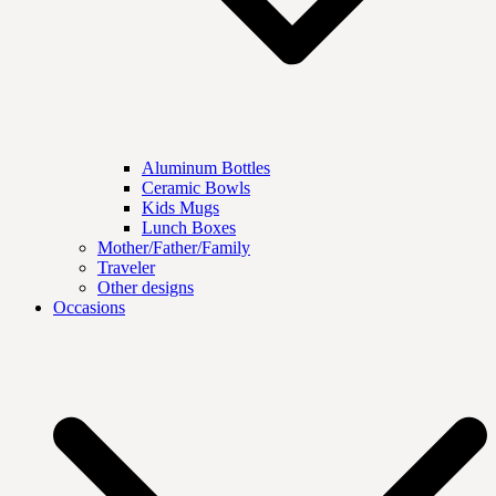
Aluminum Bottles
Ceramic Bowls
Kids Mugs
Lunch Boxes
Mother/Father/Family
Traveler
Other designs
Occasions