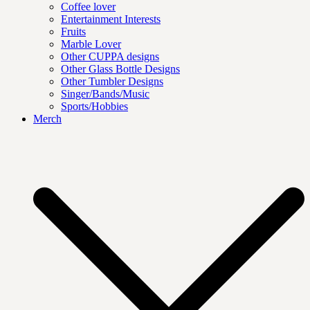
Coffee lover
Entertainment Interests
Fruits
Marble Lover
Other CUPPA designs
Other Glass Bottle Designs
Other Tumbler Designs
Singer/Bands/Music
Sports/Hobbies
Merch