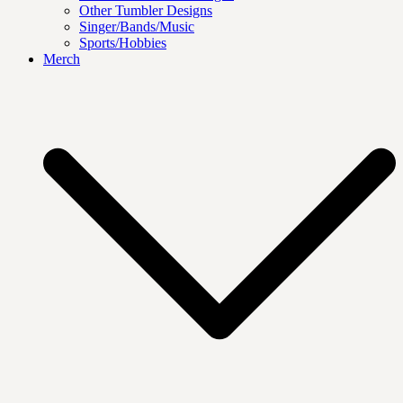
Other Tumbler Designs
Singer/Bands/Music
Sports/Hobbies
Merch