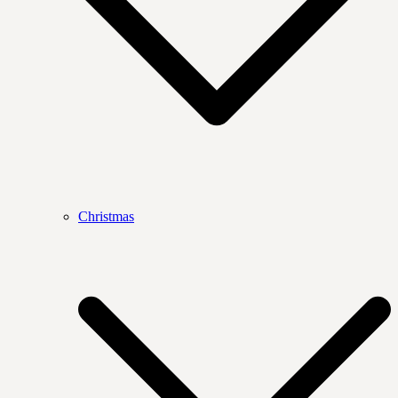
Christmas