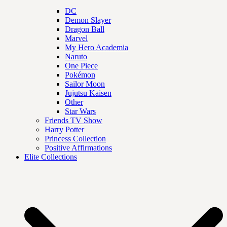
DC
Demon Slayer
Dragon Ball
Marvel
My Hero Academia
Naruto
One Piece
Pokémon
Sailor Moon
Jujutsu Kaisen
Other
Star Wars
Friends TV Show
Harry Potter
Princess Collection
Positive Affirmations
Elite Collections