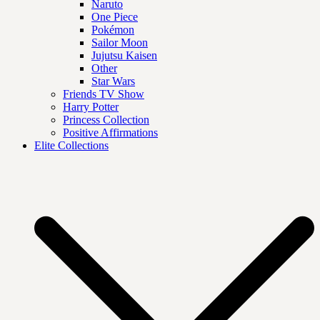
Naruto
One Piece
Pokémon
Sailor Moon
Jujutsu Kaisen
Other
Star Wars
Friends TV Show
Harry Potter
Princess Collection
Positive Affirmations
Elite Collections