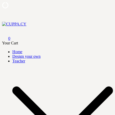
Skip
to
content
CUPPA.CY
0
Your Cart
Home
Design your own
Teacher