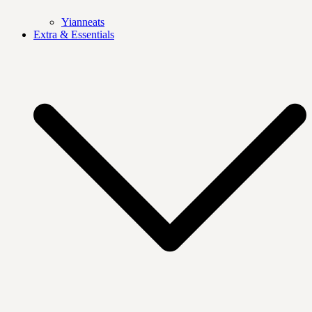
Yianneats
Extra & Essentials