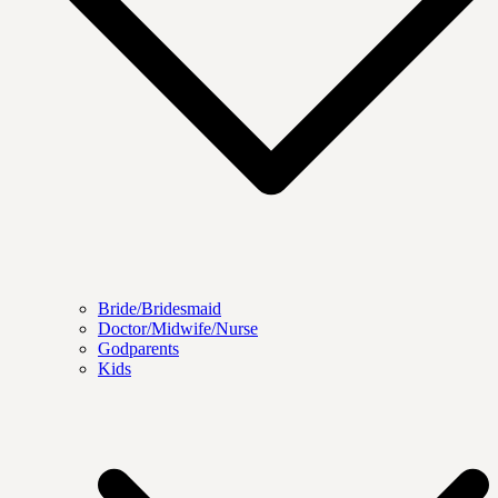
Bride/Bridesmaid
Doctor/Midwife/Nurse
Godparents
Kids