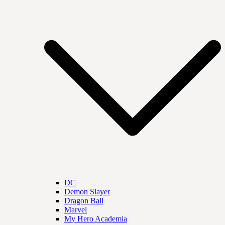
DC
Demon Slayer
Dragon Ball
Marvel
My Hero Academia