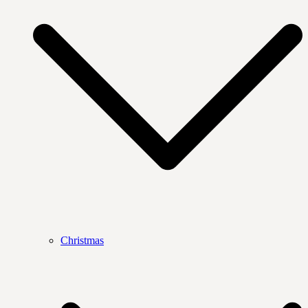
Christmas