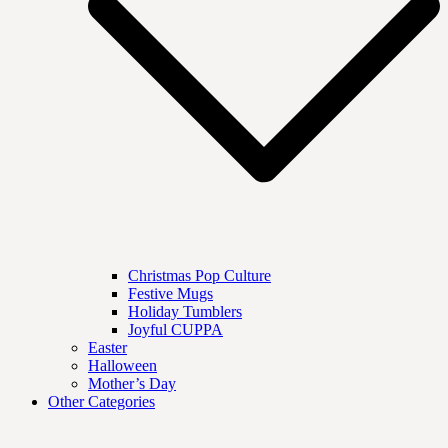
Christmas Pop Culture
Festive Mugs
Holiday Tumblers
Joyful CUPPA
Easter
Halloween
Mother’s Day
Other Categories