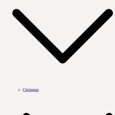
Christmas