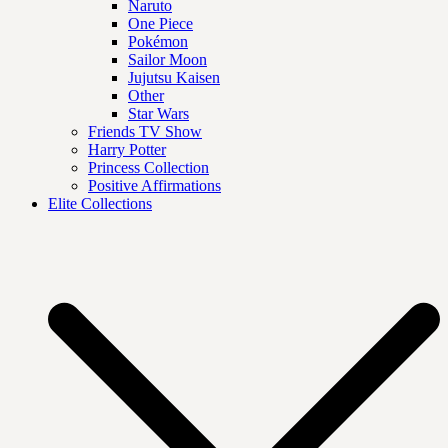
Naruto
One Piece
Pokémon
Sailor Moon
Jujutsu Kaisen
Other
Star Wars
Friends TV Show
Harry Potter
Princess Collection
Positive Affirmations
Elite Collections