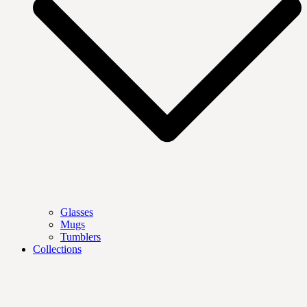
Glasses
Mugs
Tumblers
Collections