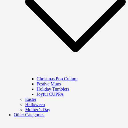
Christmas Pop Culture
Festive Mugs
Holiday Tumblers
Joyful CUPPA
Easter
Halloween
Mother’s Day
Other Categories