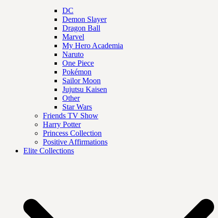
DC
Demon Slayer
Dragon Ball
Marvel
My Hero Academia
Naruto
One Piece
Pokémon
Sailor Moon
Jujutsu Kaisen
Other
Star Wars
Friends TV Show
Harry Potter
Princess Collection
Positive Affirmations
Elite Collections