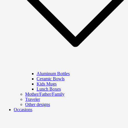
Aluminum Bottles
Ceramic Bowls
Kids Mugs
Lunch Boxes
Mother/Father/Family
Traveler
Other designs
Occasions