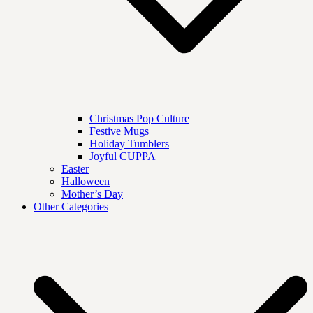
Christmas Pop Culture
Festive Mugs
Holiday Tumblers
Joyful CUPPA
Easter
Halloween
Mother’s Day
Other Categories