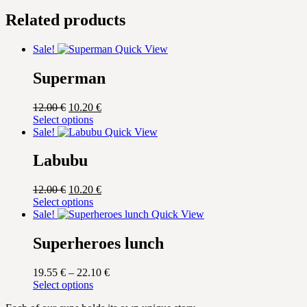
Related products
Sale!
Quick View
Superman
Original
Current
12.00
€
10.20
€
price
This
price
Select options
was:
product
is:
Sale!
Quick View
12.00 €.
has
10.20 €.
multiple
Labubu
variants.
The
Original
Current
12.00
€
10.20
€
options
price
This
price
Select options
may
was:
product
is:
Sale!
Quick View
be
12.00 €.
has
10.20 €.
chosen
multiple
Superheroes lunch
on
variants.
the
The
product
Price
19.55
€
–
22.10
€
options
page
This
range:
Select options
may
product
19.55 €
be