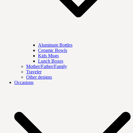
Aluminum Bottles
Ceramic Bowls
Kids Mugs
Lunch Boxes
Mother/Father/Family
Traveler
Other designs
Occasions