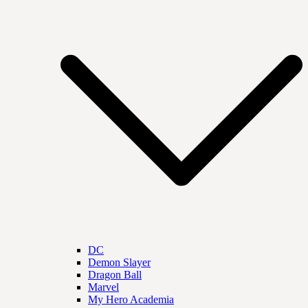
DC
Demon Slayer
Dragon Ball
Marvel
My Hero Academia