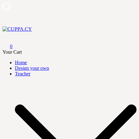
Skip
to
content
CUPPA.CY
0
Your Cart
Home
Design your own
Teacher