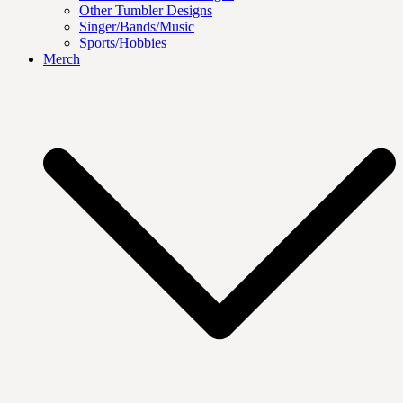
Other Tumbler Designs
Singer/Bands/Music
Sports/Hobbies
Merch