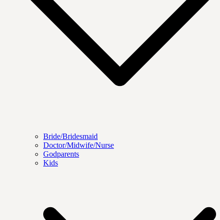
Bride/Bridesmaid
Doctor/Midwife/Nurse
Godparents
Kids