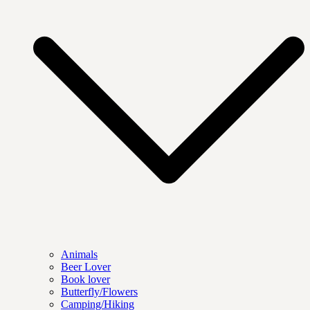
Animals
Beer Lover
Book lover
Butterfly/Flowers
Camping/Hiking