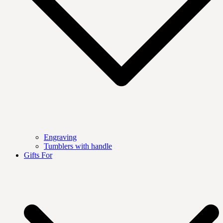
Engraving
Tumblers with handle
Gifts For