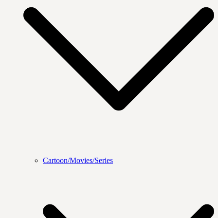
Cartoon/Movies/Series