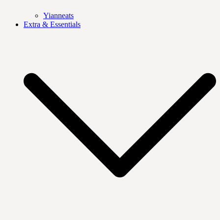
Yianneats
Extra & Essentials