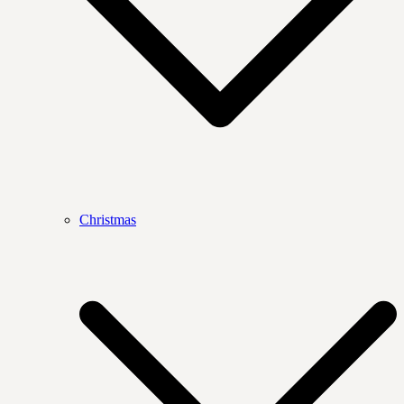
Christmas