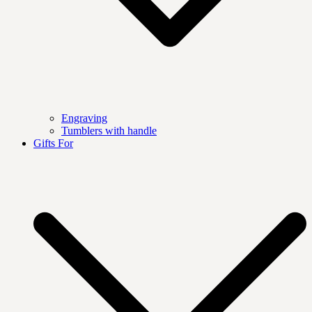
Engraving
Tumblers with handle
Gifts For