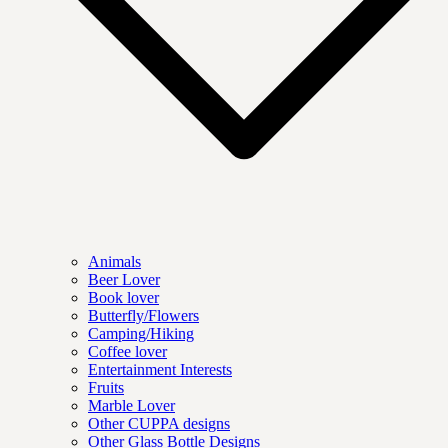
Animals
Beer Lover
Book lover
Butterfly/Flowers
Camping/Hiking
Coffee lover
Entertainment Interests
Fruits
Marble Lover
Other CUPPA designs
Other Glass Bottle Designs