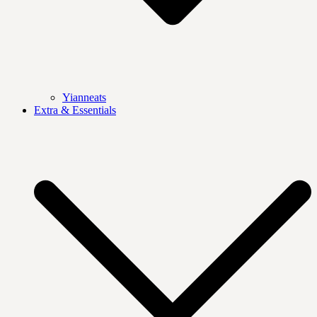
Yianneats
Extra & Essentials