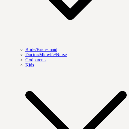
Bride/Bridesmaid
Doctor/Midwife/Nurse
Godparents
Kids