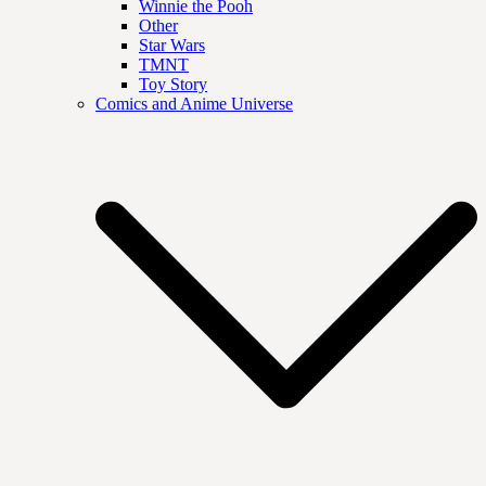
Winnie the Pooh
Other
Star Wars
TMNT
Toy Story
Comics and Anime Universe