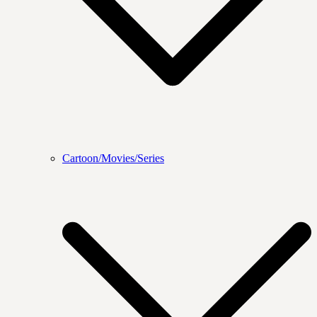
Cartoon/Movies/Series