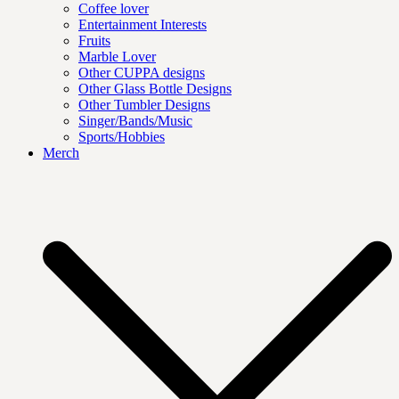
Coffee lover
Entertainment Interests
Fruits
Marble Lover
Other CUPPA designs
Other Glass Bottle Designs
Other Tumbler Designs
Singer/Bands/Music
Sports/Hobbies
Merch