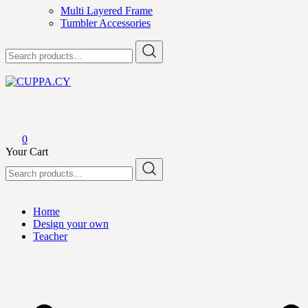
Multi Layered Frame
Tumbler Accessories
Search
for:
CUPPA.CY
0
Your Cart
Search
for:
Home
Design your own
Teacher