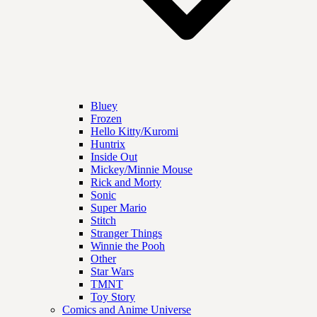
Bluey
Frozen
Hello Kitty/Kuromi
Huntrix
Inside Out
Mickey/Minnie Mouse
Rick and Morty
Sonic
Super Mario
Stitch
Stranger Things
Winnie the Pooh
Other
Star Wars
TMNT
Toy Story
Comics and Anime Universe