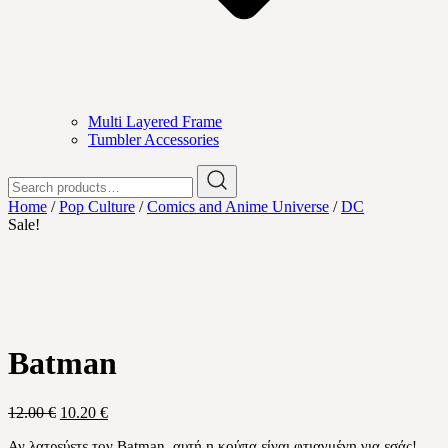
Multi Layered Frame
Tumbler Accessories
Search
for:
Home
/
Pop Culture
/
Comics and Anime Universe
/
DC
Sale!
Batman
Original
Current
12.00
€
10.20
€
price
price
Αν λατρεύετε τον Batman
,
αυτή η κούπα είναι φτιαγμένη για εσάς!
was:
is: