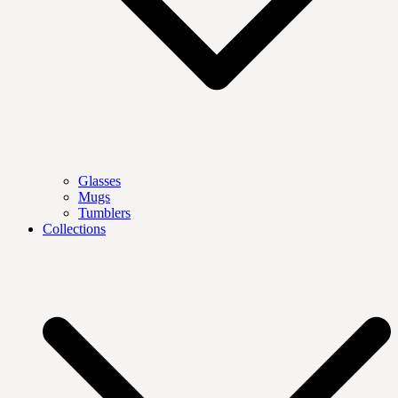
Glasses
Mugs
Tumblers
Collections