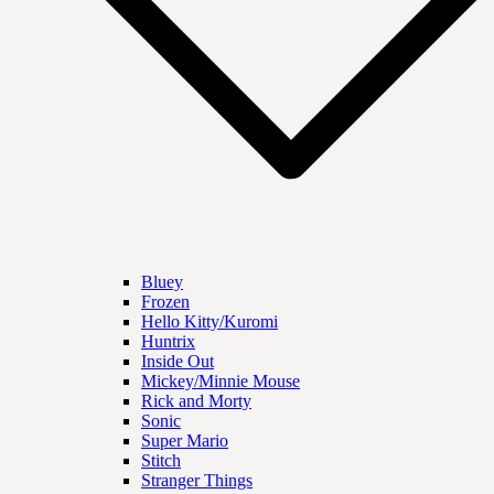
Bluey
Frozen
Hello Kitty/Kuromi
Huntrix
Inside Out
Mickey/Minnie Mouse
Rick and Morty
Sonic
Super Mario
Stitch
Stranger Things