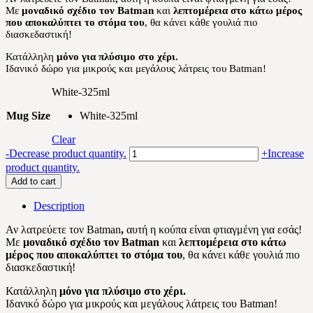
Με
μοναδικό σχέδιο τον Batman
και
λεπτομέρεια στο κάτω μέρος
12.00 €.
10.20 €.
που αποκαλύπτει το στόμα του
, θα κάνει κάθε γουλιά πιο
διασκεδαστική!
Κατάλληλη
μόνο για πλύσιμο στο χέρι.
Ιδανικό δώρο για μικρούς και μεγάλους λάτρεις του Batman!
White-325ml
Mug Size
White-325ml
Clear
Batman
-
Decrease product quantity.
+
Increase
quantity
product quantity.
Add to cart
Description
Αν λατρεύετε τον Batman
,
αυτή η κούπα είναι φτιαγμένη για εσάς!
Με
μοναδικό σχέδιο τον Batman
και
λεπτομέρεια στο κάτω
μέρος που αποκαλύπτει το στόμα του
, θα κάνει κάθε γουλιά πιο
διασκεδαστική!
Κατάλληλη
μόνο για πλύσιμο στο χέρι.
Ιδανικό δώρο για μικρούς και μεγάλους λάτρεις του Batman!