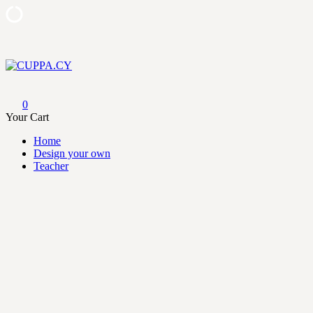
Skip
to
content
CUPPA.CY
0
Your Cart
Home
Design your own
Teacher