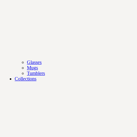
Glasses
Mugs
Tumblers
Collections