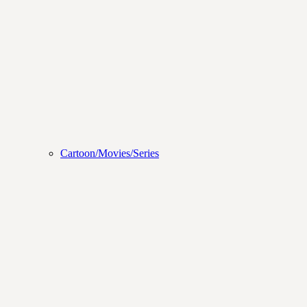
Cartoon/Movies/Series