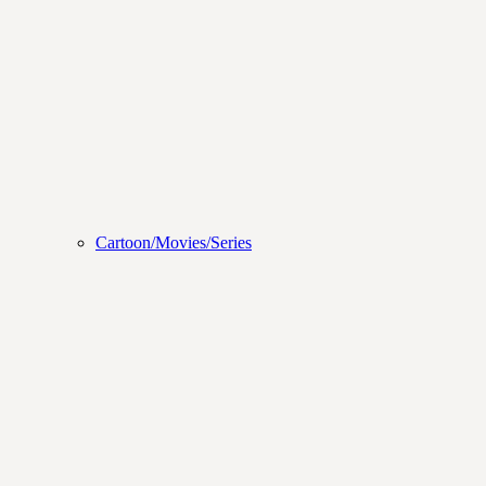
Cartoon/Movies/Series