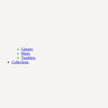
Glasses
Mugs
Tumblers
Collections