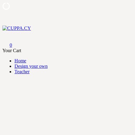
Skip
to
content
CUPPA.CY
0
Your Cart
Home
Design your own
Teacher