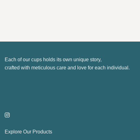
be
product
22.10 €
chosen
has
on
multiple
the
variants.
product
The
page
options
may
Each of our cups holds its own unique story,
be
crafted with meticulous care and love for each individual.
chosen
on
the
product
page
Explore Our Products