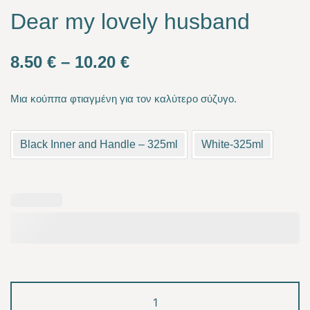
Dear my lovely husband
Price
8.50
€
–
10.20
€
range:
Μια κούππα φτιαγμένη για τον καλύτερο σύζυγο.
8.50 €
through
Black Inner and Handle – 325ml
White-325ml
10.20 €
Dear
my