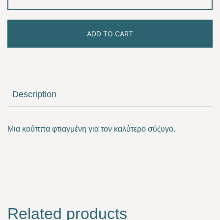
lovely
husband
ADD TO CART
quantity
Description
Μια κούππα φτιαγμένη για τον καλύτερο σύζυγο.
Related products