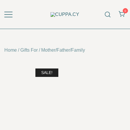
Skip
to
0
content
CUPPA.CY
Home
/
Gifts For
/
Mother/Father/Family
SALE!