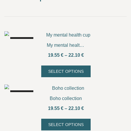
SALE!
My mental health cup
Price
19.55
€
–
22.10
€
range:
19.55 €
SELECT OPTIONS
This
through
product
22.10 €
has
SALE!
multiple
Boho collection
variants.
Price
19.55
€
–
22.10
€
The
range:
options
19.55 €
SELECT OPTIONS
may
This
through