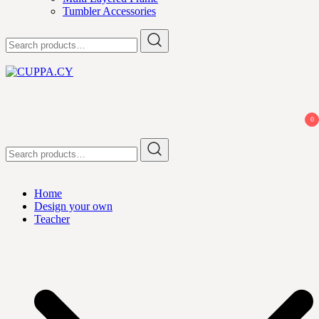
Tumbler Accessories
Search
for:
CUPPA.CY
0
Search
for:
Home
Design your own
Teacher