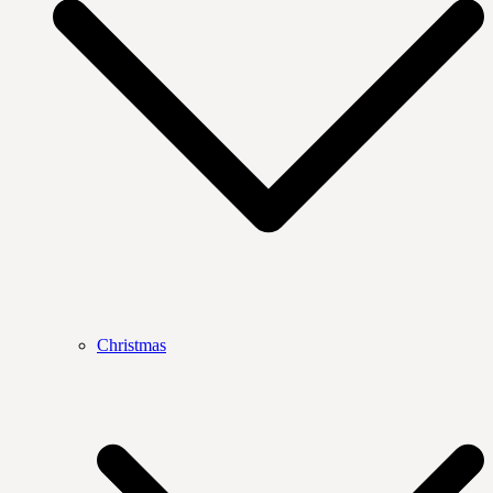
Christmas