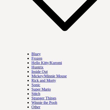
Bluey
Frozen
Hello Kitty/Kuromi
Huntrix
Inside Out
Mickey/Minnie Mouse
Rick and Morty
Sonic
Super Mario
Stitch
Stranger Things
Winnie the Pooh
Other