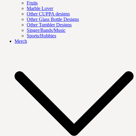
Fruits
Marble Lover
Other CUPPA designs
Other Glass Bottle Designs
Other Tumbler Designs
Singer/Bands/Music
Sports/Hobbies
Merch