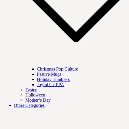
Christmas Pop Culture
Festive Mugs
Holiday Tumblers
Joyful CUPPA
Easter
Halloween
Mother’s Day
Other Categories