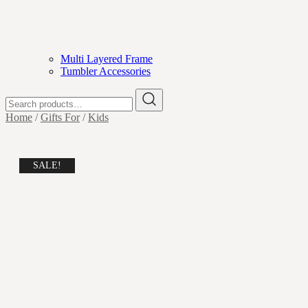
Multi Layered Frame
Tumbler Accessories
Search
for:
Home
/
Gifts For
/
Kids
SALE!