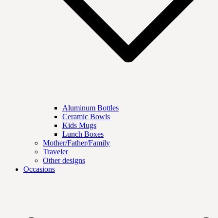
Aluminum Bottles
Ceramic Bowls
Kids Mugs
Lunch Boxes
Mother/Father/Family
Traveler
Other designs
Occasions