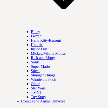
Bluey
Frozen
Hello Kitty/Kuromi
Huntrix
Inside Out
Mickey/Minnie Mouse
Rick and Morty
Sonic
Super Mario
Stitch
Stranger Things
Winnie the Pooh
Other
Star Wars
TMNT
Toy Story
Comics and Anime Universe