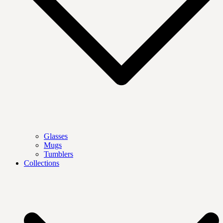
Glasses
Mugs
Tumblers
Collections