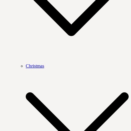
Christmas