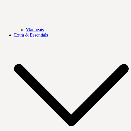
Yianneats
Extra & Essentials