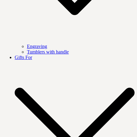
Engraving
Tumblers with handle
Gifts For