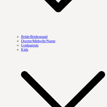
Bride/Bridesmaid
Doctor/Midwife/Nurse
Godparents
Kids