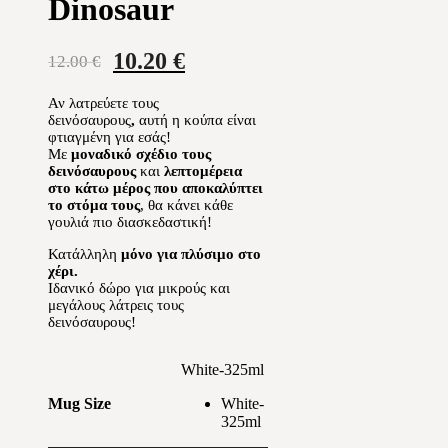
Dinosaur
Original
Current
10.20
€
12.00
€
price
price
Αν λατρεύετε τους
was:
is:
δεινόσαυρους
,
αυτή η κούπα είναι
12.00 €.
10.20 €.
φτιαγμένη για εσάς!
Με
μοναδικό σχέδιο τους
δεινόσαυρους
και
λεπτομέρεια
στο κάτω μέρος που αποκαλύπτει
το στόμα τους
, θα κάνει κάθε
γουλιά πιο διασκεδαστική!
Κατάλληλη
μόνο για πλύσιμο στο
χέρι.
Ιδανικό δώρο για μικρούς και
μεγάλους λάτρεις τους
δεινόσαυρους!
White-325ml
White-
Mug Size
325ml