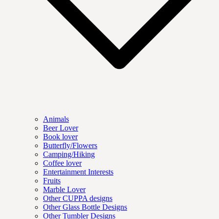
Animals
Beer Lover
Book lover
Butterfly/Flowers
Camping/Hiking
Coffee lover
Entertainment Interests
Fruits
Marble Lover
Other CUPPA designs
Other Glass Bottle Designs
Other Tumbler Designs