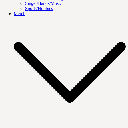
Singer/Bands/Music
Sports/Hobbies
Merch