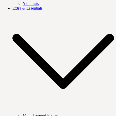
Yianneats
Extra & Essentials
Multi Layered Frame