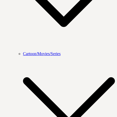
Cartoon/Movies/Series