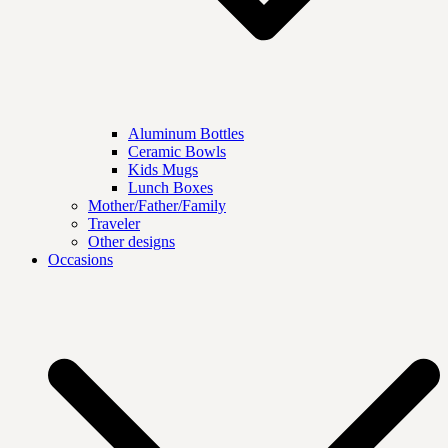
Aluminum Bottles
Ceramic Bowls
Kids Mugs
Lunch Boxes
Mother/Father/Family
Traveler
Other designs
Occasions