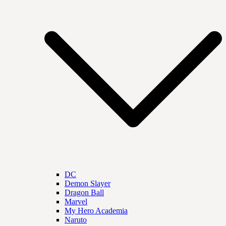
DC
Demon Slayer
Dragon Ball
Marvel
My Hero Academia
Naruto