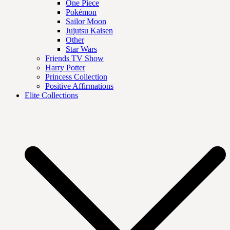
One Piece
Pokémon
Sailor Moon
Jujutsu Kaisen
Other
Star Wars
Friends TV Show
Harry Potter
Princess Collection
Positive Affirmations
Elite Collections