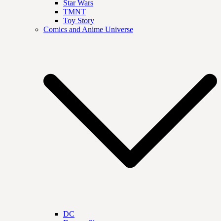
Star Wars
TMNT
Toy Story
Comics and Anime Universe
DC