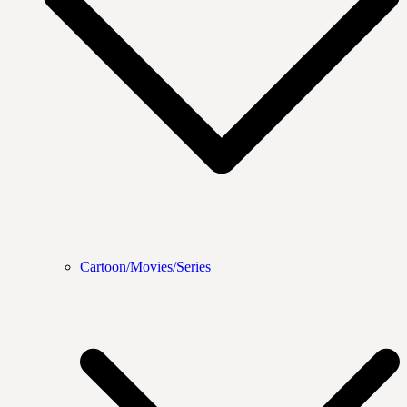
Cartoon/Movies/Series