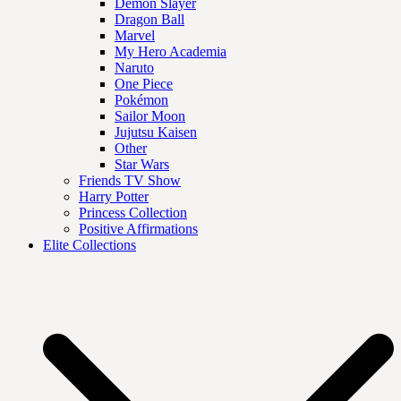
Demon Slayer
Dragon Ball
Marvel
My Hero Academia
Naruto
One Piece
Pokémon
Sailor Moon
Jujutsu Kaisen
Other
Star Wars
Friends TV Show
Harry Potter
Princess Collection
Positive Affirmations
Elite Collections