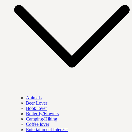
Animals
Beer Lover
Book lover
Butterfly/Flowers
Camping/Hiking
Coffee lover
Entertainment Interests