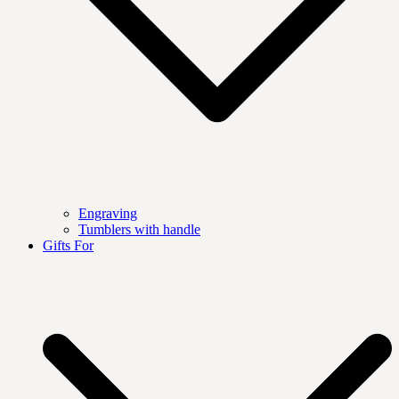
Engraving
Tumblers with handle
Gifts For