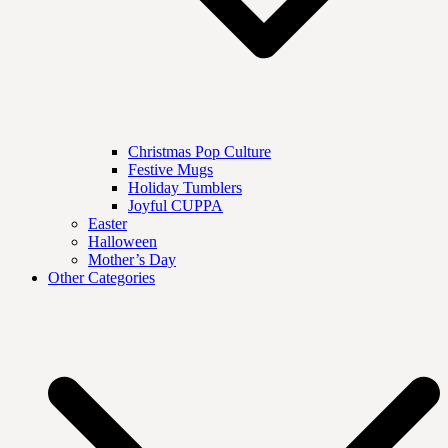
Christmas Pop Culture
Festive Mugs
Holiday Tumblers
Joyful CUPPA
Easter
Halloween
Mother’s Day
Other Categories