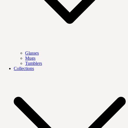
Glasses
Mugs
Tumblers
Collections