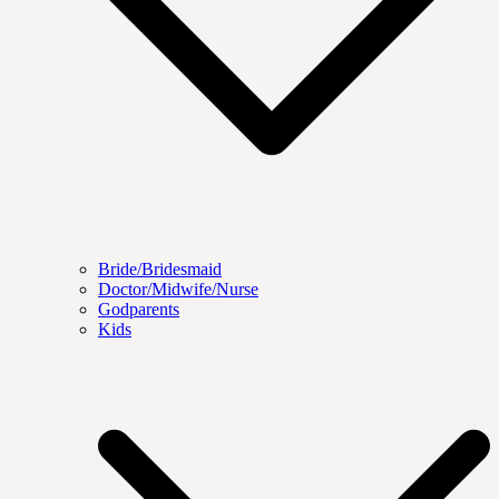
Bride/Bridesmaid
Doctor/Midwife/Nurse
Godparents
Kids