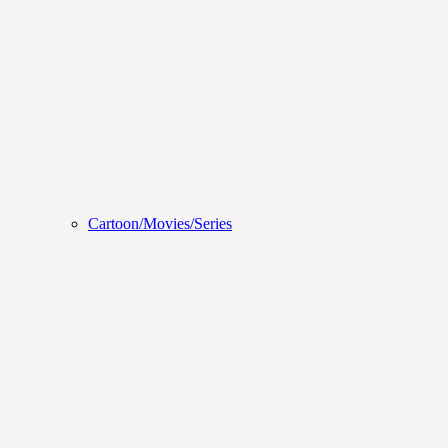
Cartoon/Movies/Series