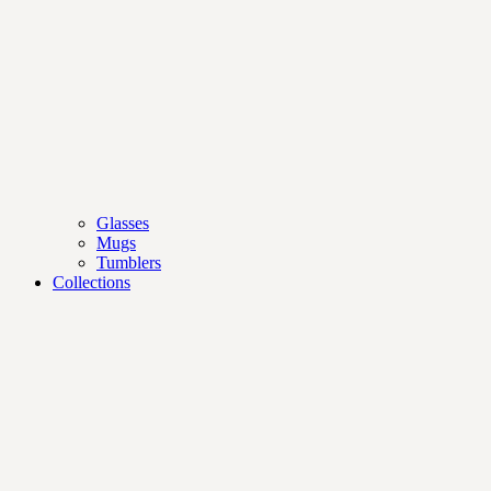
Glasses
Mugs
Tumblers
Collections