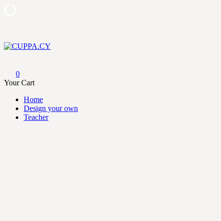
Skip
to
content
CUPPA.CY
0
Your Cart
Home
Design your own
Teacher