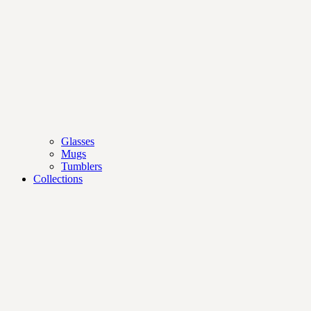
Glasses
Mugs
Tumblers
Collections