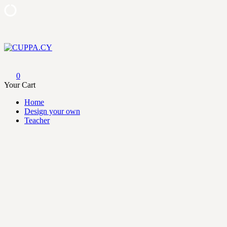
Skip
to
content
CUPPA.CY
0
Your Cart
Home
Design your own
Teacher