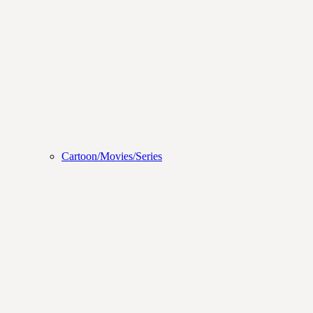
Cartoon/Movies/Series