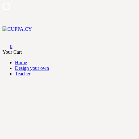
Skip
to
content
CUPPA.CY
0
Your Cart
Home
Design your own
Teacher