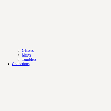
Glasses
Mugs
Tumblers
Collections