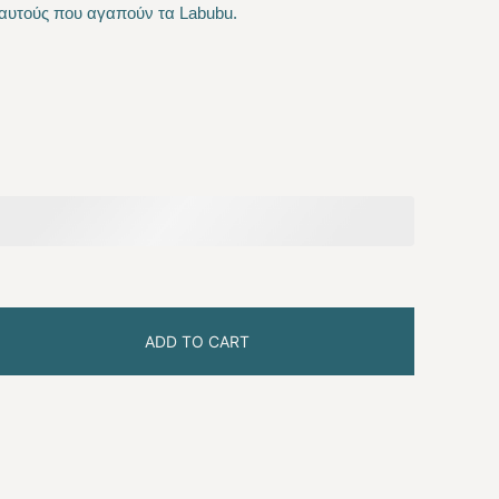
αυτούς που αγαπούν τα Labubu.
 €.
ADD TO CART