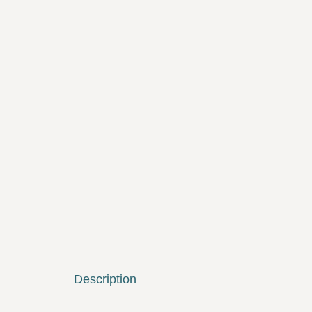
Description