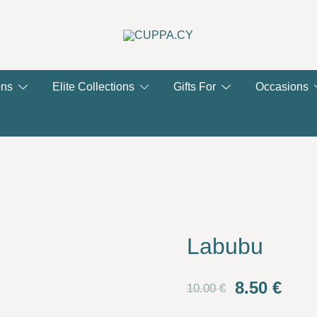
CUPPA.CY
ons
Elite Collections
Gifts For
Occasions
Labubu
Original
Curr
8.50
€
10.00
€
price
pric