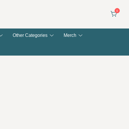
0
Other Categories
Merch
ent
e