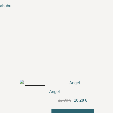
Labubu.
SALE!
Angel
Original
Current
12.00
€
10.20
€
price
price