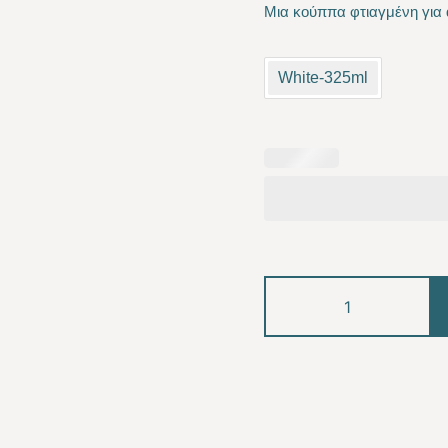
Μια κούππα φτιαγμένη για 
was:
is:
10.00 €.
8.50
White-325ml
Labubu
quantity