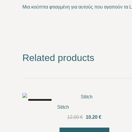
Μια κούππα φτιαγμένη για αυτούς που αγαπούν τα 
Related products
SALE!
Stitch
Original
Current
12.00
€
10.20
€
price
price