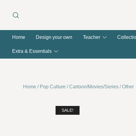
Skip
to
content
Home
Design your own
Teacher
Collecti
Extra & Essentials
Home
/
Pop Culture
/
Cartoon/Movies/Series
/
Other
SALE!