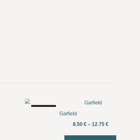
SALE!
Garfield
Price
8.50
€
–
12.75
€
range: