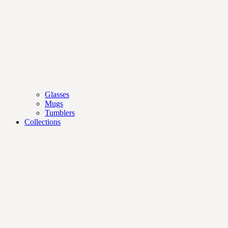
Glasses
Mugs
Tumblers
Collections