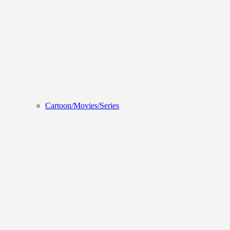
Cartoon/Movies/Series