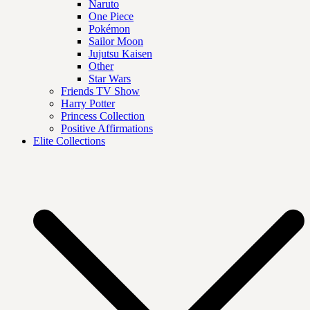
Naruto
One Piece
Pokémon
Sailor Moon
Jujutsu Kaisen
Other
Star Wars
Friends TV Show
Harry Potter
Princess Collection
Positive Affirmations
Elite Collections