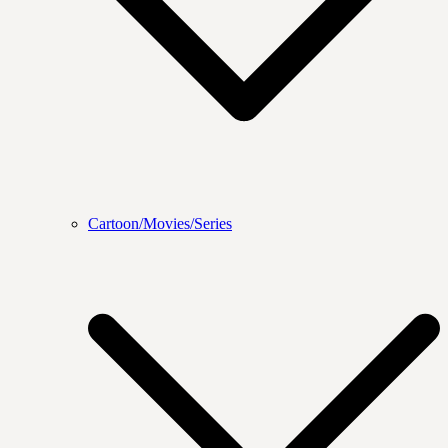
Cartoon/Movies/Series