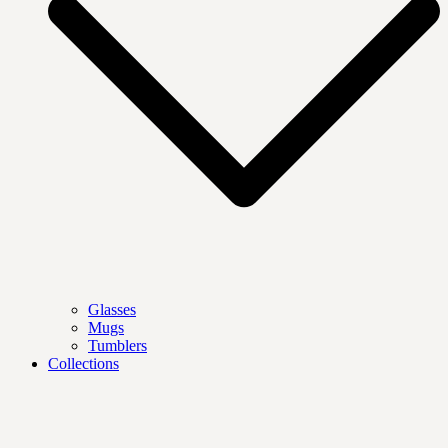
Glasses
Mugs
Tumblers
Collections