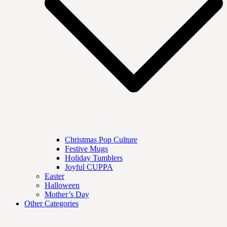
Christmas Pop Culture
Festive Mugs
Holiday Tumblers
Joyful CUPPA
Easter
Halloween
Mother’s Day
Other Categories