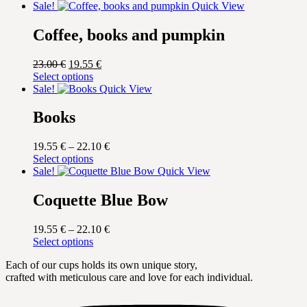
Sale!
Quick View
Coffee, books and pumpkin
Original
Current
23.00
€
19.55
€
price
This
price
Select options
was:
product
is:
Sale!
Quick View
23.00 €.
has
19.55 €.
multiple
Books
variants.
The
Price
19.55
€
–
22.10
€
options
This
range:
Select options
may
product
19.55 €
Sale!
Quick View
be
has
through
chosen
multiple
22.10 €
Coquette Blue Bow
on
variants.
the
The
product
Price
19.55
€
–
22.10
€
options
page
This
range:
Select options
may
product
19.55 €
be
Each of our cups holds its own unique story,
has
through
chosen
crafted with meticulous care and love for each individual.
multiple
22.10 €
on
variants.
the
The
product