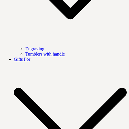
Engraving
Tumblers with handle
Gifts For