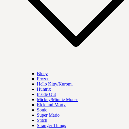
Bluey
Frozen
Hello Kitty/Kuromi
Huntrix
Inside Out
Mickey/Minnie Mouse
Rick and Morty
Sonic
Super Mario
Stitch
Stranger Things