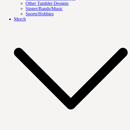
Other Tumbler Designs
Singer/Bands/Music
Sports/Hobbies
Merch