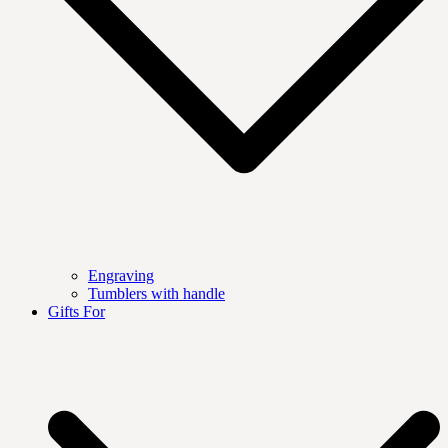
Engraving
Tumblers with handle
Gifts For