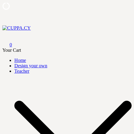
Skip
to
content
CUPPA.CY
0
Your Cart
Home
Design your own
Teacher