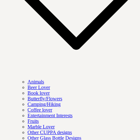
Animals
Beer Lover
Book lover
Butterfly/Flowers
Camping/Hiking
Coffee lover
Entertainment Interests
Fruits
Marble Lover
Other CUPPA designs
Other Glass Bottle Designs