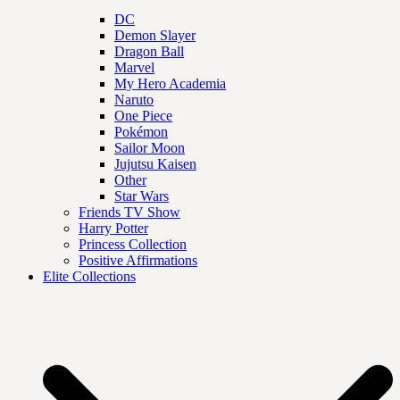
DC
Demon Slayer
Dragon Ball
Marvel
My Hero Academia
Naruto
One Piece
Pokémon
Sailor Moon
Jujutsu Kaisen
Other
Star Wars
Friends TV Show
Harry Potter
Princess Collection
Positive Affirmations
Elite Collections