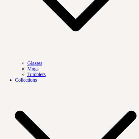
Glasses
Mugs
Tumblers
Collections