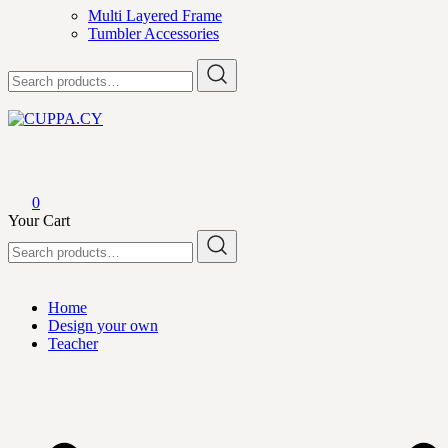
Multi Layered Frame
Tumbler Accessories
Search
for:
CUPPA.CY
0
Your Cart
Search
for:
Home
Design your own
Teacher