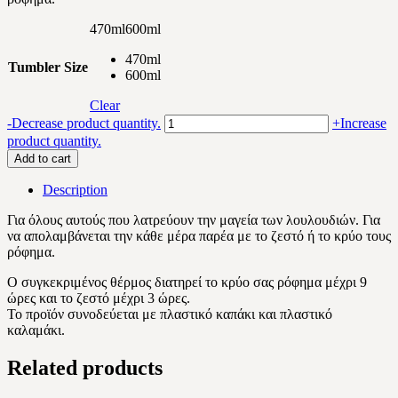
470ml
600ml
470ml
Tumbler Size
600ml
Clear
Leaves
-
Decrease product quantity.
+
Increase
pattern
product quantity.
quantity
Add to cart
Description
Για όλους αυτούς που λατρεύουν την μαγεία των λουλουδιών. Για
να απολαμβάνεται την κάθε μέρα παρέα με το ζεστό ή το κρύο τους
ρόφημα.
Ο συγκεκριμένος θέρμος διατηρεί το κρύο σας ρόφημα μέχρι 9
ώρες και το ζεστό μέχρι 3 ώρες.
Το προϊόν συνοδεύεται με πλαστικό καπάκι και πλαστικό
καλαμάκι.
Related products