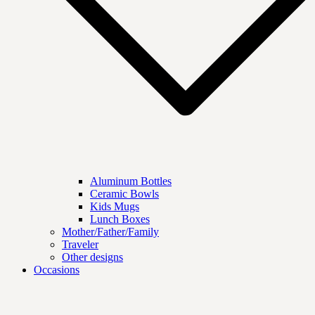
Aluminum Bottles
Ceramic Bowls
Kids Mugs
Lunch Boxes
Mother/Father/Family
Traveler
Other designs
Occasions