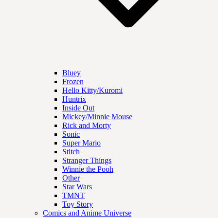
Bluey
Frozen
Hello Kitty/Kuromi
Huntrix
Inside Out
Mickey/Minnie Mouse
Rick and Morty
Sonic
Super Mario
Stitch
Stranger Things
Winnie the Pooh
Other
Star Wars
TMNT
Toy Story
Comics and Anime Universe