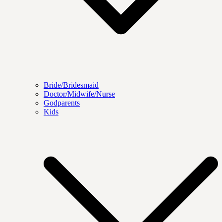
Bride/Bridesmaid
Doctor/Midwife/Nurse
Godparents
Kids