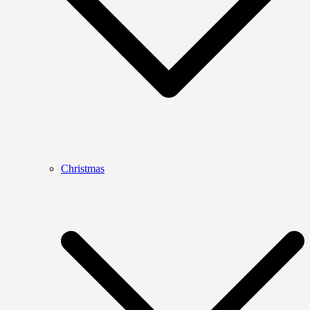
Christmas