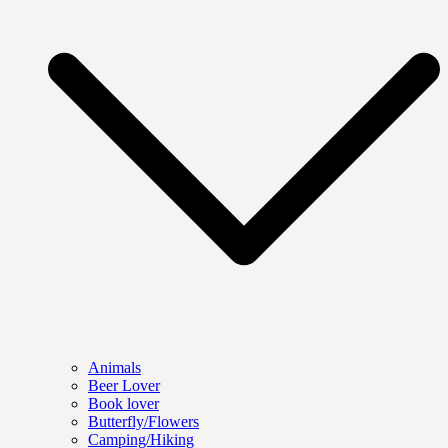
Animals
Beer Lover
Book lover
Butterfly/Flowers
Camping/Hiking