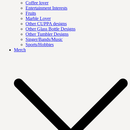
Coffee lover
Entertainment Interests
Fruits
Marble Lover
Other CUPPA designs
Other Glass Bottle Designs
Other Tumbler Designs
Singer/Bands/Music
Sports/Hobbies
Merch