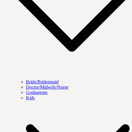
Bride/Bridesmaid
Doctor/Midwife/Nurse
Godparents
Kids