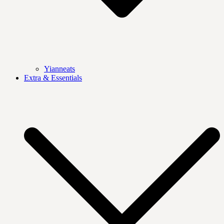
Yianneats
Extra & Essentials