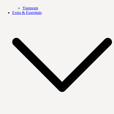
Yianneats
Extra & Essentials