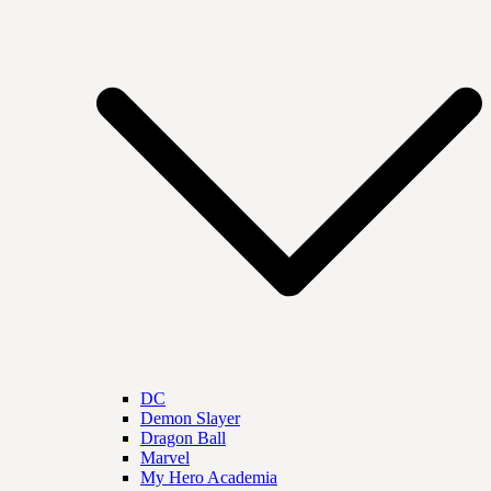
DC
Demon Slayer
Dragon Ball
Marvel
My Hero Academia