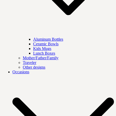
Aluminum Bottles
Ceramic Bowls
Kids Mugs
Lunch Boxes
Mother/Father/Family
Traveler
Other designs
Occasions