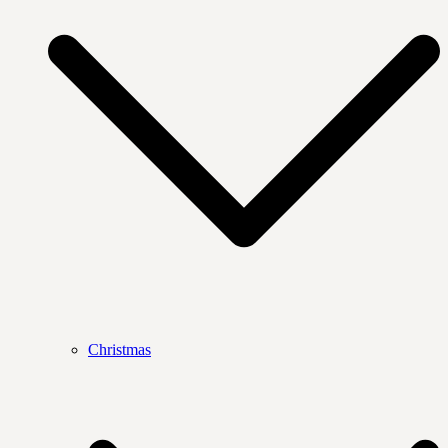
Christmas