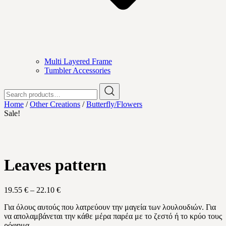
Multi Layered Frame
Tumbler Accessories
Search
for:
Home
/
Other Creations
/
Butterfly/Flowers
Sale!
Leaves pattern
Price
19.55
€
–
22.10
€
range:
Για όλους αυτούς που λατρεύουν την μαγεία των λουλουδιών. Για
19.55 €
να απολαμβάνεται την κάθε μέρα παρέα με το ζεστό ή το κρύο τους
through
ρόφημα.
22.10 €