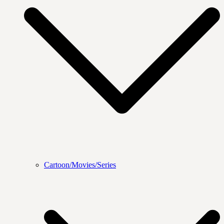
Cartoon/Movies/Series