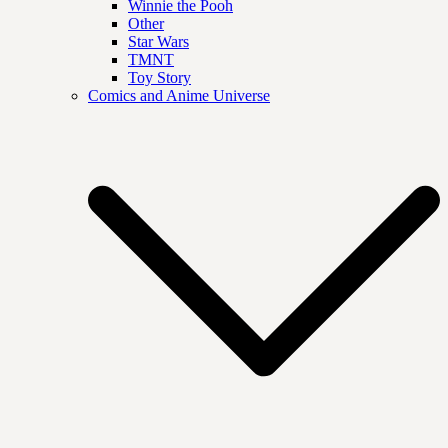
Winnie the Pooh
Other
Star Wars
TMNT
Toy Story
Comics and Anime Universe