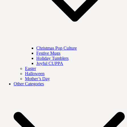
Christmas Pop Culture
Festive Mugs
Holiday Tumblers
Joyful CUPPA
Easter
Halloween
Mother’s Day
Other Categories