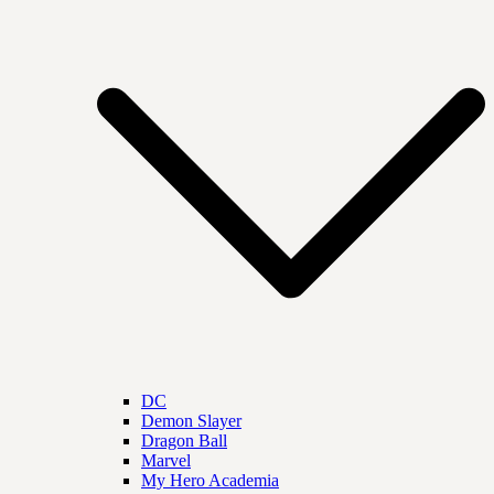
DC
Demon Slayer
Dragon Ball
Marvel
My Hero Academia