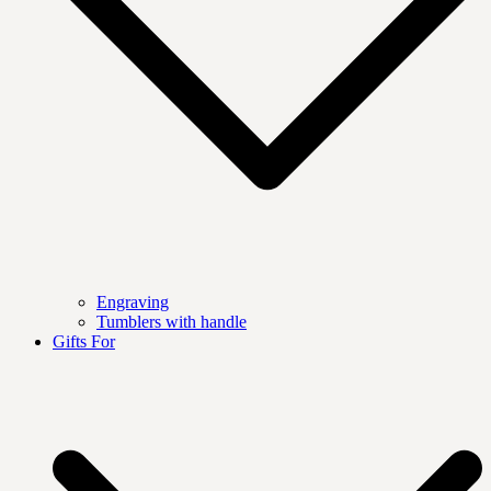
Engraving
Tumblers with handle
Gifts For