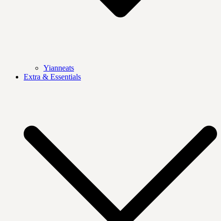
Yianneats
Extra & Essentials