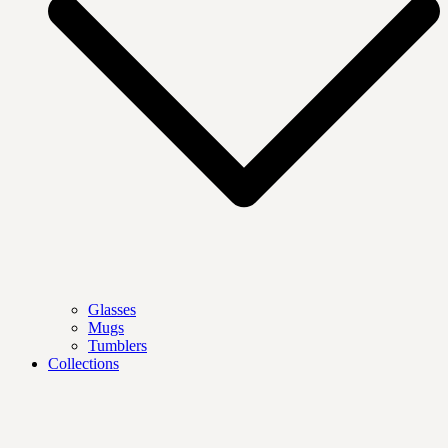
Glasses
Mugs
Tumblers
Collections