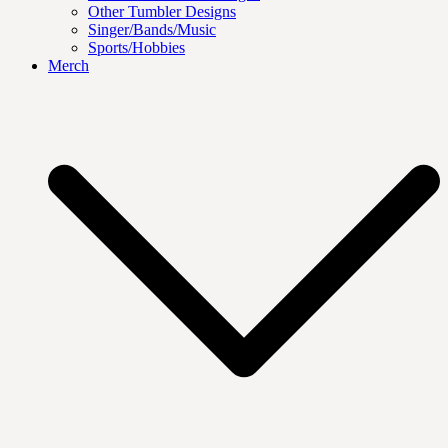
Other Tumbler Designs
Singer/Bands/Music
Sports/Hobbies
Merch