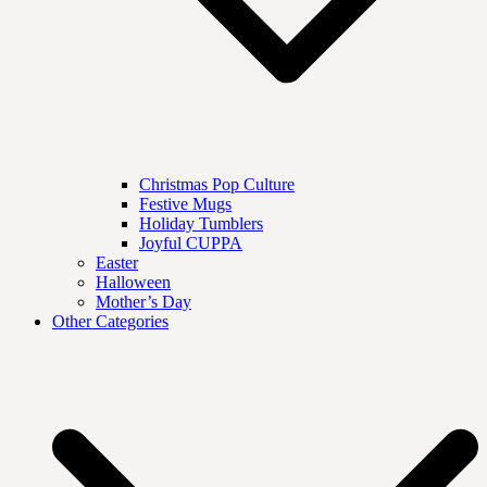
Christmas Pop Culture
Festive Mugs
Holiday Tumblers
Joyful CUPPA
Easter
Halloween
Mother’s Day
Other Categories