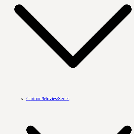
Cartoon/Movies/Series