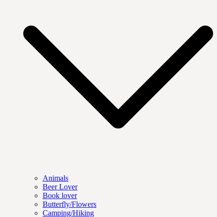
Animals
Beer Lover
Book lover
Butterfly/Flowers
Camping/Hiking