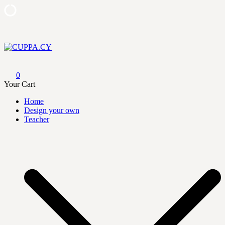
Skip
to
content
CUPPA.CY
0
Your Cart
Home
Design your own
Teacher