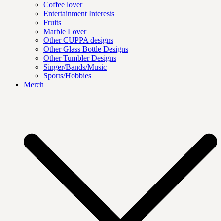
Coffee lover
Entertainment Interests
Fruits
Marble Lover
Other CUPPA designs
Other Glass Bottle Designs
Other Tumbler Designs
Singer/Bands/Music
Sports/Hobbies
Merch