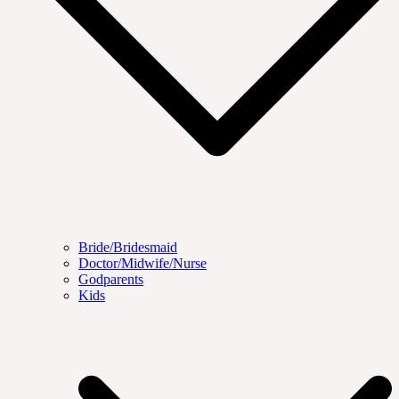
Bride/Bridesmaid
Doctor/Midwife/Nurse
Godparents
Kids