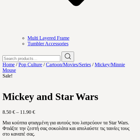
Multi Layered Frame
Tumbler Accessories
Search
for:
Home
/
Pop Culture
/
Cartoon/Movies/Series
/
Mickey/Minnie
Mouse
Sale!
Mickey and Star Wars
Price
8.50
€
–
11.90
€
range:
Μια κούππα φτιαγμένη για αυτούς που λατρεύουν τα Star Wars.
8.50 €
Φτιάξτε την ζεστή σας σοκολάτα και απολαύστε τις ταινίες τους
through
στο καναπέ σας.
11.90 €