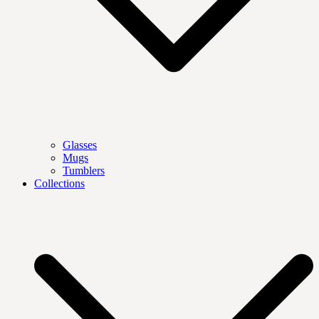
Glasses
Mugs
Tumblers
Collections