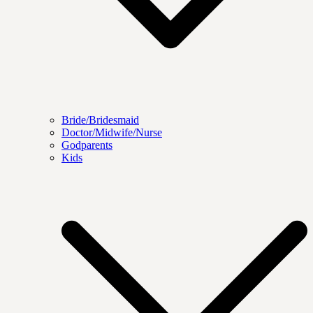
Bride/Bridesmaid
Doctor/Midwife/Nurse
Godparents
Kids