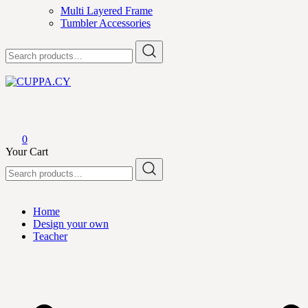
Multi Layered Frame
Tumbler Accessories
Search
for:
CUPPA.CY
0
Your Cart
Search
for:
Home
Design your own
Teacher