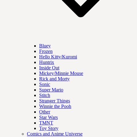
Bluey
Frozen
Hello Kitty/Kuromi
Huntrix
Inside Out
Mickey/Minnie Mouse
Rick and Morty
Sonic
Super Mario
Stitch
Stranger Things
Winnie the Pooh
Other
Star Wars
TMNT
Toy Story
Comics and Anime Universe