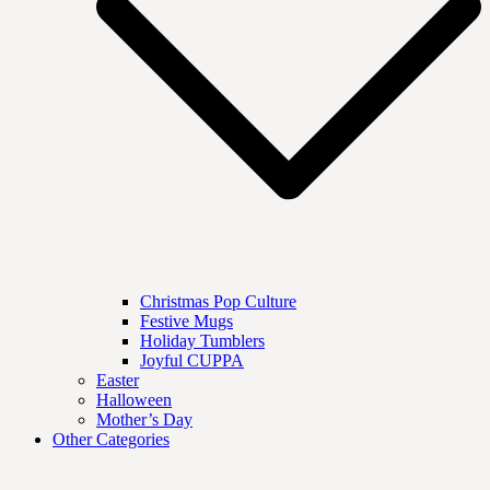
Christmas Pop Culture
Festive Mugs
Holiday Tumblers
Joyful CUPPA
Easter
Halloween
Mother’s Day
Other Categories