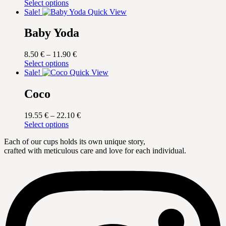
This
range:
Select options
product
15.30 €
Sale!
Quick View
has
through
multiple
17.00 €
Baby Yoda
variants.
The
Price
8.50
€
–
11.90
€
options
This
range:
Select options
may
product
8.50 €
Sale!
Quick View
be
has
through
chosen
multiple
11.90 €
Coco
on
variants.
the
The
product
Price
19.55
€
–
22.10
€
options
page
This
range:
Select options
may
product
19.55 €
be
Each of our cups holds its own unique story,
has
through
chosen
crafted with meticulous care and love for each individual.
multiple
22.10 €
on
variants.
the
The
product
options
page
may
be
chosen
on
the