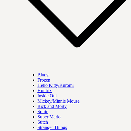
Bluey
Frozen
Hello Kitty/Kuromi
Huntrix
Inside Out
Mickey/Minnie Mouse
Rick and Morty
Sonic
Super Mario
Stitch
Stranger Things