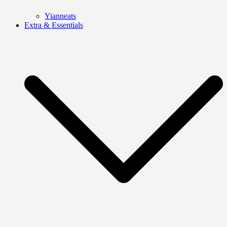
Yianneats
Extra & Essentials