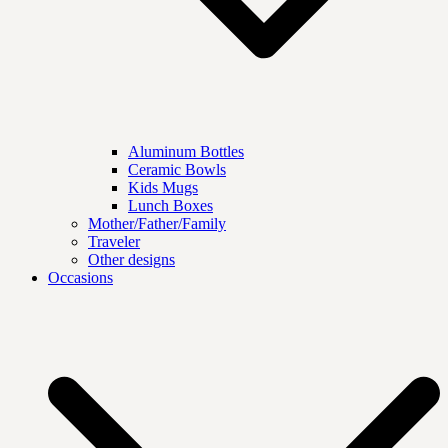
Aluminum Bottles
Ceramic Bowls
Kids Mugs
Lunch Boxes
Mother/Father/Family
Traveler
Other designs
Occasions