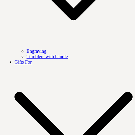
Engraving
Tumblers with handle
Gifts For