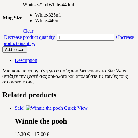
White-325ml
White-440ml
White-325ml
Mug Size
White-440ml
Clear
Mickey
-
Decrease product quantity.
+
Increase
and
product quantity.
Star
Add to cart
Wars
quantity
Description
Μια κούππα φτιαγμένη για αυτούς που λατρεύουν τα Star Wars.
Φτιάξτε την ζεστή σας σοκολάτα και απολαύστε τις ταινίες τους
στο καναπέ σας.
Related products
Sale!
Quick View
Winnie the pooh
Price
15.30
€
–
17.00
€