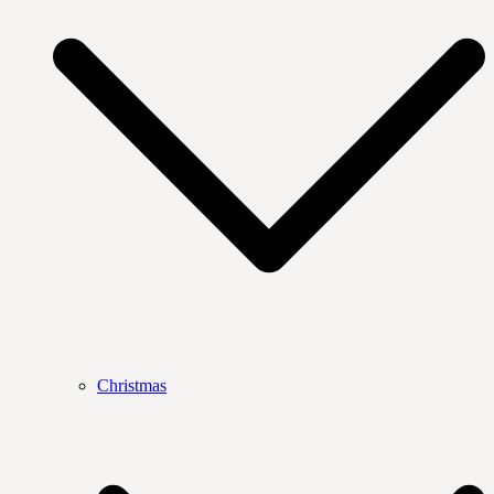
Christmas