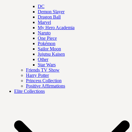
DC
Demon Slayer
Dragon Ball
Marvel
My Hero Academia
Naruto
One Piece
Pokémon
Sailor Moon
Jujutsu Kaisen
Other
Star Wars
Friends TV Show
Harry Potter
Princess Collection
Positive Affirmations
Elite Collections