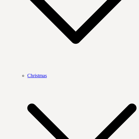
Christmas