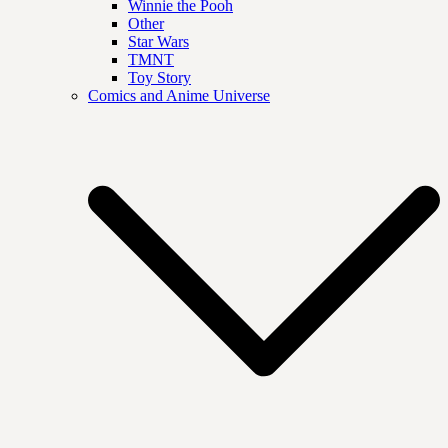
Winnie the Pooh
Other
Star Wars
TMNT
Toy Story
Comics and Anime Universe