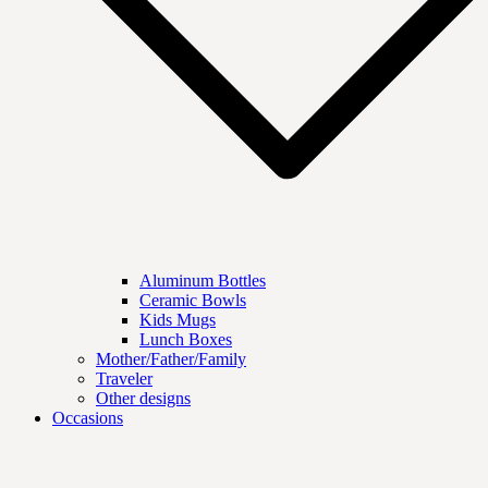
Aluminum Bottles
Ceramic Bowls
Kids Mugs
Lunch Boxes
Mother/Father/Family
Traveler
Other designs
Occasions