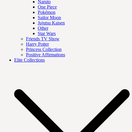
Naruto
One Piece
Pokémon
Sailor Moon
Jujutsu Kaisen
Other
Star Wars
Friends TV Show
Harry Potter
Princess Collection
Positive Affirmations
Elite Collections