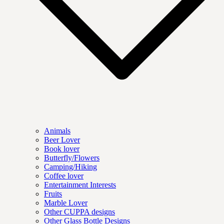
Animals
Beer Lover
Book lover
Butterfly/Flowers
Camping/Hiking
Coffee lover
Entertainment Interests
Fruits
Marble Lover
Other CUPPA designs
Other Glass Bottle Designs