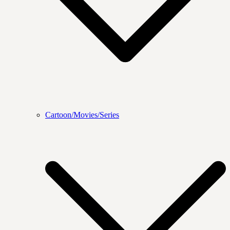
Cartoon/Movies/Series