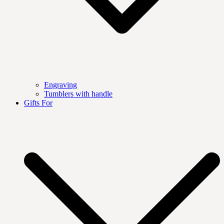
Engraving
Tumblers with handle
Gifts For