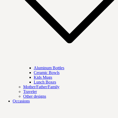
Aluminum Bottles
Ceramic Bowls
Kids Mugs
Lunch Boxes
Mother/Father/Family
Traveler
Other designs
Occasions