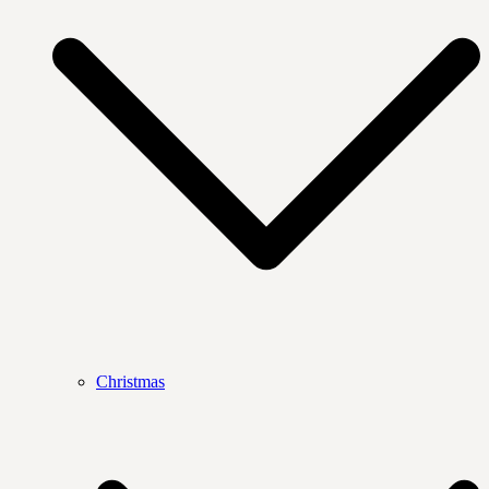
Christmas