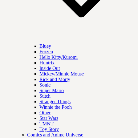
Bluey
Frozen
Hello Kitty/Kuromi
Huntrix
Inside Out
Mickey/Minnie Mouse
Rick and Morty
Sonic
Super Mario
Stitch
Stranger Things
Winnie the Pooh
Other
Star Wars
TMNT
Toy Story
Comics and Anime Universe