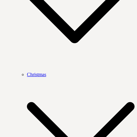
Christmas