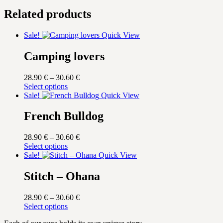
Related products
Sale!
Quick View
Camping lovers
Price
28.90
€
–
30.60
€
This
range:
Select options
product
28.90 €
Sale!
Quick View
has
through
multiple
30.60 €
French Bulldog
variants.
The
Price
28.90
€
–
30.60
€
options
This
range:
Select options
may
product
28.90 €
Sale!
Quick View
be
has
through
chosen
multiple
30.60 €
Stitch – Ohana
on
variants.
the
The
product
Price
28.90
€
–
30.60
€
options
page
This
range:
Select options
may
product
28.90 €
be