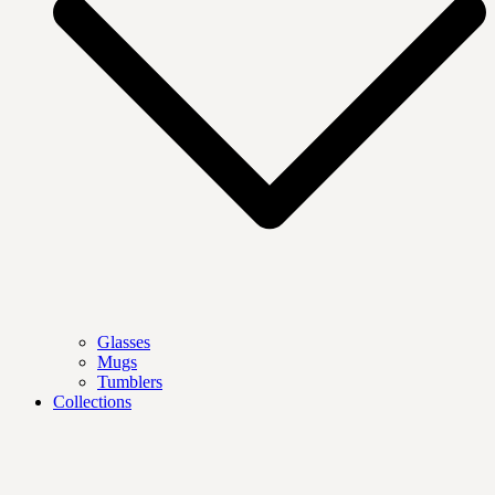
Glasses
Mugs
Tumblers
Collections