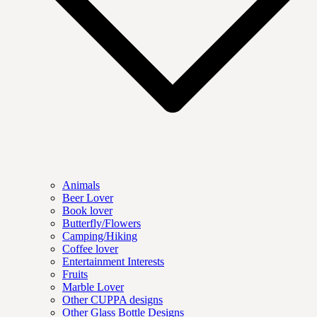
Animals
Beer Lover
Book lover
Butterfly/Flowers
Camping/Hiking
Coffee lover
Entertainment Interests
Fruits
Marble Lover
Other CUPPA designs
Other Glass Bottle Designs