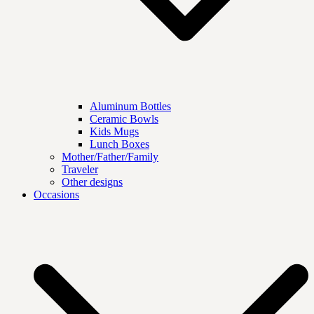
Aluminum Bottles
Ceramic Bowls
Kids Mugs
Lunch Boxes
Mother/Father/Family
Traveler
Other designs
Occasions