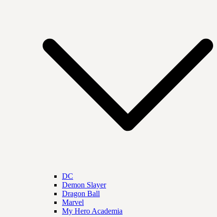
DC
Demon Slayer
Dragon Ball
Marvel
My Hero Academia