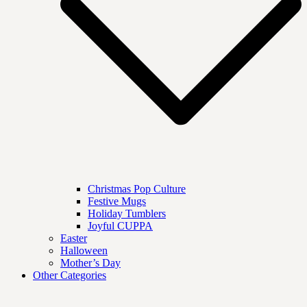
Christmas Pop Culture
Festive Mugs
Holiday Tumblers
Joyful CUPPA
Easter
Halloween
Mother’s Day
Other Categories