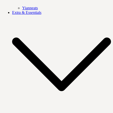
Yianneats
Extra & Essentials