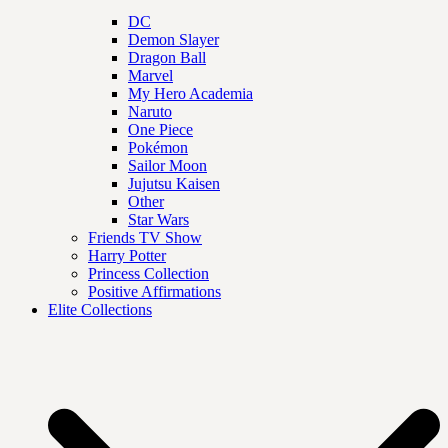
DC
Demon Slayer
Dragon Ball
Marvel
My Hero Academia
Naruto
One Piece
Pokémon
Sailor Moon
Jujutsu Kaisen
Other
Star Wars
Friends TV Show
Harry Potter
Princess Collection
Positive Affirmations
Elite Collections