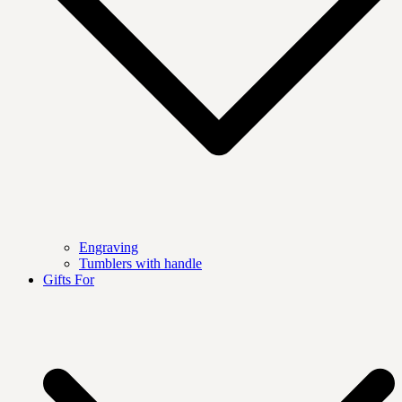
Engraving
Tumblers with handle
Gifts For