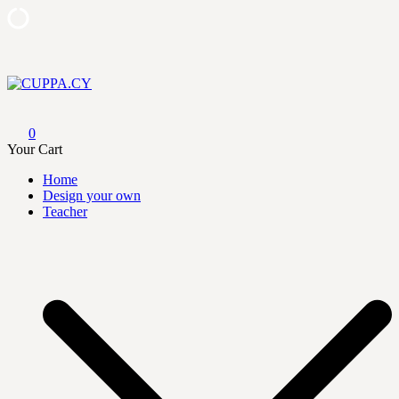
Skip
to
content
CUPPA.CY
0
Your Cart
Home
Design your own
Teacher