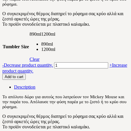
ρόφημα.
30.60 €
Ο συγκεκριμένος θέρμος διατηρεί το ρόφημα σας κρύο αλλά και
ζεστό αρκετές ώρες της μέρας.
Το προϊόν συνοδεύεται με πλαστικό καλαμάκι.
890ml
1200ml
890ml
Tumbler Size
1200ml
Clear
Mickey
-
Decrease product quantity.
+
Increase
Mouse
product quantity.
and
Add to cart
Friends
quantity
Description
Το απόλυτο δώρο για αυτούς που λατρεύουν τον Mickey Mouse και
την παρέα του. Απόλαυσε την φύση παρέα με το ζεστό ή το κρύο σου
ρόφημα.
Ο συγκεκριμένος θέρμος διατηρεί το ρόφημα σας κρύο αλλά και
ζεστό αρκετές ώρες της μέρας.
Το προϊόν συνοδεύεται με πλαστικό καλαμάκι.