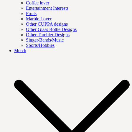
Coffee lover
Entertainment Interests
Fruits
Marble Lover
Other CUPPA designs
Other Glass Bottle Designs
Other Tumbler Designs
Singer/Bands/Music
Sports/Hobbies
Merch