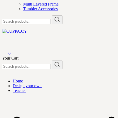
Multi Layered Frame
Tumbler Accessories
Search
for:
CUPPA.CY
0
Your Cart
Search
for:
Home
Design your own
Teacher