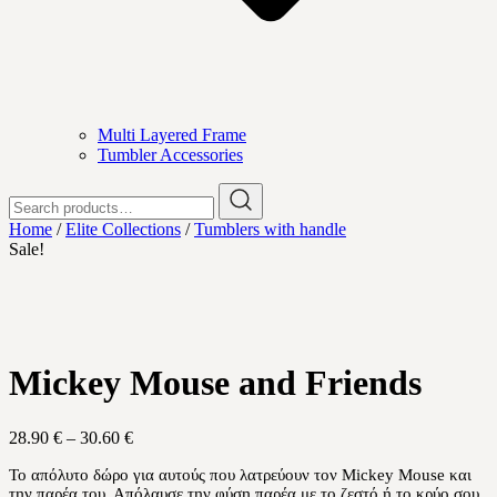
Multi Layered Frame
Tumbler Accessories
Search
for:
Home
/
Elite Collections
/
Tumblers with handle
Sale!
Mickey Mouse and Friends
Price
28.90
€
–
30.60
€
range:
Το απόλυτο δώρο για αυτούς που λατρεύουν τον Mickey Mouse και
28.90 €
την παρέα του. Απόλαυσε την φύση παρέα με το ζεστό ή το κρύο σου
through