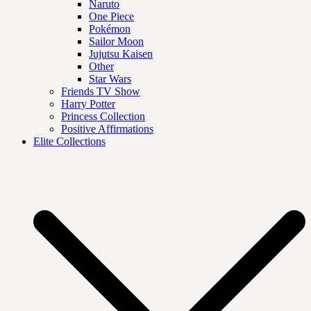
Naruto
One Piece
Pokémon
Sailor Moon
Jujutsu Kaisen
Other
Star Wars
Friends TV Show
Harry Potter
Princess Collection
Positive Affirmations
Elite Collections