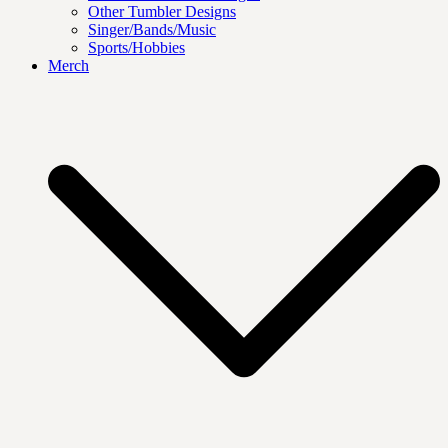
Other Tumbler Designs
Singer/Bands/Music
Sports/Hobbies
Merch