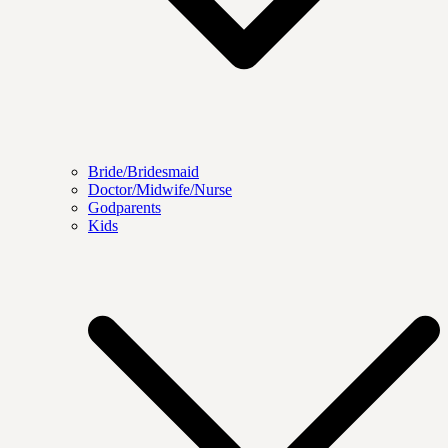
Bride/Bridesmaid
Doctor/Midwife/Nurse
Godparents
Kids