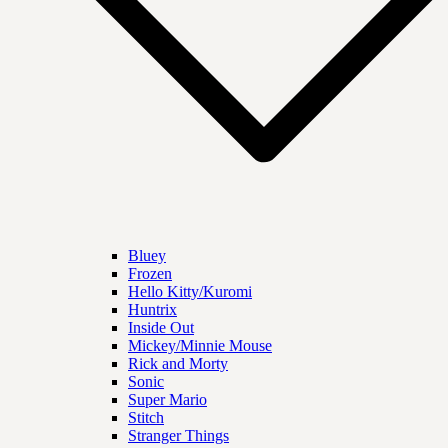
Bluey
Frozen
Hello Kitty/Kuromi
Huntrix
Inside Out
Mickey/Minnie Mouse
Rick and Morty
Sonic
Super Mario
Stitch
Stranger Things