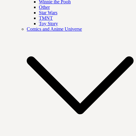
Winnie the Pooh
Other
Star Wars
TMNT
Toy Story
Comics and Anime Universe