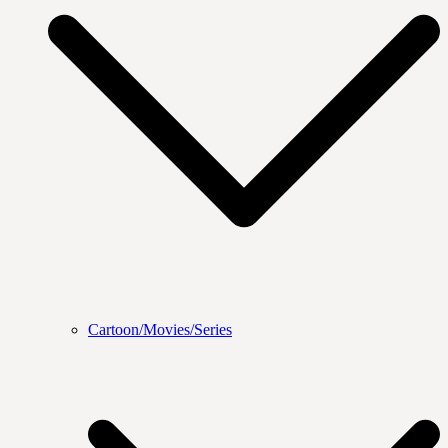
Cartoon/Movies/Series