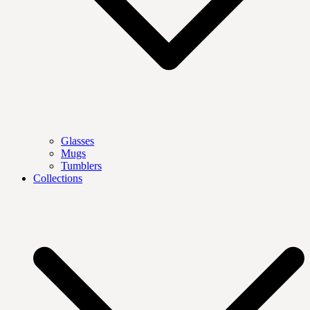
Glasses
Mugs
Tumblers
Collections