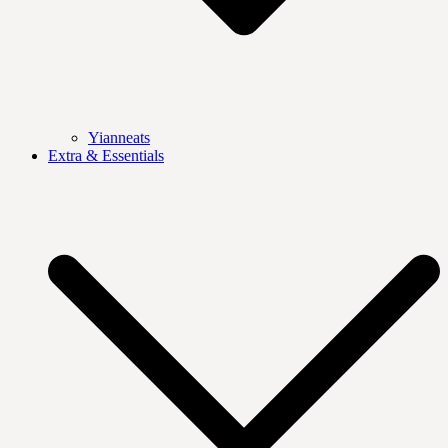
Yianneats
Extra & Essentials