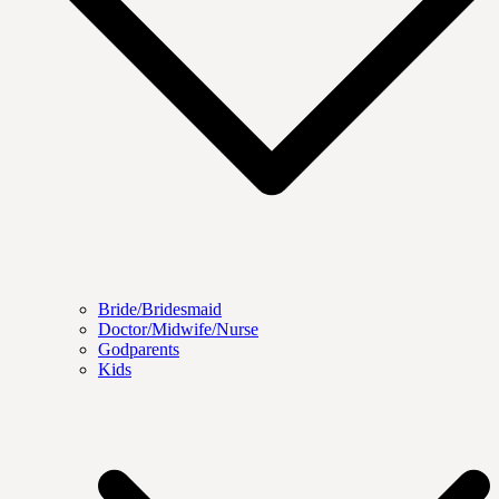
Bride/Bridesmaid
Doctor/Midwife/Nurse
Godparents
Kids