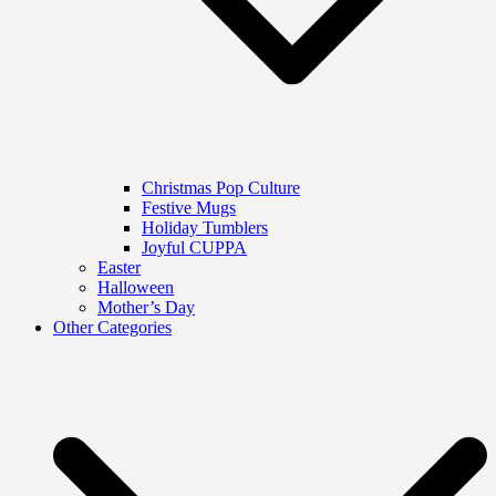
Christmas Pop Culture
Festive Mugs
Holiday Tumblers
Joyful CUPPA
Easter
Halloween
Mother’s Day
Other Categories