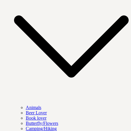
Animals
Beer Lover
Book lover
Butterfly/Flowers
Camping/Hiking