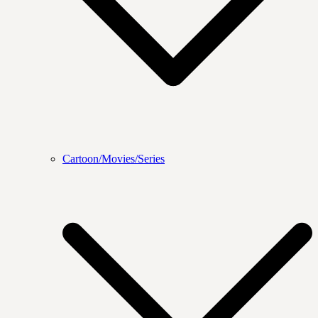
Cartoon/Movies/Series