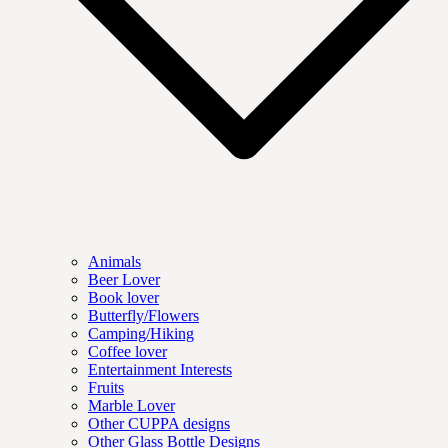
Animals
Beer Lover
Book lover
Butterfly/Flowers
Camping/Hiking
Coffee lover
Entertainment Interests
Fruits
Marble Lover
Other CUPPA designs
Other Glass Bottle Designs