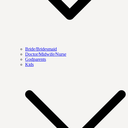
Bride/Bridesmaid
Doctor/Midwife/Nurse
Godparents
Kids