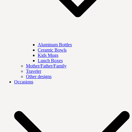
Aluminum Bottles
Ceramic Bowls
Kids Mugs
Lunch Boxes
Mother/Father/Family
Traveler
Other designs
Occasions