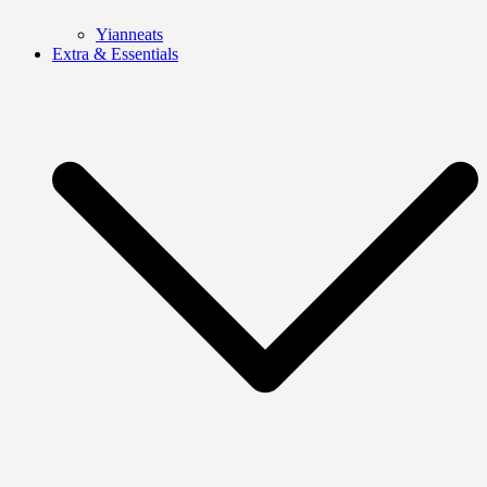
Yianneats
Extra & Essentials