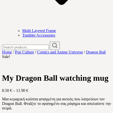
Multi Layered Frame
Tumbler Accessories
Search
for:
Home
/
Pop Culture
/
Comics and Anime Universe
/
Dragon Ball
Sale!
My Dragon Ball watching mug
Price
8.50
€
–
11.90
€
range:
Μια κεραμική κούππα φτιαγμένη για αυτούς που λατρεύουν τον
8.50 €
Dragon Ball
. Φτιάξτε το αγαπημένο σας ρόφημα και απολαύστε την
through
σειρά.
11.90 €