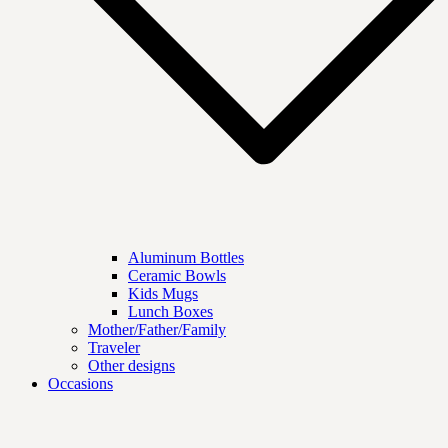
Aluminum Bottles
Ceramic Bowls
Kids Mugs
Lunch Boxes
Mother/Father/Family
Traveler
Other designs
Occasions