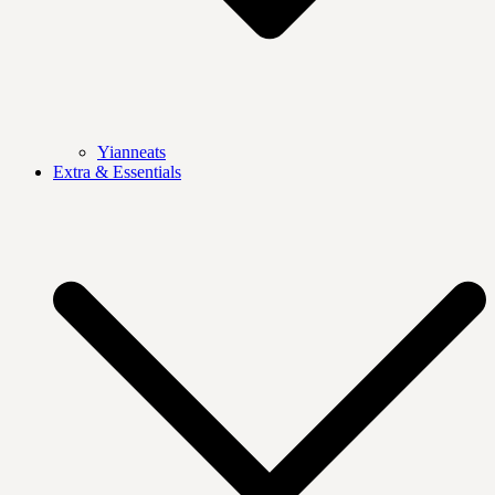
Yianneats
Extra & Essentials