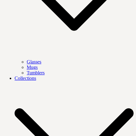
Glasses
Mugs
Tumblers
Collections