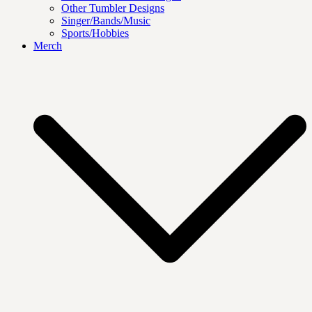
Other Tumbler Designs
Singer/Bands/Music
Sports/Hobbies
Merch