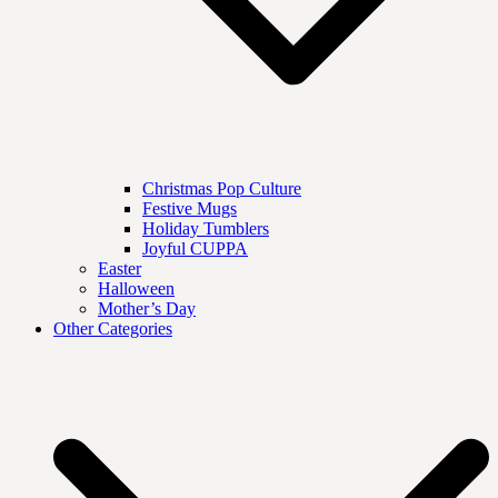
Christmas Pop Culture
Festive Mugs
Holiday Tumblers
Joyful CUPPA
Easter
Halloween
Mother’s Day
Other Categories