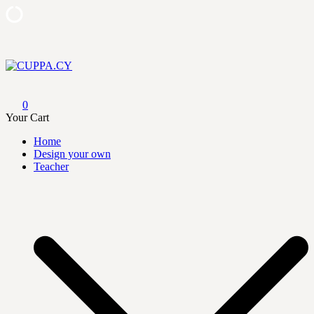
Skip
to
content
CUPPA.CY
0
Your Cart
Home
Design your own
Teacher