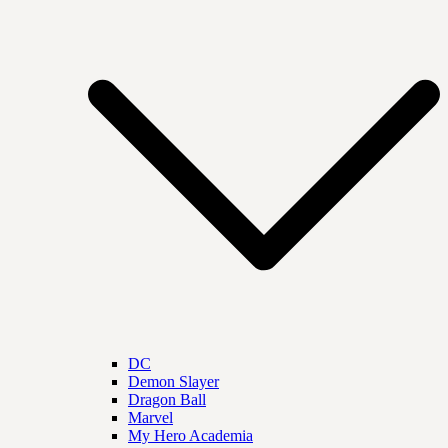
DC
Demon Slayer
Dragon Ball
Marvel
My Hero Academia