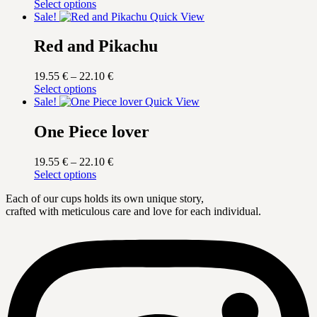
This
range:
Select options
product
19.55 €
Sale!
Quick View
has
through
multiple
22.10 €
Red and Pikachu
variants.
The
Price
19.55
€
–
22.10
€
options
This
range:
Select options
may
product
19.55 €
Sale!
Quick View
be
has
through
chosen
multiple
22.10 €
One Piece lover
on
variants.
the
The
product
Price
19.55
€
–
22.10
€
options
page
This
range:
Select options
may
product
19.55 €
be
Each of our cups holds its own unique story,
has
through
chosen
crafted with meticulous care and love for each individual.
multiple
22.10 €
on
variants.
the
The
product
options
page
may
be
chosen
on
the