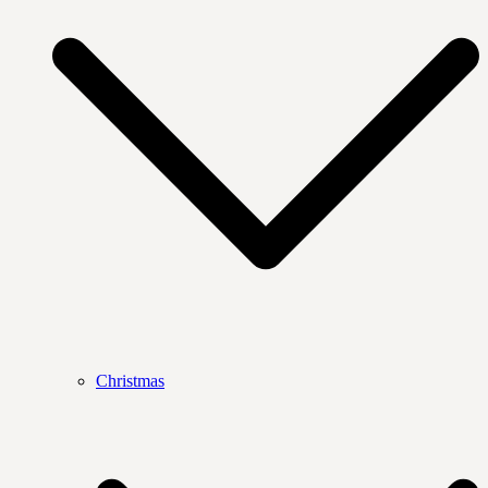
Christmas