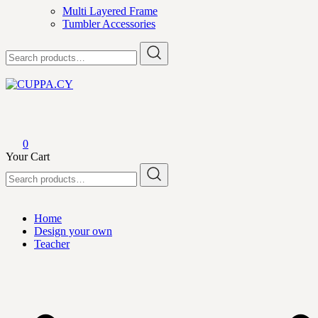
Multi Layered Frame
Tumbler Accessories
Search
for:
CUPPA.CY
0
Your Cart
Search
for:
Home
Design your own
Teacher