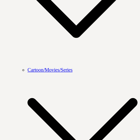
Cartoon/Movies/Series