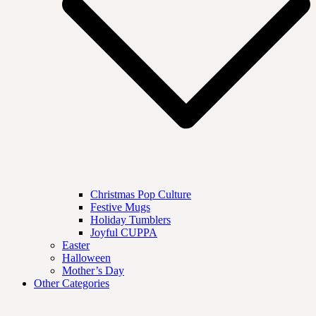
Christmas Pop Culture
Festive Mugs
Holiday Tumblers
Joyful CUPPA
Easter
Halloween
Mother’s Day
Other Categories