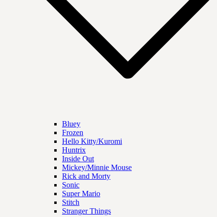
Bluey
Frozen
Hello Kitty/Kuromi
Huntrix
Inside Out
Mickey/Minnie Mouse
Rick and Morty
Sonic
Super Mario
Stitch
Stranger Things