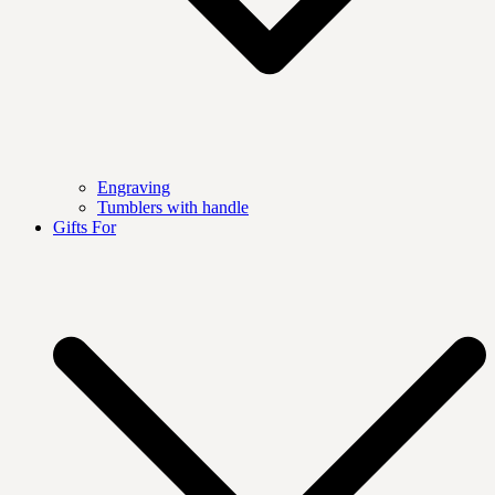
Engraving
Tumblers with handle
Gifts For