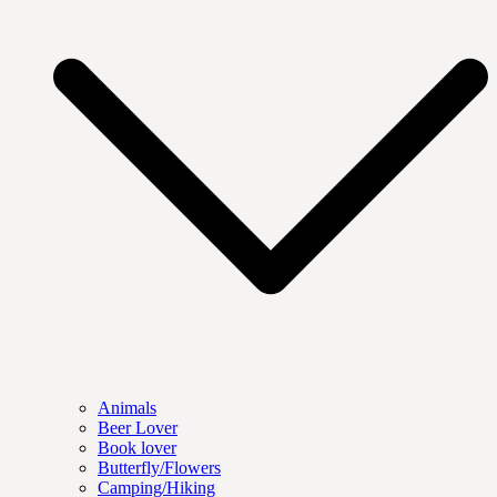
Animals
Beer Lover
Book lover
Butterfly/Flowers
Camping/Hiking