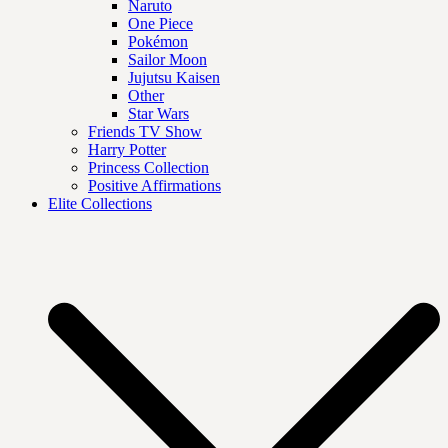
Naruto
One Piece
Pokémon
Sailor Moon
Jujutsu Kaisen
Other
Star Wars
Friends TV Show
Harry Potter
Princess Collection
Positive Affirmations
Elite Collections