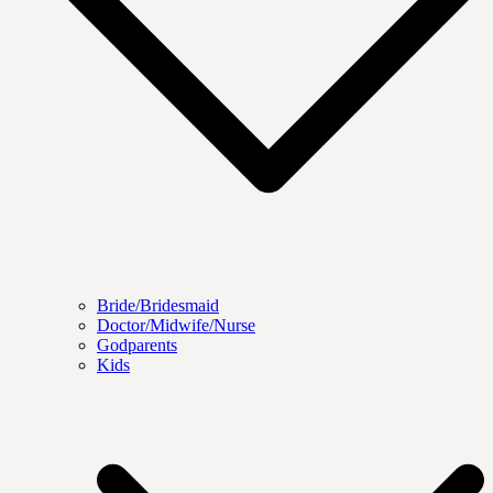
Bride/Bridesmaid
Doctor/Midwife/Nurse
Godparents
Kids