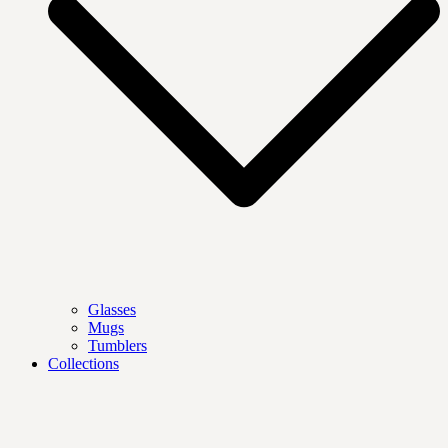
Glasses
Mugs
Tumblers
Collections