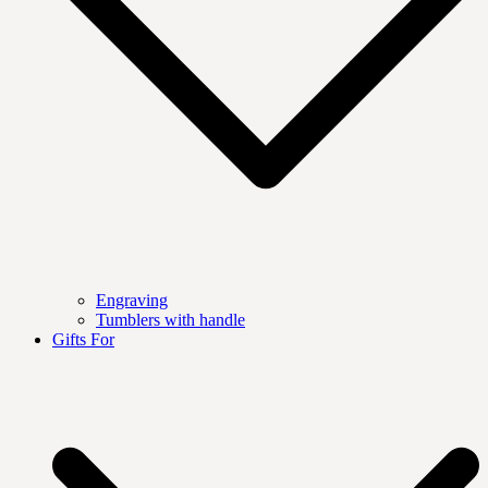
Engraving
Tumblers with handle
Gifts For