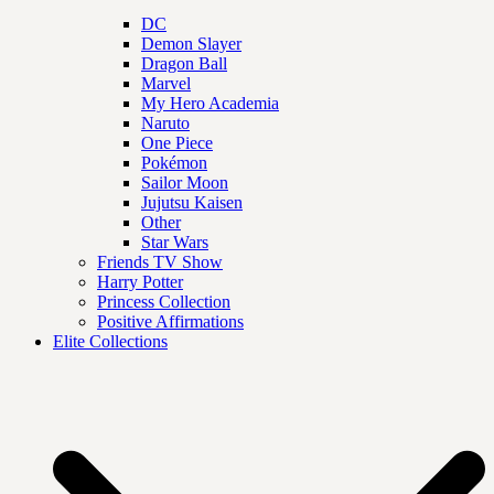
DC
Demon Slayer
Dragon Ball
Marvel
My Hero Academia
Naruto
One Piece
Pokémon
Sailor Moon
Jujutsu Kaisen
Other
Star Wars
Friends TV Show
Harry Potter
Princess Collection
Positive Affirmations
Elite Collections