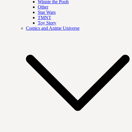
Winnie the Pooh
Other
Star Wars
TMNT
Toy Story
Comics and Anime Universe