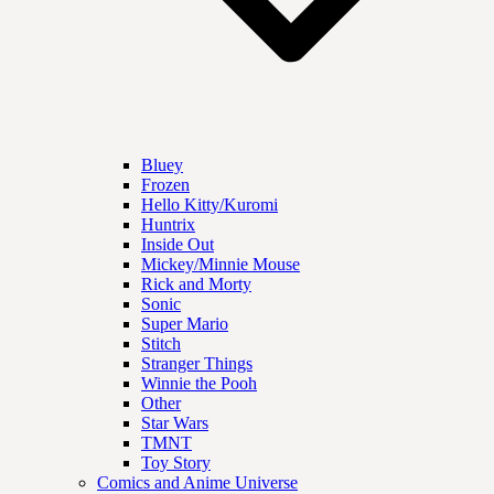
Bluey
Frozen
Hello Kitty/Kuromi
Huntrix
Inside Out
Mickey/Minnie Mouse
Rick and Morty
Sonic
Super Mario
Stitch
Stranger Things
Winnie the Pooh
Other
Star Wars
TMNT
Toy Story
Comics and Anime Universe