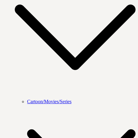
Cartoon/Movies/Series