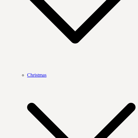
Christmas