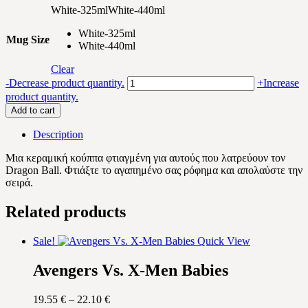
White-325ml
White-440ml
White-325ml
Mug Size
White-440ml
Clear
My
-
Decrease product quantity.
+
Increase
Dragon
product quantity.
Ball
Add to cart
watching
mug
Description
quantity
Μια κεραμική κούππα φτιαγμένη για αυτούς που λατρεύουν τον
Dragon Ball
. Φτιάξτε το αγαπημένο σας ρόφημα και απολαύστε την
σειρά.
Related products
Sale!
Quick View
Avengers Vs. X-Men Babies
Price
19.55
€
–
22.10
€