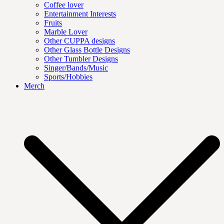
Coffee lover
Entertainment Interests
Fruits
Marble Lover
Other CUPPA designs
Other Glass Bottle Designs
Other Tumbler Designs
Singer/Bands/Music
Sports/Hobbies
Merch