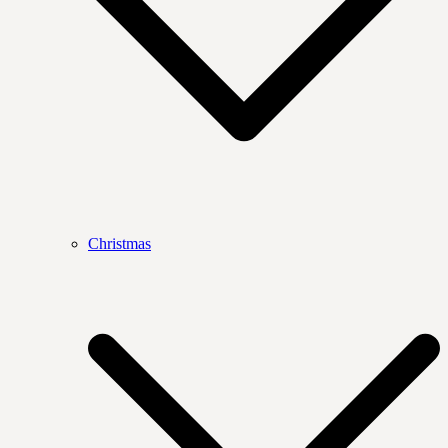
Christmas