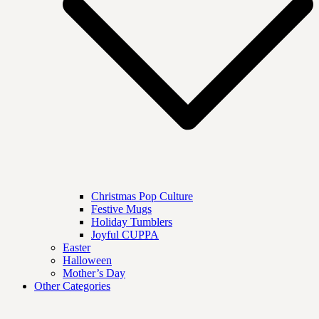
Christmas Pop Culture
Festive Mugs
Holiday Tumblers
Joyful CUPPA
Easter
Halloween
Mother’s Day
Other Categories