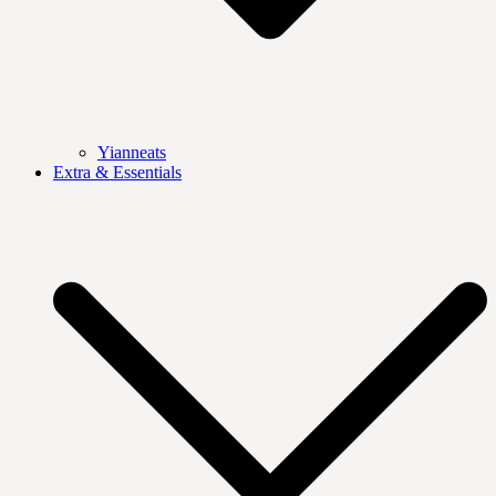
Yianneats
Extra & Essentials