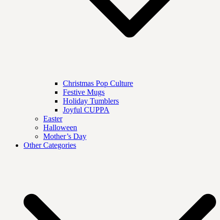
Christmas Pop Culture
Festive Mugs
Holiday Tumblers
Joyful CUPPA
Easter
Halloween
Mother’s Day
Other Categories