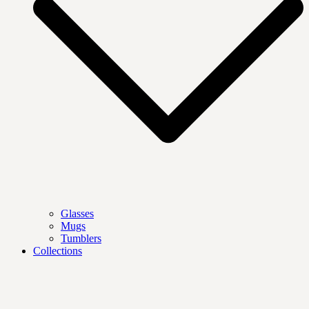
Glasses
Mugs
Tumblers
Collections