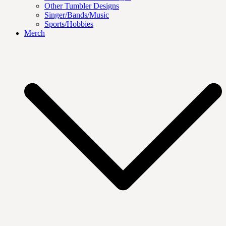
Other Tumbler Designs
Singer/Bands/Music
Sports/Hobbies
Merch