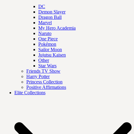
DC
Demon Slayer
Dragon Ball
Marvel
My Hero Academia
Naruto
One Piece
Pokémon
Sailor Moon
Jujutsu Kaisen
Other
Star Wars
Friends TV Show
Harry Potter
Princess Collection
Positive Affirmations
Elite Collections