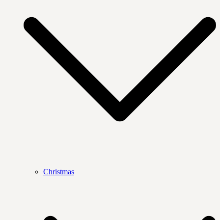
Christmas