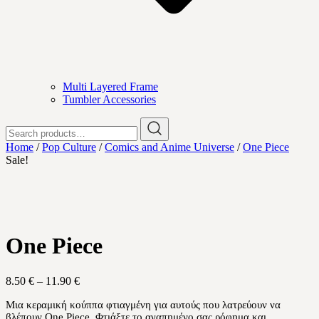
Multi Layered Frame
Tumbler Accessories
Search
for:
Home
/
Pop Culture
/
Comics and Anime Universe
/
One Piece
Sale!
One Piece
Price
8.50
€
–
11.90
€
range:
Μια κεραμική κούππα φτιαγμένη για αυτούς που λατρεύουν να
8.50 €
βλέπουν One Piece. Φτιάξτε το αγαπημένο σας ρόφημα και
through