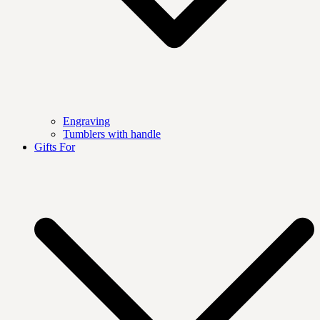
Engraving
Tumblers with handle
Gifts For