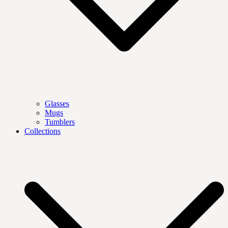
Glasses
Mugs
Tumblers
Collections