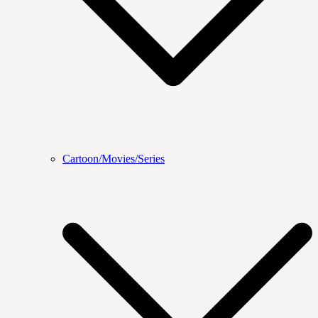
Cartoon/Movies/Series