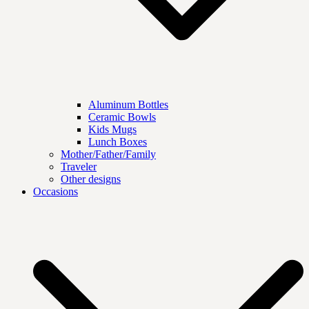
Aluminum Bottles
Ceramic Bowls
Kids Mugs
Lunch Boxes
Mother/Father/Family
Traveler
Other designs
Occasions