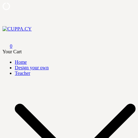
Skip
to
content
CUPPA.CY
0
Your Cart
Home
Design your own
Teacher