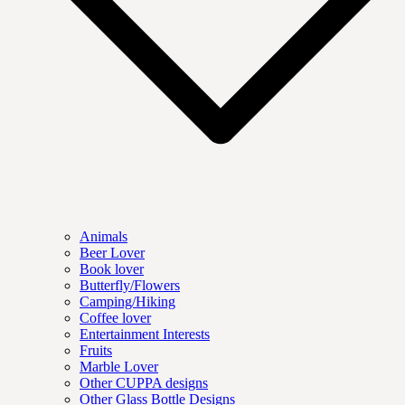
Animals
Beer Lover
Book lover
Butterfly/Flowers
Camping/Hiking
Coffee lover
Entertainment Interests
Fruits
Marble Lover
Other CUPPA designs
Other Glass Bottle Designs