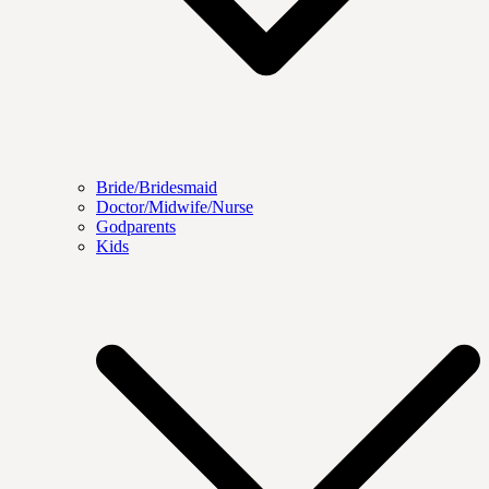
Bride/Bridesmaid
Doctor/Midwife/Nurse
Godparents
Kids