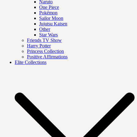
Naruto
One Piece
Pokémon
Sailor Moon
Jujutsu Kaisen
Other
Star Wars
Friends TV Show
Harry Potter
Princess Collection
Positive Affirmations
Elite Collections