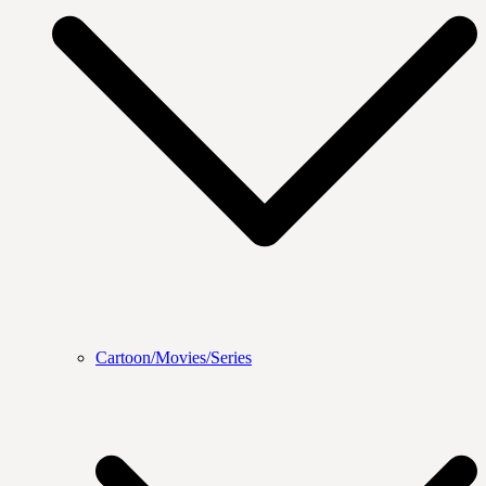
Cartoon/Movies/Series