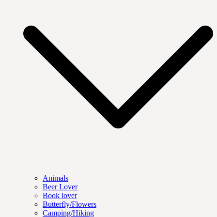
Animals
Beer Lover
Book lover
Butterfly/Flowers
Camping/Hiking