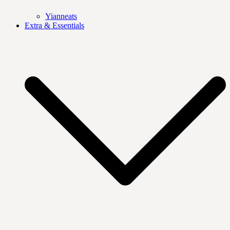
Yianneats
Extra & Essentials