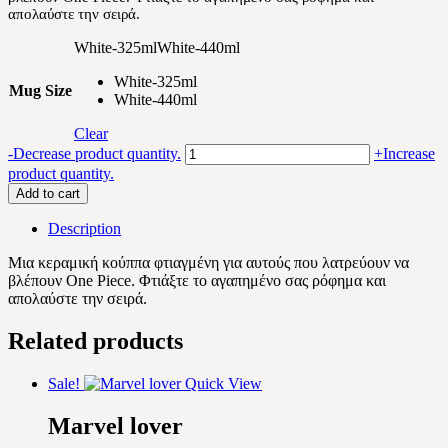
απολαύστε την σειρά.
11.90 €
White-325ml
White-440ml
White-325ml
Mug Size
White-440ml
Clear
One
-
Decrease product quantity.
+
Increase
Piece
product quantity.
quantity
Add to cart
Description
Μια κεραμική κούππα φτιαγμένη για αυτούς που λατρεύουν να
βλέπουν One Piece. Φτιάξτε το αγαπημένο σας ρόφημα και
απολαύστε την σειρά.
Related products
Sale!
Quick View
Marvel lover