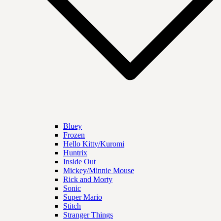
Bluey
Frozen
Hello Kitty/Kuromi
Huntrix
Inside Out
Mickey/Minnie Mouse
Rick and Morty
Sonic
Super Mario
Stitch
Stranger Things