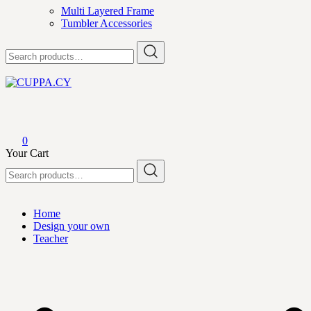
Multi Layered Frame
Tumbler Accessories
Search
for:
CUPPA.CY
0
Your Cart
Search
for:
Home
Design your own
Teacher