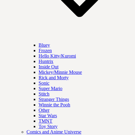
Bluey
Frozen
Hello Kitty/Kuromi
Huntrix
Inside Out
Mickey/Minnie Mouse
Rick and Morty
Sonic
Super Mario
Stitch
Stranger Things
Winnie the Pooh
Other
Star Wars
TMNT
Toy Story
Comics and Anime Universe