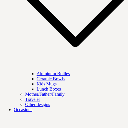
Aluminum Bottles
Ceramic Bowls
Kids Mugs
Lunch Boxes
Mother/Father/Family
Traveler
Other designs
Occasions