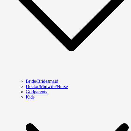
Bride/Bridesmaid
Doctor/Midwife/Nurse
Godparents
Kids