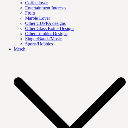
Coffee lover
Entertainment Interests
Fruits
Marble Lover
Other CUPPA designs
Other Glass Bottle Designs
Other Tumbler Designs
Singer/Bands/Music
Sports/Hobbies
Merch