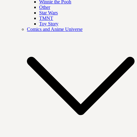
Winnie the Pooh
Other
Star Wars
TMNT
Toy Story
Comics and Anime Universe