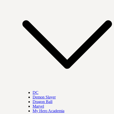
DC
Demon Slayer
Dragon Ball
Marvel
My Hero Academia