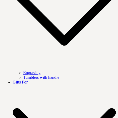
Engraving
Tumblers with handle
Gifts For