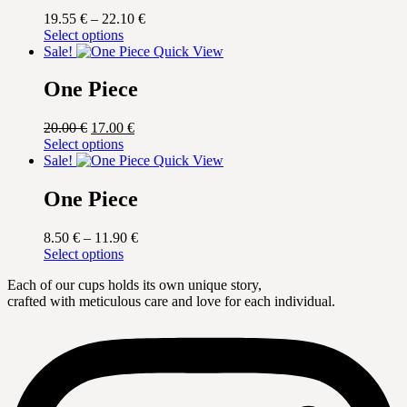
Price
19.55
€
–
22.10
€
This
range:
Select options
product
19.55 €
Sale!
Quick View
has
through
multiple
22.10 €
One Piece
variants.
The
Original
Current
20.00
€
17.00
€
options
price
This
price
Select options
may
was:
product
is:
Sale!
Quick View
be
20.00 €.
has
17.00 €.
chosen
multiple
One Piece
on
variants.
the
The
product
Price
8.50
€
–
11.90
€
options
page
This
range:
Select options
may
product
8.50 €
be
Each of our cups holds its own unique story,
has
through
chosen
crafted with meticulous care and love for each individual.
multiple
11.90 €
on
variants.
the
The
product
options
page
may
be
chosen