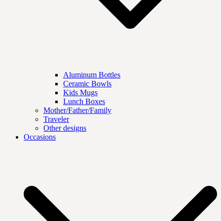
Aluminum Bottles
Ceramic Bowls
Kids Mugs
Lunch Boxes
Mother/Father/Family
Traveler
Other designs
Occasions