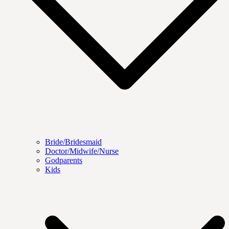
Bride/Bridesmaid
Doctor/Midwife/Nurse
Godparents
Kids