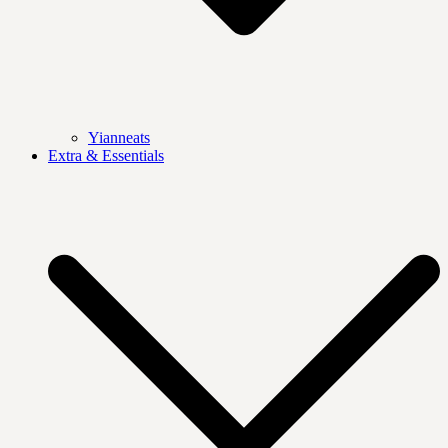
Yianneats
Extra & Essentials