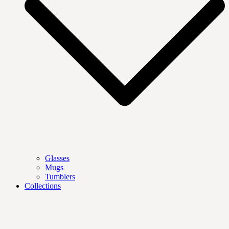
Glasses
Mugs
Tumblers
Collections