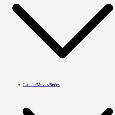
Cartoon/Movies/Series