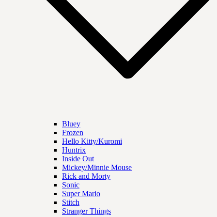
Bluey
Frozen
Hello Kitty/Kuromi
Huntrix
Inside Out
Mickey/Minnie Mouse
Rick and Morty
Sonic
Super Mario
Stitch
Stranger Things