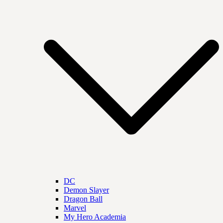
DC
Demon Slayer
Dragon Ball
Marvel
My Hero Academia