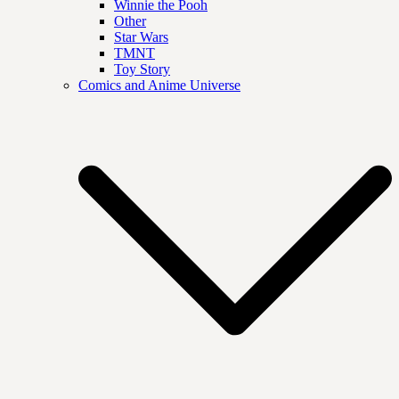
Winnie the Pooh
Other
Star Wars
TMNT
Toy Story
Comics and Anime Universe