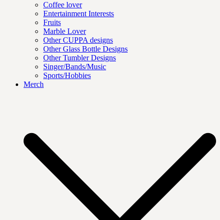
Coffee lover
Entertainment Interests
Fruits
Marble Lover
Other CUPPA designs
Other Glass Bottle Designs
Other Tumbler Designs
Singer/Bands/Music
Sports/Hobbies
Merch