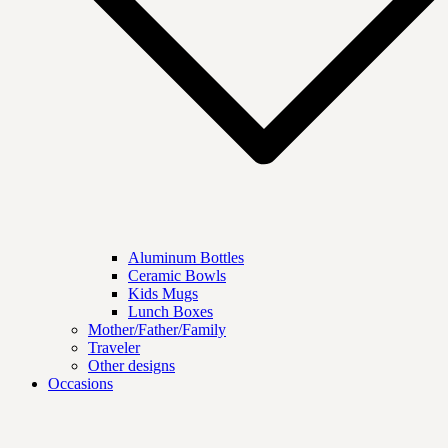
Aluminum Bottles
Ceramic Bowls
Kids Mugs
Lunch Boxes
Mother/Father/Family
Traveler
Other designs
Occasions