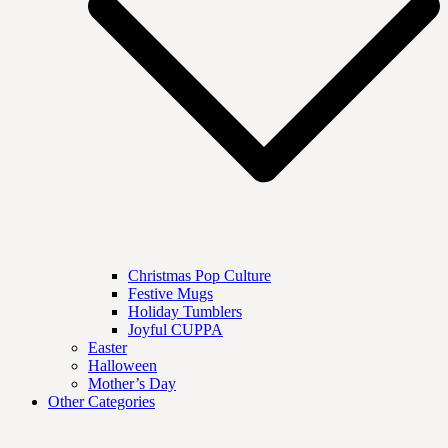
Christmas Pop Culture
Festive Mugs
Holiday Tumblers
Joyful CUPPA
Easter
Halloween
Mother’s Day
Other Categories