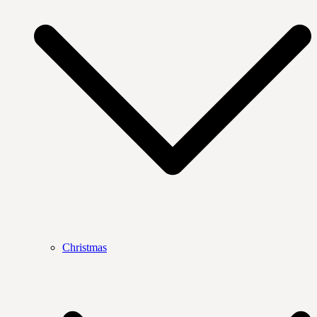
Christmas