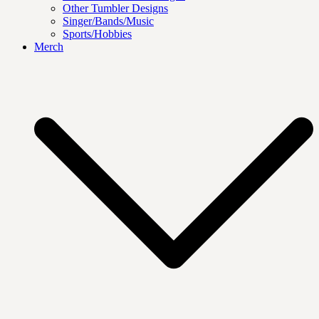
Other Tumbler Designs
Singer/Bands/Music
Sports/Hobbies
Merch