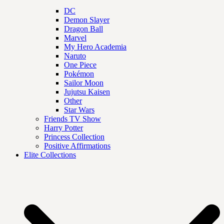
DC
Demon Slayer
Dragon Ball
Marvel
My Hero Academia
Naruto
One Piece
Pokémon
Sailor Moon
Jujutsu Kaisen
Other
Star Wars
Friends TV Show
Harry Potter
Princess Collection
Positive Affirmations
Elite Collections