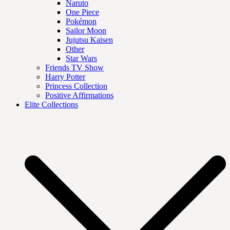
Naruto
One Piece
Pokémon
Sailor Moon
Jujutsu Kaisen
Other
Star Wars
Friends TV Show
Harry Potter
Princess Collection
Positive Affirmations
Elite Collections