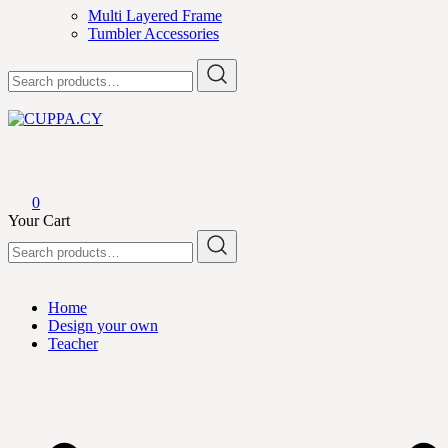
Multi Layered Frame
Tumbler Accessories
Search
for:
CUPPA.CY
0
Your Cart
Search
for:
Home
Design your own
Teacher