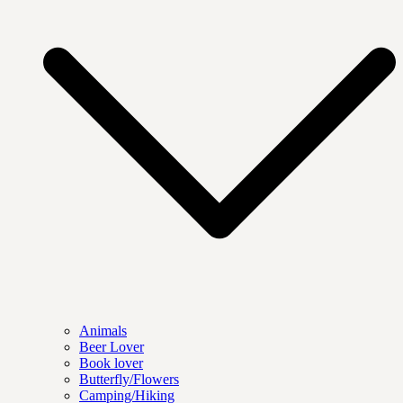
Animals
Beer Lover
Book lover
Butterfly/Flowers
Camping/Hiking