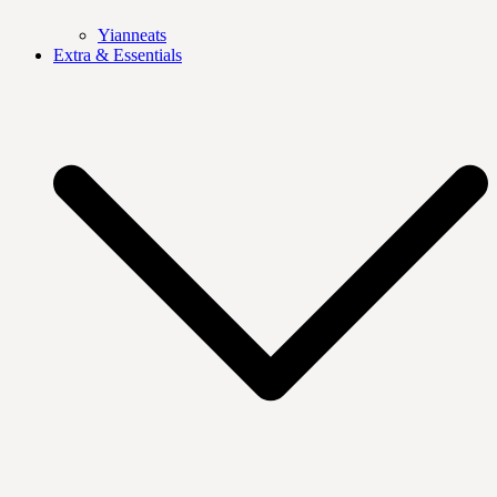
Yianneats
Extra & Essentials