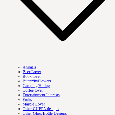
Animals
Beer Lover
Book lover
Butterfly/Flowers
Camping/Hiking
Coffee lover
Entertainment Interests
Fruits
Marble Lover
Other CUPPA designs
Other Glass Bottle Designs