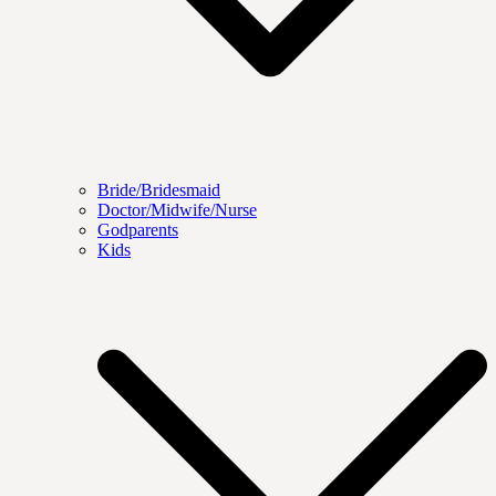
Bride/Bridesmaid
Doctor/Midwife/Nurse
Godparents
Kids