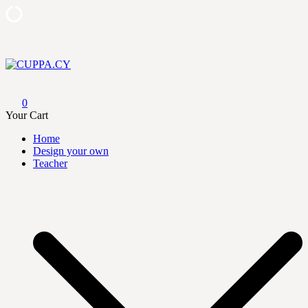
Skip
to
content
CUPPA.CY
0
Your Cart
Home
Design your own
Teacher