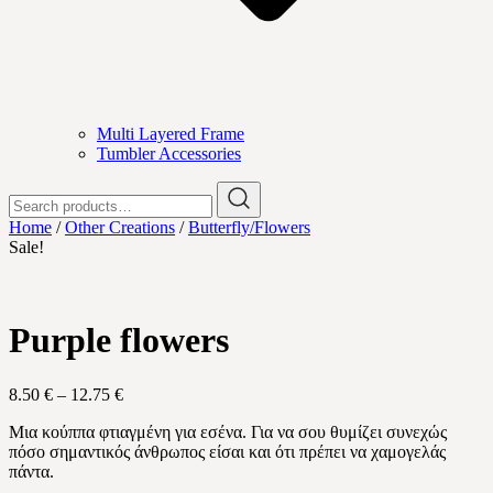
Multi Layered Frame
Tumbler Accessories
Search
for:
Home
/
Other Creations
/
Butterfly/Flowers
Sale!
Purple flowers
Price
8.50
€
–
12.75
€
range:
Μια κούππα φτιαγμένη για εσένα. Για να σου θυμίζει συνεχώς
8.50 €
πόσο σημαντικός άνθρωπος είσαι και ότι πρέπει να χαμογελάς
through
πάντα.
12.75 €