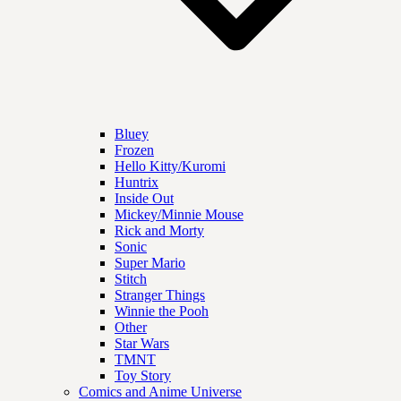
Bluey
Frozen
Hello Kitty/Kuromi
Huntrix
Inside Out
Mickey/Minnie Mouse
Rick and Morty
Sonic
Super Mario
Stitch
Stranger Things
Winnie the Pooh
Other
Star Wars
TMNT
Toy Story
Comics and Anime Universe