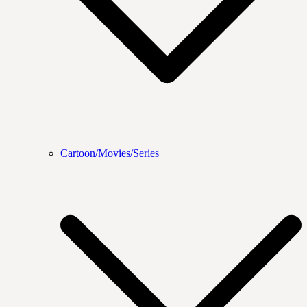
Cartoon/Movies/Series