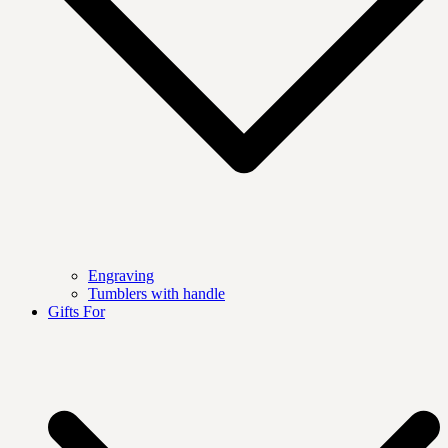
Engraving
Tumblers with handle
Gifts For