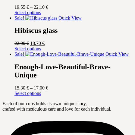
Price
19.55
€
–
22.10
€
This
range:
Select options
product
19.55 €
Sale!
Quick View
has
through
multiple
22.10 €
Hibiscus glass
variants.
The
Original
Current
22.00
€
18.70
€
options
price
This
price
Select options
may
was:
product
is:
Sale!
Quick View
be
22.00 €.
has
18.70 €.
chosen
multiple
Enough-Love-Beautiful-Brave-
on
variants.
the
Unique
The
product
options
page
may
Price
15.30
€
–
17.00
€
be
This
range:
Select options
chosen
product
15.30 €
on
Each of our cups holds its own unique story,
has
through
the
crafted with meticulous care and love for each individual.
multiple
17.00 €
product
variants.
page
The
options
may