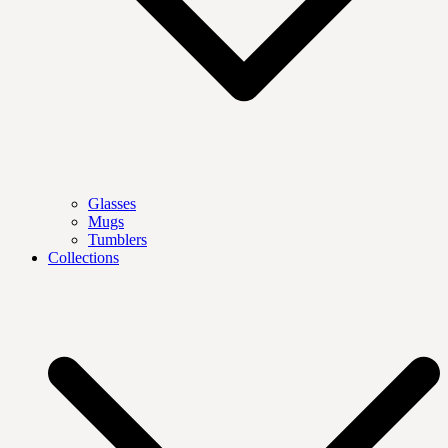
Glasses
Mugs
Tumblers
Collections