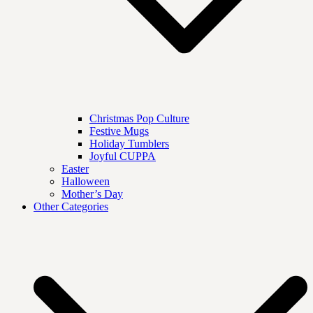
Christmas Pop Culture
Festive Mugs
Holiday Tumblers
Joyful CUPPA
Easter
Halloween
Mother’s Day
Other Categories