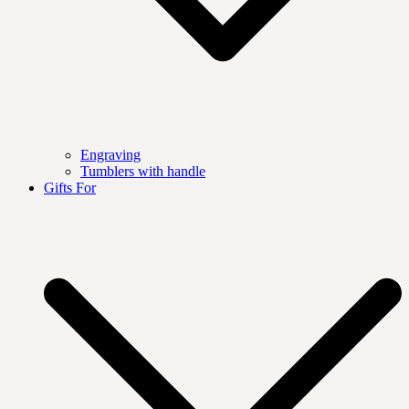
Engraving
Tumblers with handle
Gifts For