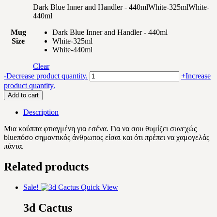
Dark Blue Inner and Handler - 440ml
White-325ml
White-
440ml
Mug
Dark Blue Inner and Handler - 440ml
Size
White-325ml
White-440ml
Clear
Purple
-
Decrease product quantity.
+
Increase
flowers
product quantity.
quantity
Add to cart
Description
Μια κούππα φτιαγμένη για εσένα. Για να σου θυμίζει συνεχώς
blueπόσο σημαντικός άνθρωπος είσαι και ότι πρέπει να χαμογελάς
πάντα.
Related products
Sale!
Quick View
3d Cactus