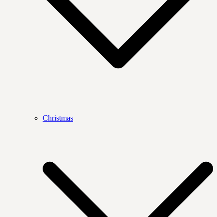
Christmas