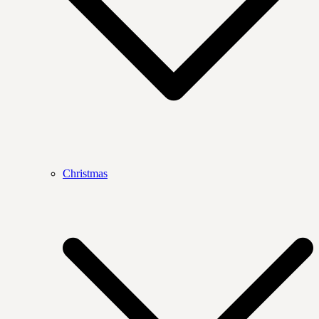
Christmas