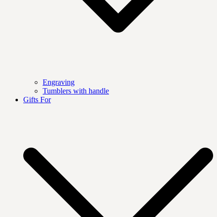
Engraving
Tumblers with handle
Gifts For