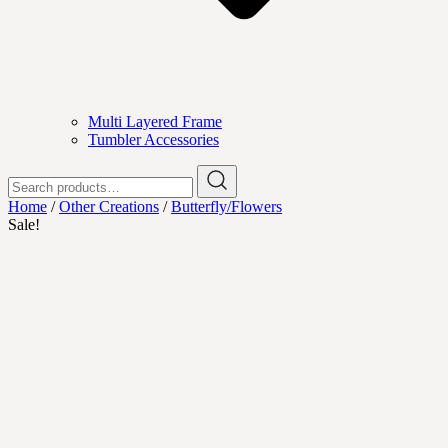
Multi Layered Frame
Tumbler Accessories
Search
for:
Home
/
Other Creations
/
Butterfly/Flowers
Sale!