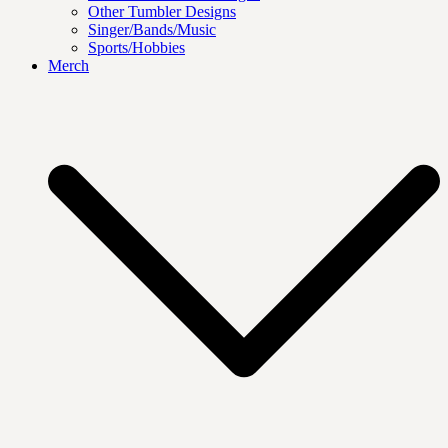
Other Tumbler Designs
Singer/Bands/Music
Sports/Hobbies
Merch