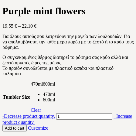
Purple mint flowers
Price
19.55
€
–
22.10
€
range:
Για όλους αυτούς που λατρεύουν την μαγεία των λουλουδιών. Για
19.55 €
να απολαμβάνεται την κάθε μέρα παρέα με το ζεστό ή το κρύο τους
through
ρόφημα.
22.10 €
Ο συγκεκριμένος θέρμος διατηρεί το ρόφημα σας κρύο αλλά και
ζεστό αρκετές ώρες της μέρας.
Το προϊόν συνοδεύεται με πλαστικό καπάκι και πλαστικό
καλαμάκι.
470ml
600ml
470ml
Tumbler Size
600ml
Clear
Purple
-
Decrease product quantity.
+
Increase
mint
product quantity.
flowers
Customize
Add to cart
quantity