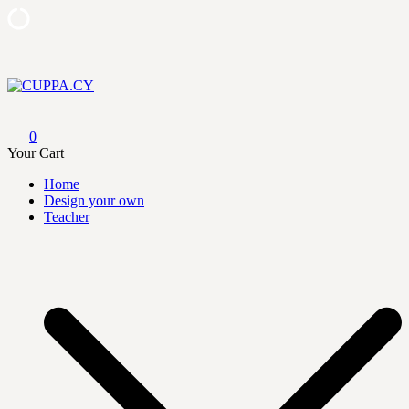
Skip
to
content
CUPPA.CY
0
Your Cart
Home
Design your own
Teacher