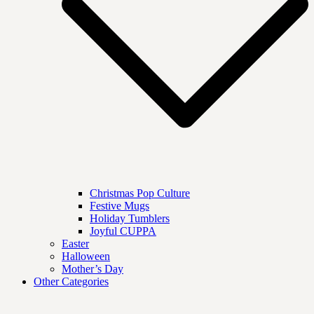
Christmas Pop Culture
Festive Mugs
Holiday Tumblers
Joyful CUPPA
Easter
Halloween
Mother’s Day
Other Categories