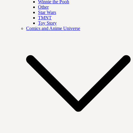
Winnie the Pooh
Other
Star Wars
TMNT
Toy Story
Comics and Anime Universe