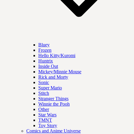
Bluey
Frozen
Hello Kitty/Kuromi
Huntrix
Inside Out
Mickey/Minnie Mouse
Rick and Morty
Sonic
Super Mario
Stitch
Stranger Things
Winnie the Pooh
Other
Star Wars
TMNT
Toy Story
Comics and Anime Universe