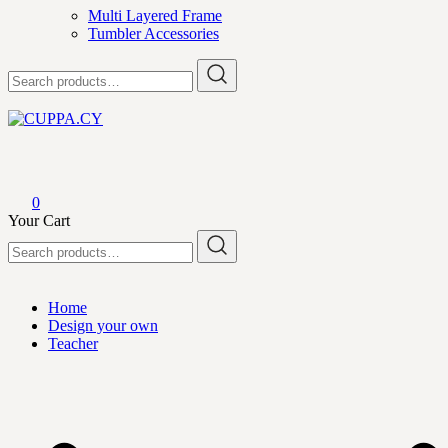
Multi Layered Frame
Tumbler Accessories
Search
for:
CUPPA.CY
0
Your Cart
Search
for:
Home
Design your own
Teacher