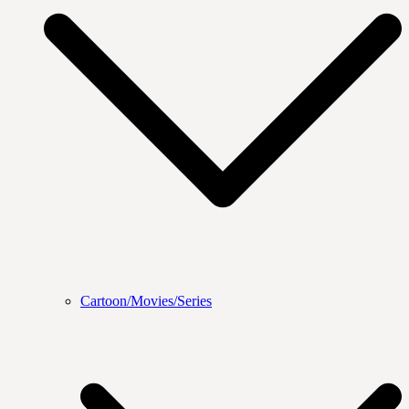
Cartoon/Movies/Series