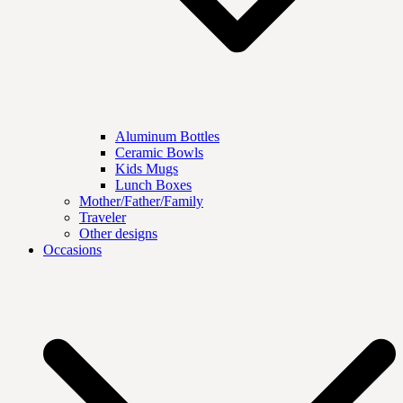
Aluminum Bottles
Ceramic Bowls
Kids Mugs
Lunch Boxes
Mother/Father/Family
Traveler
Other designs
Occasions