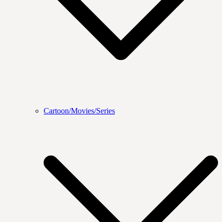
Cartoon/Movies/Series