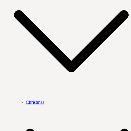
Christmas