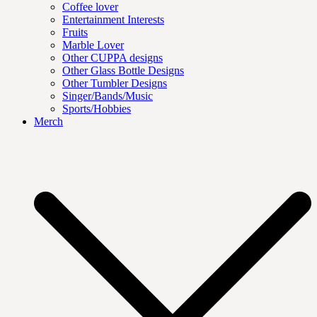
Coffee lover
Entertainment Interests
Fruits
Marble Lover
Other CUPPA designs
Other Glass Bottle Designs
Other Tumbler Designs
Singer/Bands/Music
Sports/Hobbies
Merch