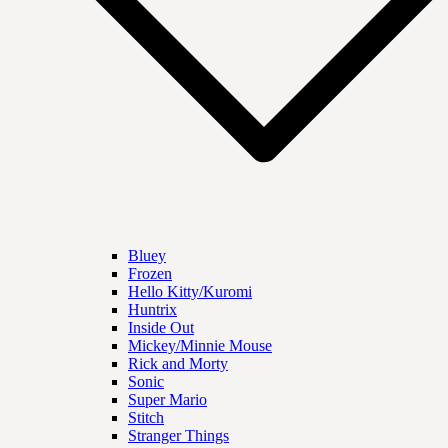
Bluey
Frozen
Hello Kitty/Kuromi
Huntrix
Inside Out
Mickey/Minnie Mouse
Rick and Morty
Sonic
Super Mario
Stitch
Stranger Things