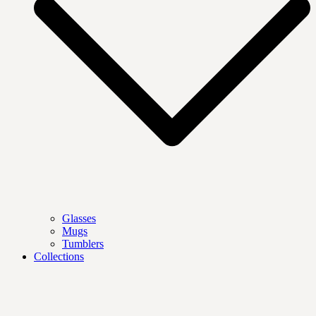
Glasses
Mugs
Tumblers
Collections