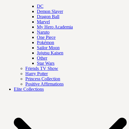
DC
Demon Slayer
Dragon Ball
Marvel
My Hero Academia
Naruto
One Piece
Pokémon
Sailor Moon
Jujutsu Kaisen
Other
Star Wars
Friends TV Show
Harry Potter
Princess Collection
Positive Affirmations
Elite Collections