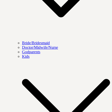
Bride/Bridesmaid
Doctor/Midwife/Nurse
Godparents
Kids