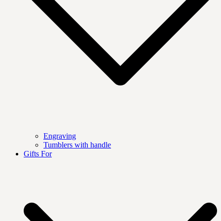
Engraving
Tumblers with handle
Gifts For