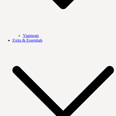
Yianneats
Extra & Essentials