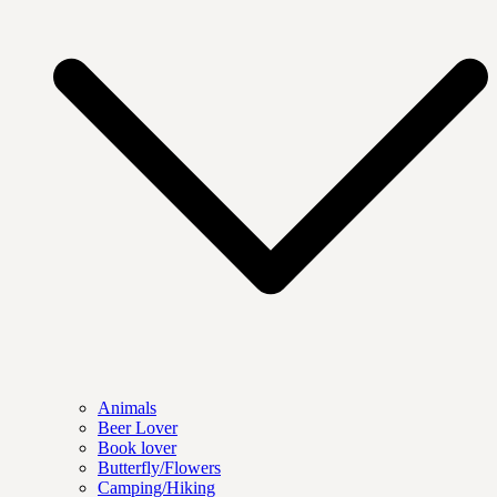
Animals
Beer Lover
Book lover
Butterfly/Flowers
Camping/Hiking