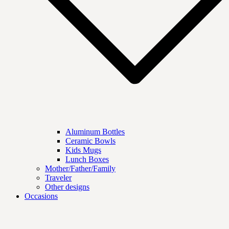
Aluminum Bottles
Ceramic Bowls
Kids Mugs
Lunch Boxes
Mother/Father/Family
Traveler
Other designs
Occasions