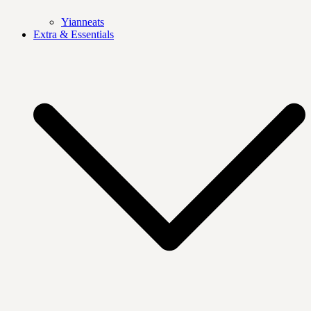
Yianneats
Extra & Essentials