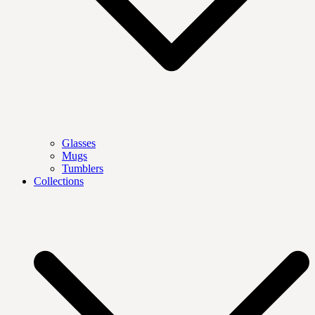
Glasses
Mugs
Tumblers
Collections