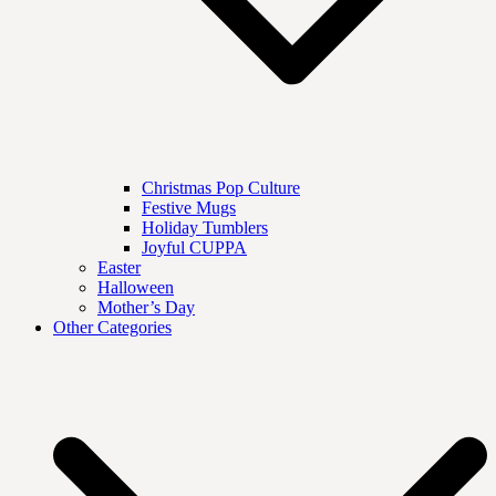
Christmas Pop Culture
Festive Mugs
Holiday Tumblers
Joyful CUPPA
Easter
Halloween
Mother’s Day
Other Categories