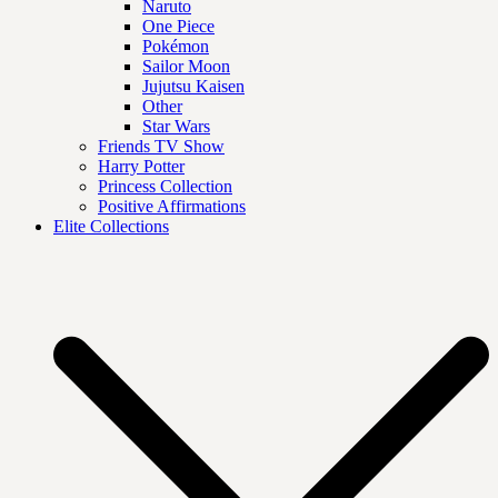
Naruto
One Piece
Pokémon
Sailor Moon
Jujutsu Kaisen
Other
Star Wars
Friends TV Show
Harry Potter
Princess Collection
Positive Affirmations
Elite Collections