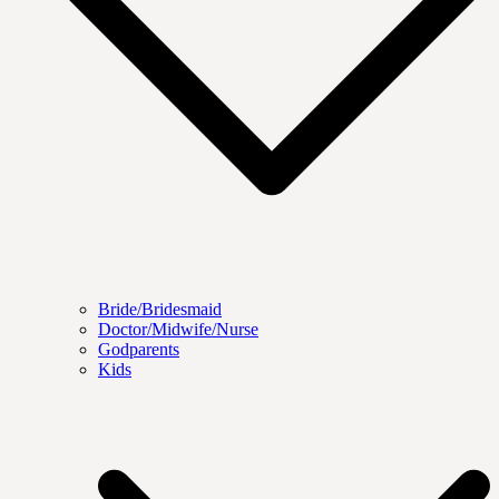
Bride/Bridesmaid
Doctor/Midwife/Nurse
Godparents
Kids