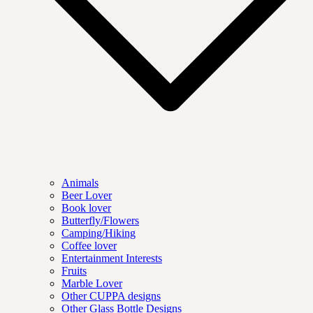
Animals
Beer Lover
Book lover
Butterfly/Flowers
Camping/Hiking
Coffee lover
Entertainment Interests
Fruits
Marble Lover
Other CUPPA designs
Other Glass Bottle Designs