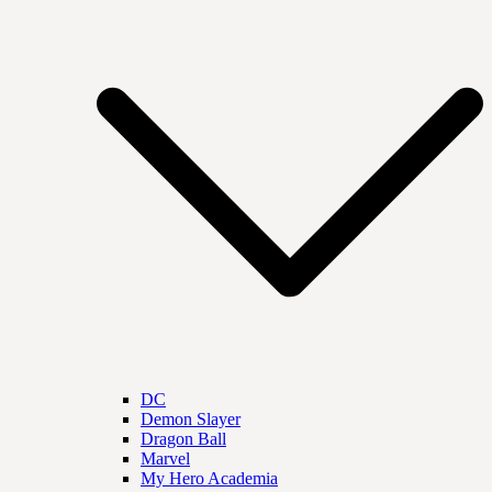
DC
Demon Slayer
Dragon Ball
Marvel
My Hero Academia