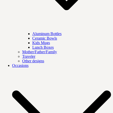
Aluminum Bottles
Ceramic Bowls
Kids Mugs
Lunch Boxes
Mother/Father/Family
Traveler
Other designs
Occasions