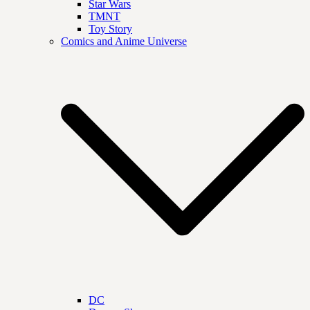
Star Wars
TMNT
Toy Story
Comics and Anime Universe
DC