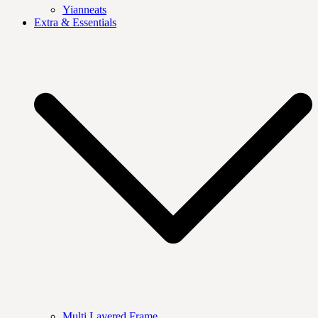
Yianneats
Extra & Essentials
Multi Layered Frame