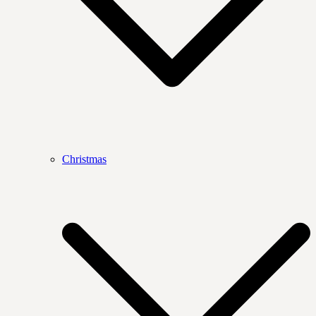
Christmas