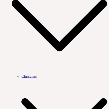
Christmas