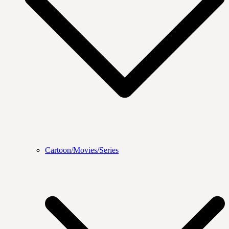
Cartoon/Movies/Series