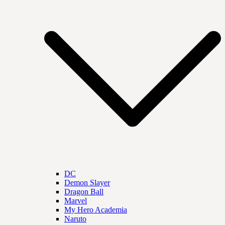
DC
Demon Slayer
Dragon Ball
Marvel
My Hero Academia
Naruto