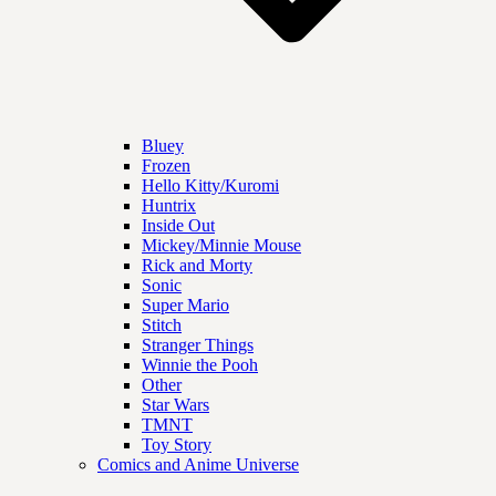
Bluey
Frozen
Hello Kitty/Kuromi
Huntrix
Inside Out
Mickey/Minnie Mouse
Rick and Morty
Sonic
Super Mario
Stitch
Stranger Things
Winnie the Pooh
Other
Star Wars
TMNT
Toy Story
Comics and Anime Universe