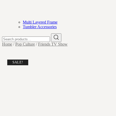
Multi Layered Frame
Tumbler Accessories
Search
for:
Home
/
Pop Culture
/
Friends TV Show
SALE!