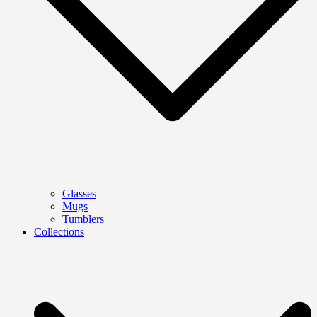
Glasses
Mugs
Tumblers
Collections