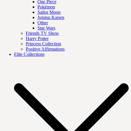
One Piece
Pokémon
Sailor Moon
Jujutsu Kaisen
Other
Star Wars
Friends TV Show
Harry Potter
Princess Collection
Positive Affirmations
Elite Collections