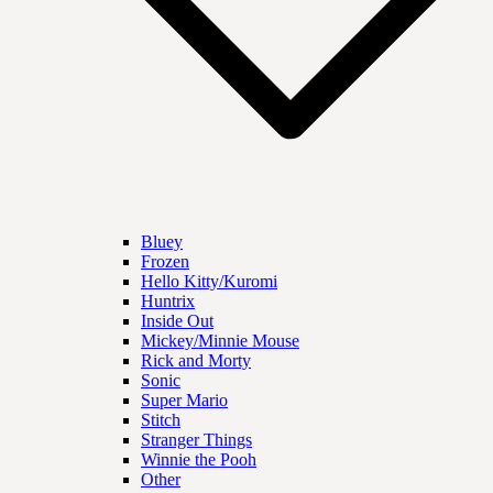
Bluey
Frozen
Hello Kitty/Kuromi
Huntrix
Inside Out
Mickey/Minnie Mouse
Rick and Morty
Sonic
Super Mario
Stitch
Stranger Things
Winnie the Pooh
Other