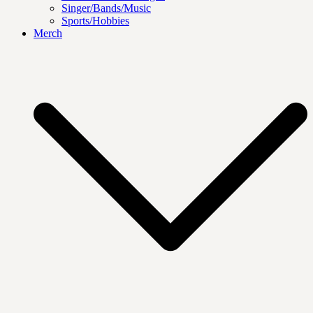
Singer/Bands/Music
Sports/Hobbies
Merch