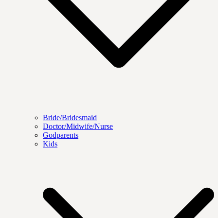
Bride/Bridesmaid
Doctor/Midwife/Nurse
Godparents
Kids