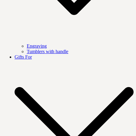
Engraving
Tumblers with handle
Gifts For