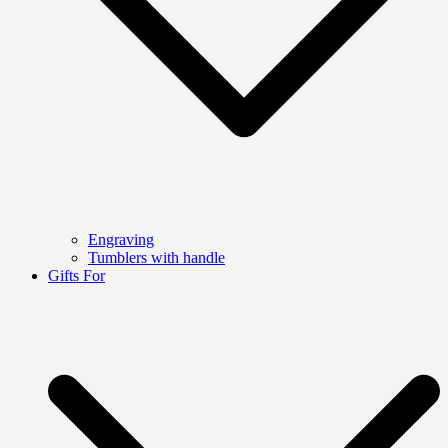
Engraving
Tumblers with handle
Gifts For