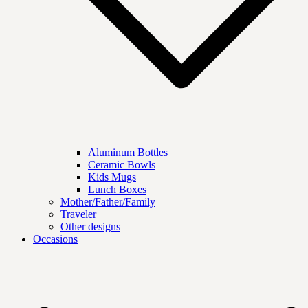
Aluminum Bottles
Ceramic Bowls
Kids Mugs
Lunch Boxes
Mother/Father/Family
Traveler
Other designs
Occasions