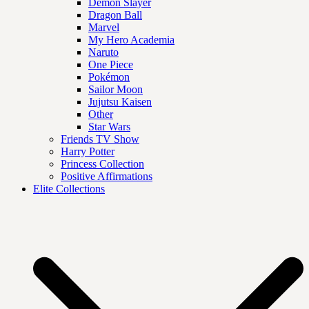
Demon Slayer
Dragon Ball
Marvel
My Hero Academia
Naruto
One Piece
Pokémon
Sailor Moon
Jujutsu Kaisen
Other
Star Wars
Friends TV Show
Harry Potter
Princess Collection
Positive Affirmations
Elite Collections