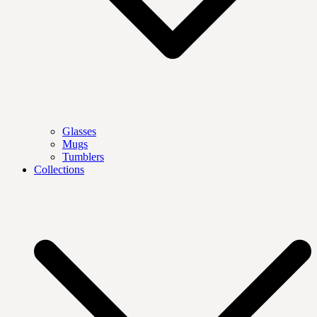
Glasses
Mugs
Tumblers
Collections