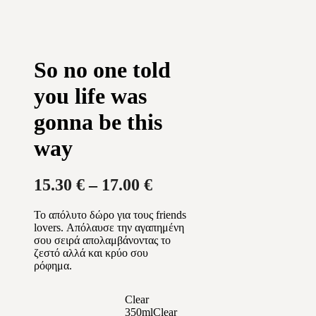
So no one told
you life was
gonna be this
way
Price
15.30
€
–
17.00
€
range:
Το απόλυτο δώρο για τους friends
15.30 €
lovers. Απόλαυσε την αγαπημένη
through
σου σειρά απολαμβάνοντας το
ζεστό αλλά και κρύο σου
17.00 €
ρόφημα.
Clear
350ml
Clear