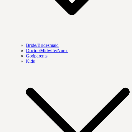
Bride/Bridesmaid
Doctor/Midwife/Nurse
Godparents
Kids