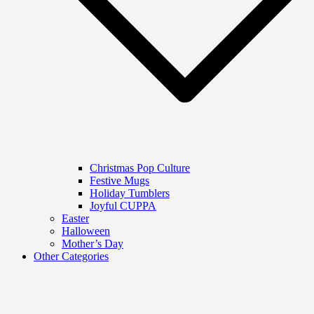
Christmas Pop Culture
Festive Mugs
Holiday Tumblers
Joyful CUPPA
Easter
Halloween
Mother’s Day
Other Categories