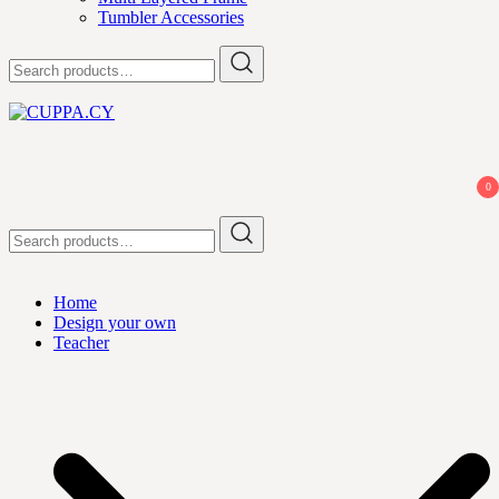
Tumbler Accessories
Search
for:
CUPPA.CY
0
Search
for:
Home
Design your own
Teacher