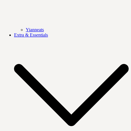
Yianneats
Extra & Essentials