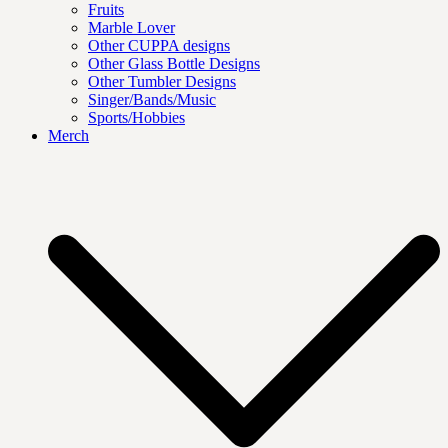
Fruits
Marble Lover
Other CUPPA designs
Other Glass Bottle Designs
Other Tumbler Designs
Singer/Bands/Music
Sports/Hobbies
Merch