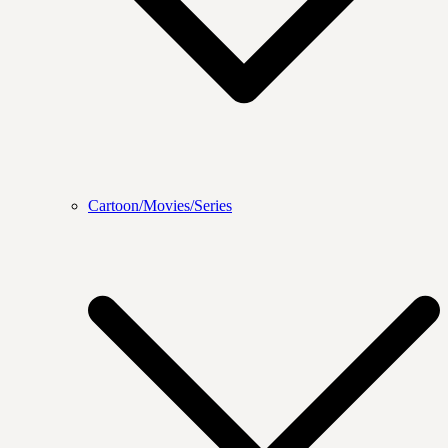
Cartoon/Movies/Series