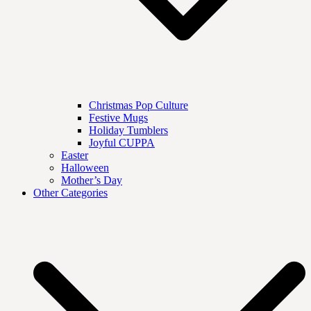
Christmas Pop Culture
Festive Mugs
Holiday Tumblers
Joyful CUPPA
Easter
Halloween
Mother’s Day
Other Categories