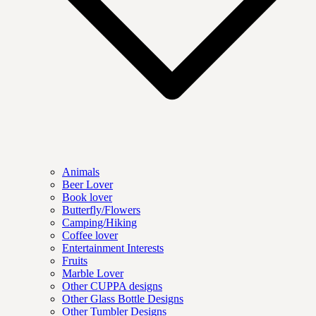
Animals
Beer Lover
Book lover
Butterfly/Flowers
Camping/Hiking
Coffee lover
Entertainment Interests
Fruits
Marble Lover
Other CUPPA designs
Other Glass Bottle Designs
Other Tumbler Designs