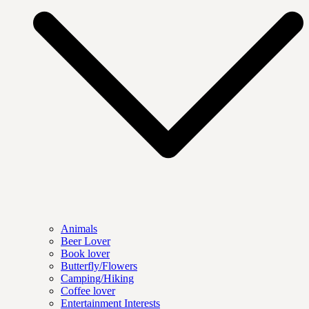
Animals
Beer Lover
Book lover
Butterfly/Flowers
Camping/Hiking
Coffee lover
Entertainment Interests