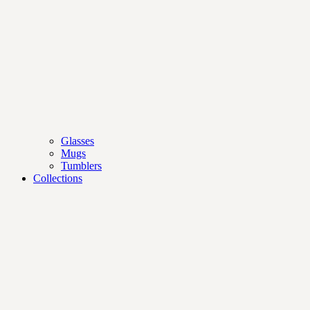
Glasses
Mugs
Tumblers
Collections