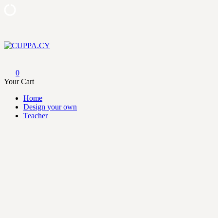
Skip
to
content
CUPPA.CY
0
Your Cart
Home
Design your own
Teacher