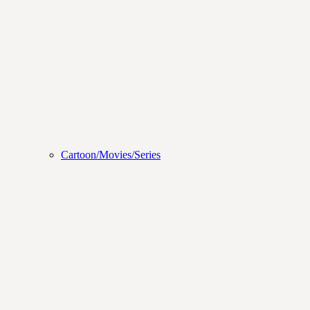
Cartoon/Movies/Series