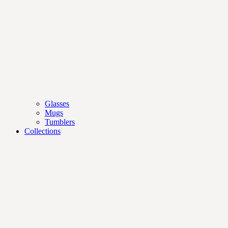
Glasses
Mugs
Tumblers
Collections