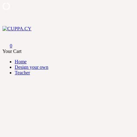
Skip
to
content
CUPPA.CY
0
Your Cart
Home
Design your own
Teacher