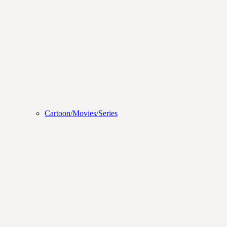
Cartoon/Movies/Series