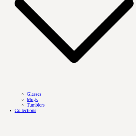
Glasses
Mugs
Tumblers
Collections