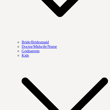
Bride/Bridesmaid
Doctor/Midwife/Nurse
Godparents
Kids