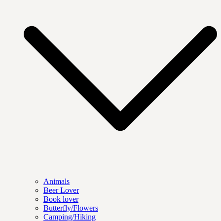
Animals
Beer Lover
Book lover
Butterfly/Flowers
Camping/Hiking