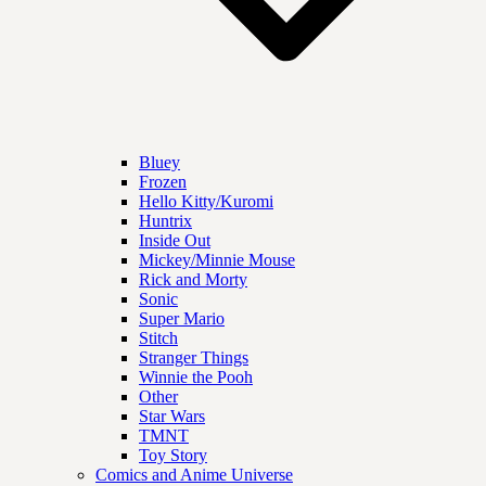
Bluey
Frozen
Hello Kitty/Kuromi
Huntrix
Inside Out
Mickey/Minnie Mouse
Rick and Morty
Sonic
Super Mario
Stitch
Stranger Things
Winnie the Pooh
Other
Star Wars
TMNT
Toy Story
Comics and Anime Universe