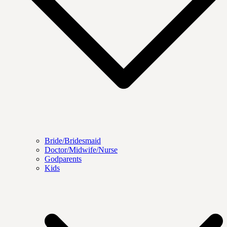
Bride/Bridesmaid
Doctor/Midwife/Nurse
Godparents
Kids