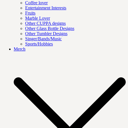
Coffee lover
Entertainment Interests
Fruits
Marble Lover
Other CUPPA designs
Other Glass Bottle Designs
Other Tumbler Designs
Singer/Bands/Music
Sports/Hobbies
Merch