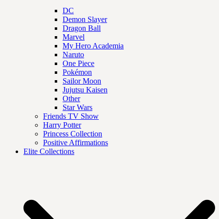
DC
Demon Slayer
Dragon Ball
Marvel
My Hero Academia
Naruto
One Piece
Pokémon
Sailor Moon
Jujutsu Kaisen
Other
Star Wars
Friends TV Show
Harry Potter
Princess Collection
Positive Affirmations
Elite Collections