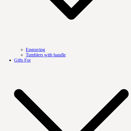
Engraving
Tumblers with handle
Gifts For