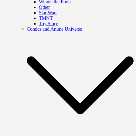
Winnie the Pooh
Other
Star Wars
TMNT
Toy Story
Comics and Anime Universe