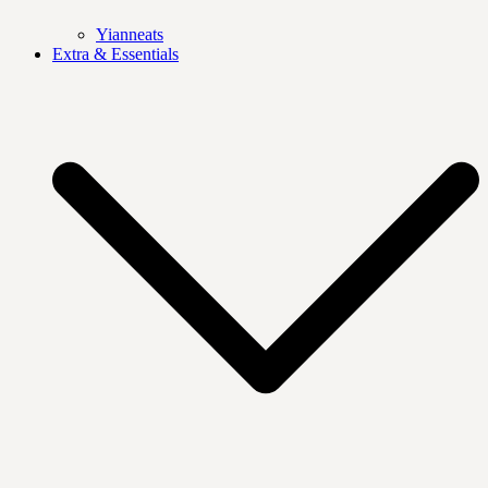
Yianneats
Extra & Essentials