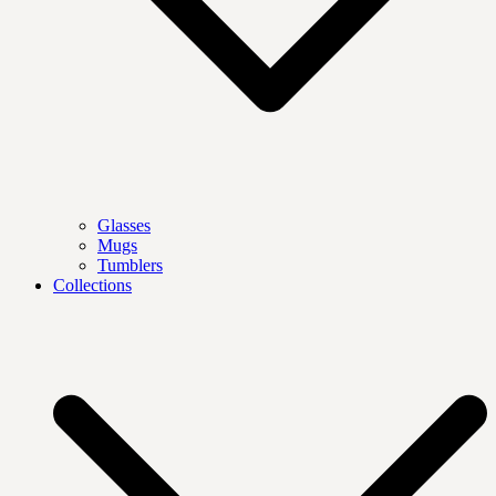
Glasses
Mugs
Tumblers
Collections