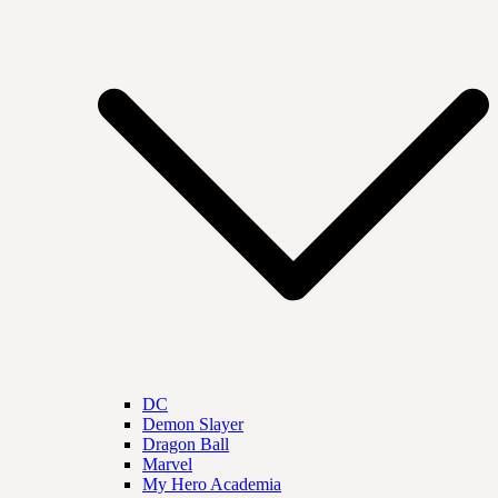
DC
Demon Slayer
Dragon Ball
Marvel
My Hero Academia