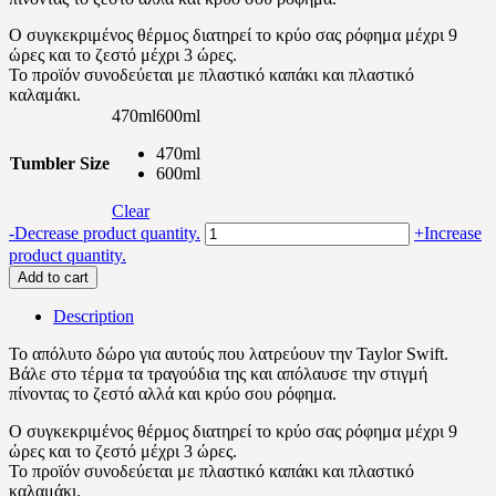
Ο συγκεκριμένος θέρμος διατηρεί το κρύο σας ρόφημα μέχρι 9
ώρες και το ζεστό μέχρι 3 ώρες.
Το προϊόν συνοδεύεται με πλαστικό καπάκι και πλαστικό
καλαμάκι.
470ml
600ml
470ml
Tumbler Size
600ml
Clear
Taylor
-
Decrease product quantity.
+
Increase
Swift
product quantity.
BW
Add to cart
quantity
Description
Το απόλυτο δώρο για αυτούς που λατρεύουν την Taylor Swift.
Βάλε στο τέρμα τα τραγούδια της και απόλαυσε την στιγμή
πίνοντας το ζεστό αλλά και κρύο σου ρόφημα.
Ο συγκεκριμένος θέρμος διατηρεί το κρύο σας ρόφημα μέχρι 9
ώρες και το ζεστό μέχρι 3 ώρες.
Το προϊόν συνοδεύεται με πλαστικό καπάκι και πλαστικό
καλαμάκι.