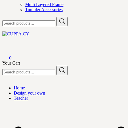
Multi Layered Frame
Tumbler Accessories
Search
for:
CUPPA.CY
0
Your Cart
Search
for:
Home
Design your own
Teacher