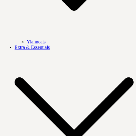
Yianneats
Extra & Essentials