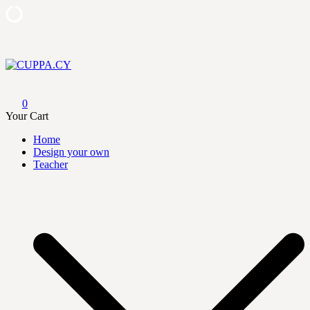
Skip
to
content
CUPPA.CY
0
Your Cart
Home
Design your own
Teacher