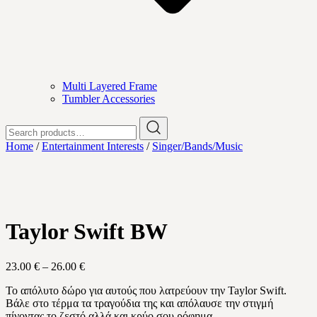
Multi Layered Frame
Tumbler Accessories
Search
for:
Home
/
Entertainment Interests
/
Singer/Bands/Music
Taylor Swift BW
Price
23.00
€
–
26.00
€
range:
Το απόλυτο δώρο για αυτούς που λατρεύουν την Taylor Swift.
23.00 €
Βάλε στο τέρμα τα τραγούδια της και απόλαυσε την στιγμή
through
πίνοντας το ζεστό αλλά και κρύο σου ρόφημα.
26.00 €