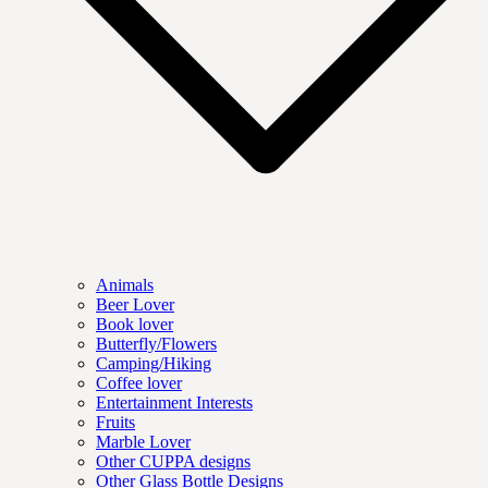
Animals
Beer Lover
Book lover
Butterfly/Flowers
Camping/Hiking
Coffee lover
Entertainment Interests
Fruits
Marble Lover
Other CUPPA designs
Other Glass Bottle Designs