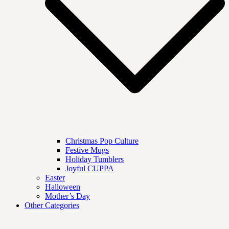
Christmas Pop Culture
Festive Mugs
Holiday Tumblers
Joyful CUPPA
Easter
Halloween
Mother’s Day
Other Categories