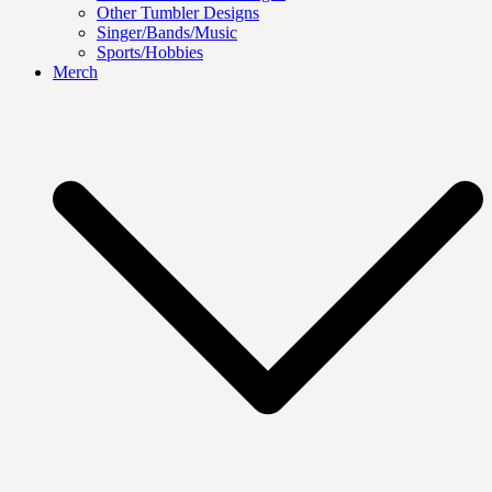
Other Tumbler Designs
Singer/Bands/Music
Sports/Hobbies
Merch