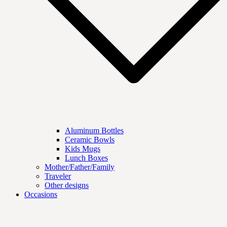
Aluminum Bottles
Ceramic Bowls
Kids Mugs
Lunch Boxes
Mother/Father/Family
Traveler
Other designs
Occasions