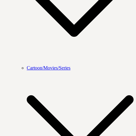
Cartoon/Movies/Series