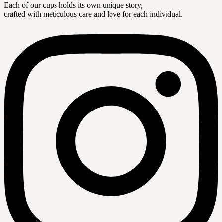
Each of our cups holds its own unique story,
has
through
chosen
crafted with meticulous care and love for each individual.
multiple
20.00 €
on
variants.
the
The
product
options
page
may
be
chosen
on
the
product
page