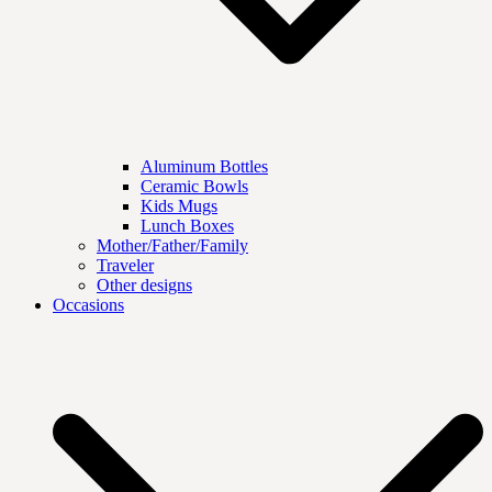
Aluminum Bottles
Ceramic Bowls
Kids Mugs
Lunch Boxes
Mother/Father/Family
Traveler
Other designs
Occasions