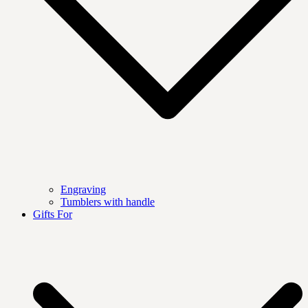
Engraving
Tumblers with handle
Gifts For