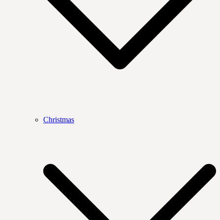
Christmas