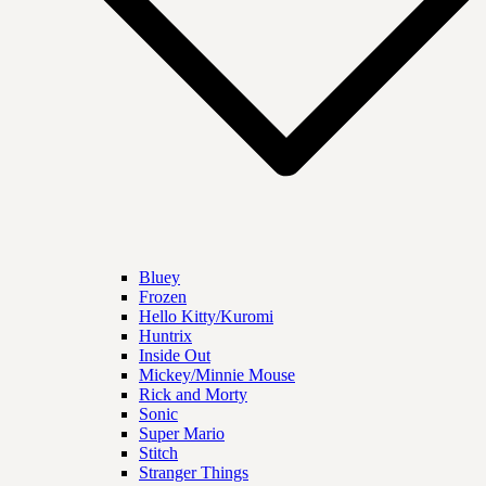
Bluey
Frozen
Hello Kitty/Kuromi
Huntrix
Inside Out
Mickey/Minnie Mouse
Rick and Morty
Sonic
Super Mario
Stitch
Stranger Things