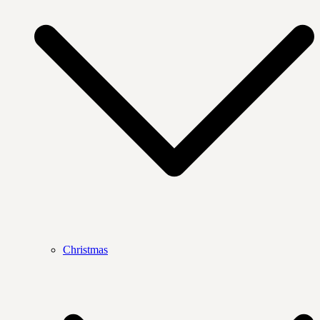
Christmas