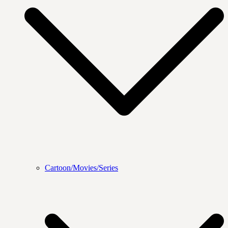
Cartoon/Movies/Series