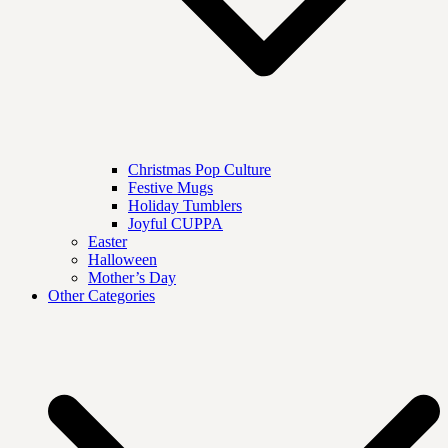
Christmas Pop Culture
Festive Mugs
Holiday Tumblers
Joyful CUPPA
Easter
Halloween
Mother’s Day
Other Categories