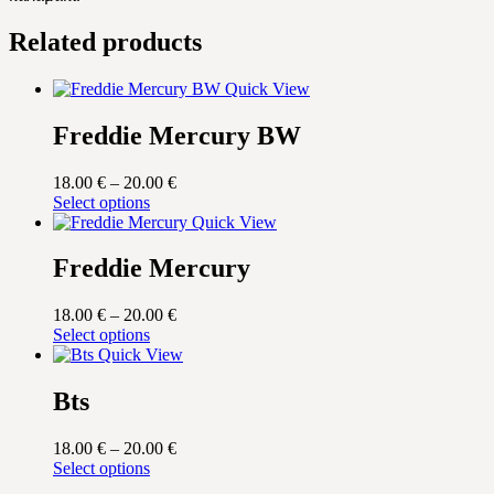
Related products
Quick View
Freddie Mercury BW
Price
18.00
€
–
20.00
€
This
range:
Select options
product
18.00 €
Quick View
has
through
multiple
20.00 €
Freddie Mercury
variants.
The
Price
18.00
€
–
20.00
€
options
This
range:
Select options
may
product
18.00 €
Quick View
be
has
through
chosen
multiple
20.00 €
Bts
on
variants.
the
The
product
Price
18.00
€
–
20.00
€
options
page
This
range:
Select options
may
product
18.00 €
be