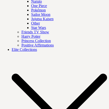
Naruto
One Piece
Pokémon
Sailor Moon
Jujutsu Kaisen
Other
Star Wars
Friends TV Show
Harry Potter
Princess Collection
Positive Affirmations
Elite Collections