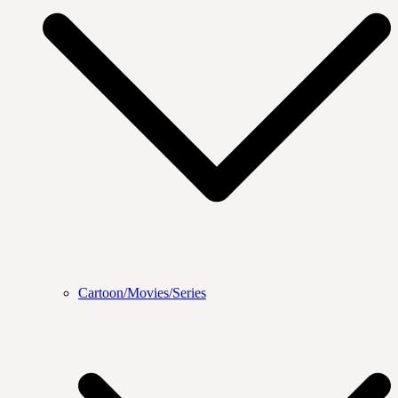
Cartoon/Movies/Series