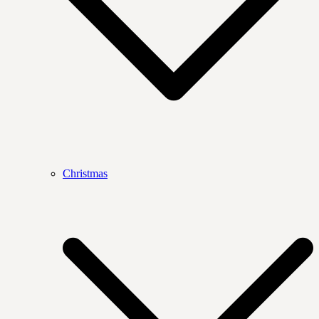
Christmas