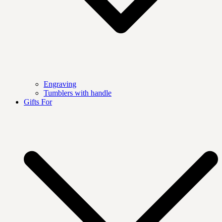
Engraving
Tumblers with handle
Gifts For