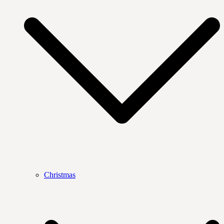
Christmas