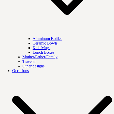
Aluminum Bottles
Ceramic Bowls
Kids Mugs
Lunch Boxes
Mother/Father/Family
Traveler
Other designs
Occasions