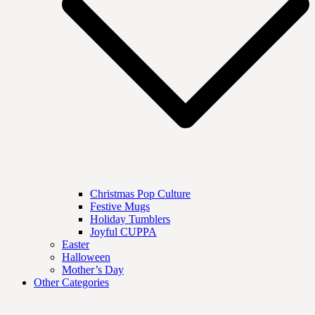
Christmas Pop Culture
Festive Mugs
Holiday Tumblers
Joyful CUPPA
Easter
Halloween
Mother’s Day
Other Categories