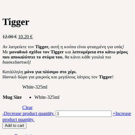
Tigger
Original
Current
12.00
€
10.20
€
price
price
Αν λατρεύετε τον
Tigger
,
αυτή η κούπα είναι φτιαγμένη για εσάς!
was:
is:
Με
μοναδικό σχέδιο τον
Tigger
και
λεπτομέρεια στο κάτω μέρος
12.00 €.
10.20 €.
που αποκαλύπτει το στόμα του
, θα κάνει κάθε γουλιά πιο
διασκεδαστική!
Κατάλληλη
μόνο για πλύσιμο στο χέρι.
Ιδανικό δώρο για μικρούς και μεγάλους λάτρεις τον
Tigger
!
White-325ml
Mug Size
White-325ml
Clear
Tigger
-
Decrease product quantity.
+
Increase
quantity
product quantity.
Add to cart