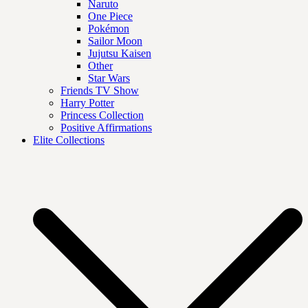
Naruto
One Piece
Pokémon
Sailor Moon
Jujutsu Kaisen
Other
Star Wars
Friends TV Show
Harry Potter
Princess Collection
Positive Affirmations
Elite Collections