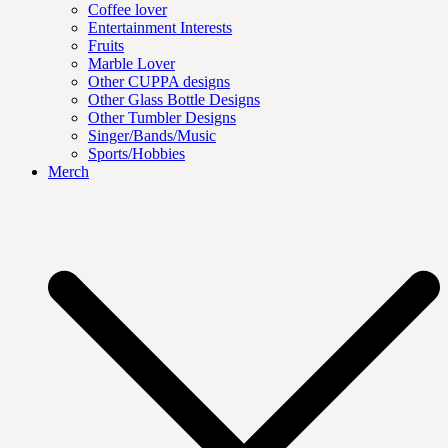
Coffee lover
Entertainment Interests
Fruits
Marble Lover
Other CUPPA designs
Other Glass Bottle Designs
Other Tumbler Designs
Singer/Bands/Music
Sports/Hobbies
Merch