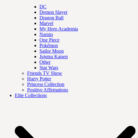
DC
Demon Slayer
Dragon Ball
Marvel
My Hero Academia
Naruto
One Piece
Pokémon
Sailor Moon
Jujutsu Kaisen
Other
Star Wars
Friends TV Show
Harry Potter
Princess Collection
Positive Affirmations
Elite Collections