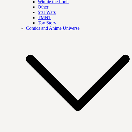
Winnie the Pooh
Other
Star Wars
TMNT
Toy Story
Comics and Anime Universe