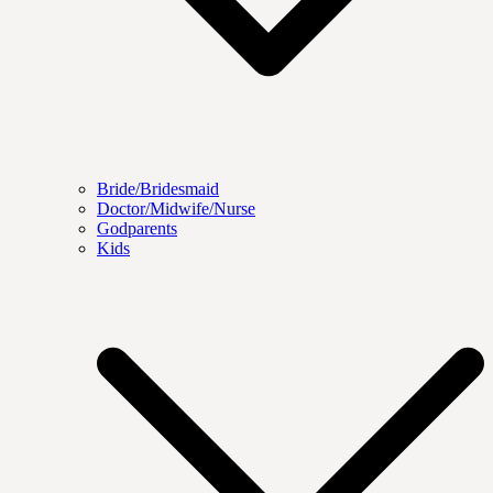
Bride/Bridesmaid
Doctor/Midwife/Nurse
Godparents
Kids