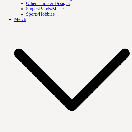
Other Tumbler Designs
Singer/Bands/Music
Sports/Hobbies
Merch