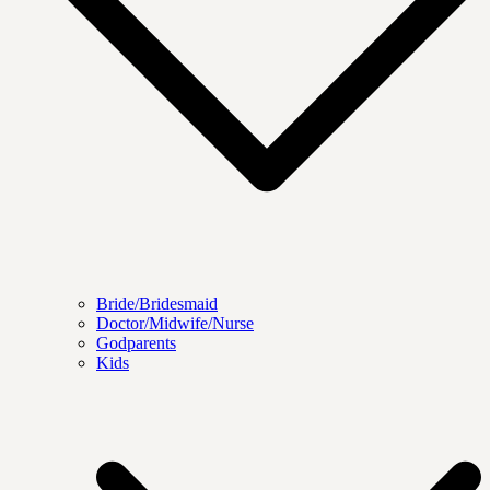
Bride/Bridesmaid
Doctor/Midwife/Nurse
Godparents
Kids