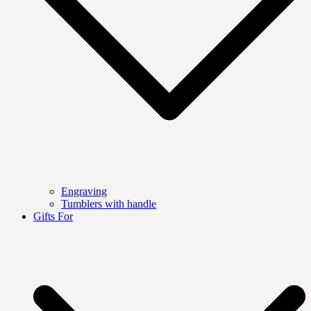
Engraving
Tumblers with handle
Gifts For