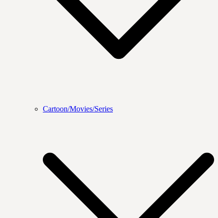
Cartoon/Movies/Series