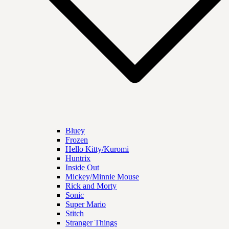
Bluey
Frozen
Hello Kitty/Kuromi
Huntrix
Inside Out
Mickey/Minnie Mouse
Rick and Morty
Sonic
Super Mario
Stitch
Stranger Things