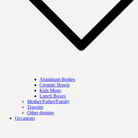
Aluminum Bottles
Ceramic Bowls
Kids Mugs
Lunch Boxes
Mother/Father/Family
Traveler
Other designs
Occasions