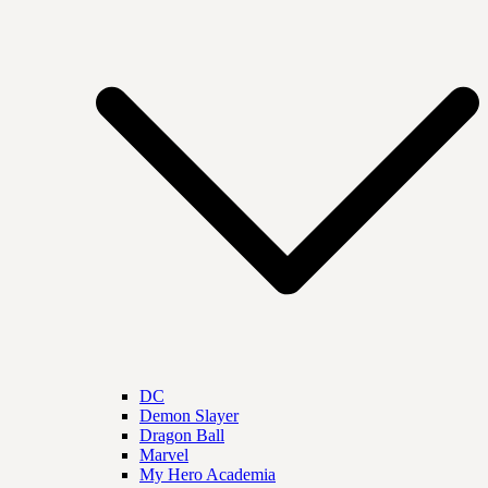
DC
Demon Slayer
Dragon Ball
Marvel
My Hero Academia