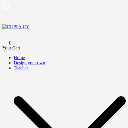
Skip
to
content
CUPPA.CY
0
Your Cart
Home
Design your own
Teacher