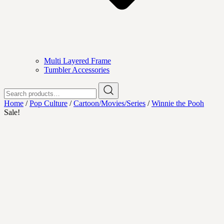
Multi Layered Frame
Tumbler Accessories
Search
for:
Home
/
Pop Culture
/
Cartoon/Movies/Series
/
Winnie the Pooh
Sale!