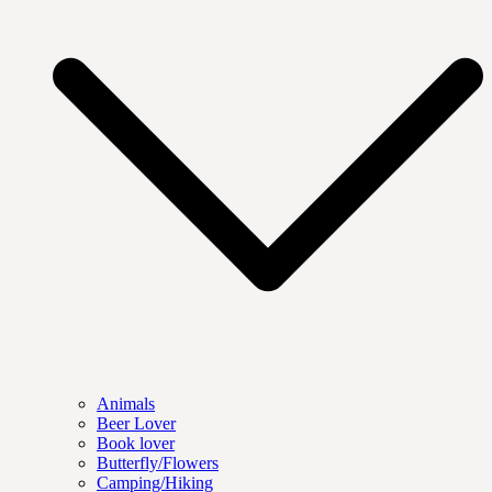
Animals
Beer Lover
Book lover
Butterfly/Flowers
Camping/Hiking