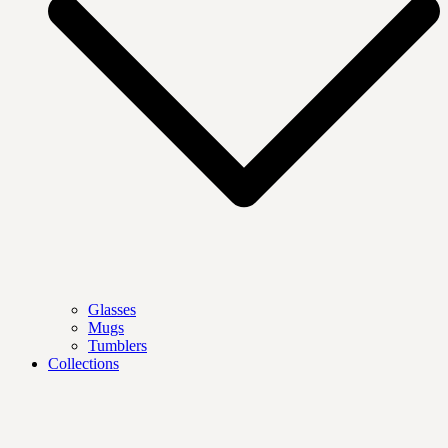
Glasses
Mugs
Tumblers
Collections