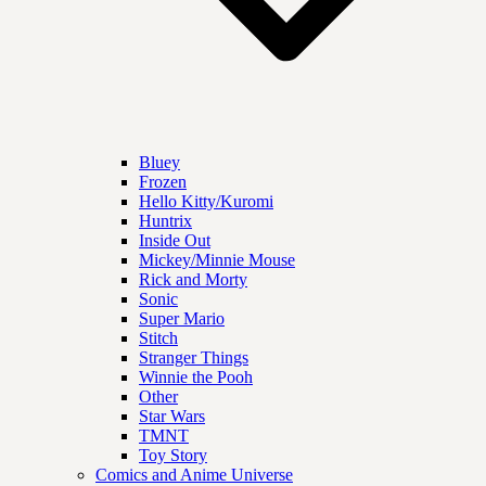
Bluey
Frozen
Hello Kitty/Kuromi
Huntrix
Inside Out
Mickey/Minnie Mouse
Rick and Morty
Sonic
Super Mario
Stitch
Stranger Things
Winnie the Pooh
Other
Star Wars
TMNT
Toy Story
Comics and Anime Universe