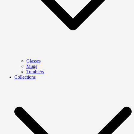
Glasses
Mugs
Tumblers
Collections