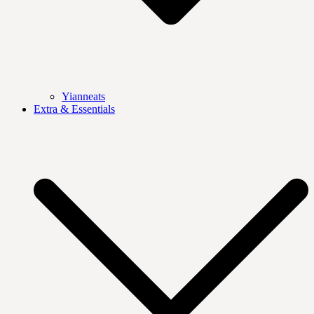
Yianneats
Extra & Essentials