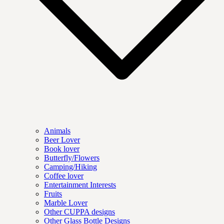
Animals
Beer Lover
Book lover
Butterfly/Flowers
Camping/Hiking
Coffee lover
Entertainment Interests
Fruits
Marble Lover
Other CUPPA designs
Other Glass Bottle Designs