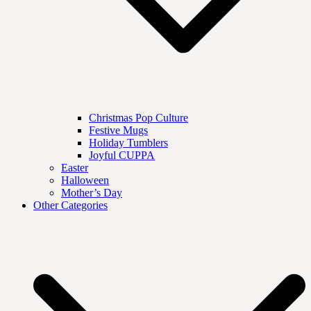
Christmas Pop Culture
Festive Mugs
Holiday Tumblers
Joyful CUPPA
Easter
Halloween
Mother’s Day
Other Categories