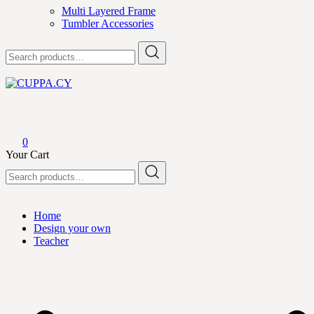
Multi Layered Frame
Tumbler Accessories
Search
for:
CUPPA.CY
0
Your Cart
Search
for:
Home
Design your own
Teacher