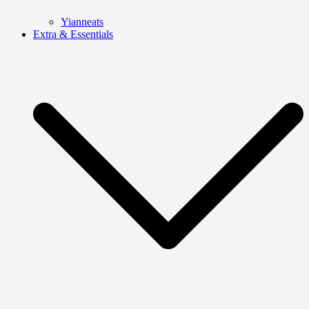
Yianneats
Extra & Essentials