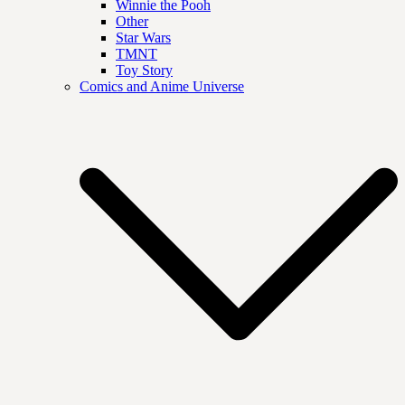
Winnie the Pooh
Other
Star Wars
TMNT
Toy Story
Comics and Anime Universe