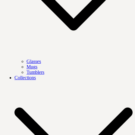
Glasses
Mugs
Tumblers
Collections