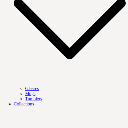
Glasses
Mugs
Tumblers
Collections