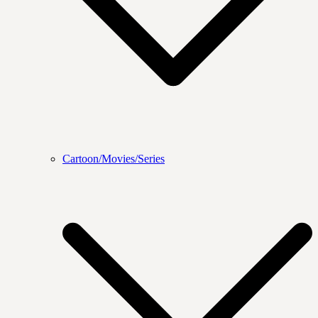
Cartoon/Movies/Series