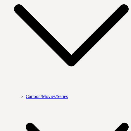
Cartoon/Movies/Series