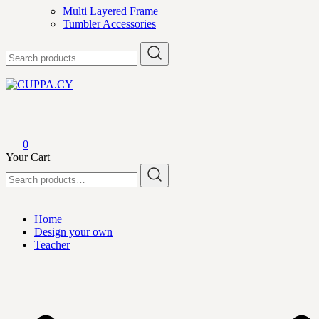
Multi Layered Frame
Tumbler Accessories
Search
for:
CUPPA.CY
0
Your Cart
Search
for:
Home
Design your own
Teacher