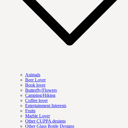
Animals
Beer Lover
Book lover
Butterfly/Flowers
Camping/Hiking
Coffee lover
Entertainment Interests
Fruits
Marble Lover
Other CUPPA designs
Other Glass Bottle Designs