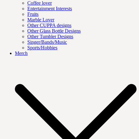
Coffee lover
Entertainment Interests
Fruits
Marble Lover
Other CUPPA designs
Other Glass Bottle Designs
Other Tumbler Designs
Singer/Bands/Music
Sports/Hobbies
Merch