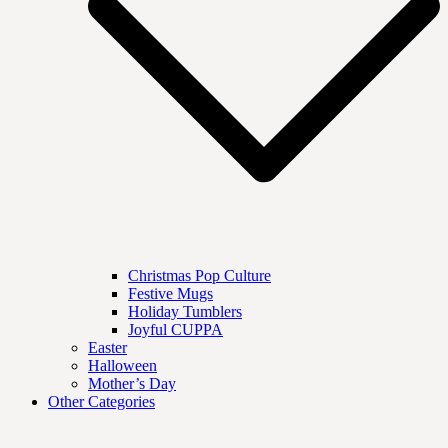
Christmas Pop Culture
Festive Mugs
Holiday Tumblers
Joyful CUPPA
Easter
Halloween
Mother’s Day
Other Categories