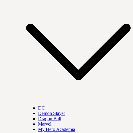
DC
Demon Slayer
Dragon Ball
Marvel
My Hero Academia