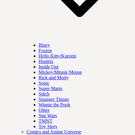
Bluey
Frozen
Hello Kitty/Kuromi
Huntrix
Inside Out
Mickey/Minnie Mouse
Rick and Morty
Sonic
Super Mario
Stitch
Stranger Things
Winnie the Pooh
Other
Star Wars
TMNT
Toy Story
Comics and Anime Universe