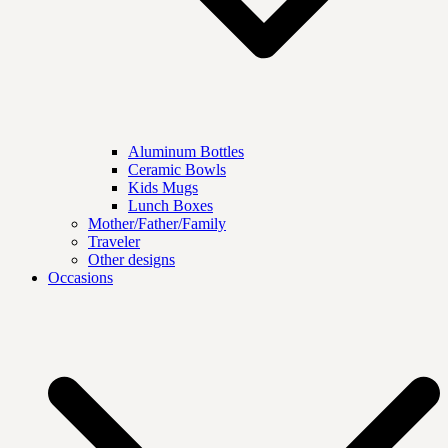
Aluminum Bottles
Ceramic Bowls
Kids Mugs
Lunch Boxes
Mother/Father/Family
Traveler
Other designs
Occasions