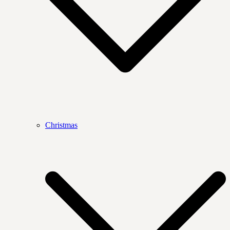
Christmas