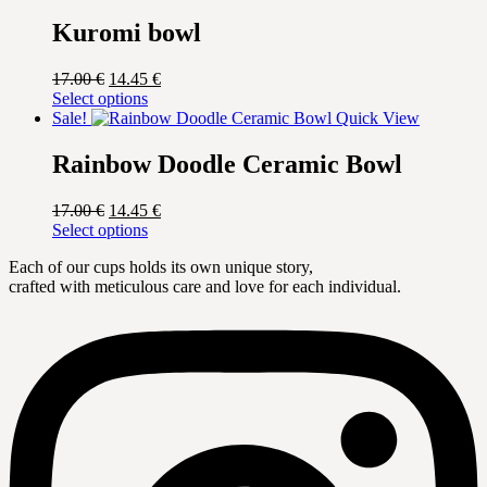
17.00 €.
has
14.45 €.
multiple
Kuromi bowl
variants.
The
Original
Current
17.00
€
14.45
€
options
price
This
price
Select options
may
was:
product
is:
Sale!
Quick View
be
17.00 €.
has
14.45 €.
chosen
multiple
Rainbow Doodle Ceramic Bowl
on
variants.
the
The
product
Original
Current
17.00
€
14.45
€
options
page
price
This
price
Select options
may
was:
product
is:
be
Each of our cups holds its own unique story,
17.00 €.
has
14.45 €.
chosen
crafted with meticulous care and love for each individual.
multiple
on
variants.
the
The
product
options
page
may
be
chosen
on
the
product
page