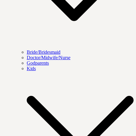
Bride/Bridesmaid
Doctor/Midwife/Nurse
Godparents
Kids