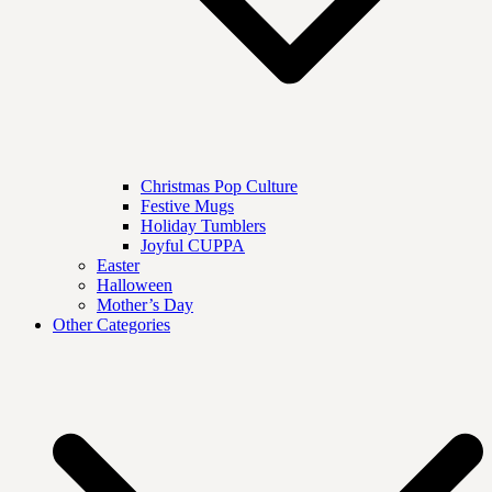
Christmas Pop Culture
Festive Mugs
Holiday Tumblers
Joyful CUPPA
Easter
Halloween
Mother’s Day
Other Categories