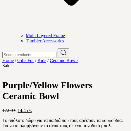
Multi Layered Frame
Tumbler Accessories
Search
for:
Home
/
Gifts For
/
Kids
/
Ceramic Bowls
Sale!
Purple/Yellow Flowers
Ceramic Bowl
Original
Current
17.00
€
14.45
€
price
price
Το απόλυτο δώρο για τα παιδιά που τους αρέσουν τα λουλούδια.
was:
is:
Για να απολαμβάνουν το σνακ τους σε ένα μοναδικό μπολ.
17.00 €.
14.45 €.