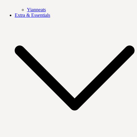
Yianneats
Extra & Essentials