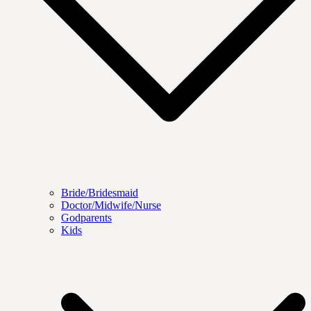
Bride/Bridesmaid
Doctor/Midwife/Nurse
Godparents
Kids