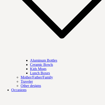
Aluminum Bottles
Ceramic Bowls
Kids Mugs
Lunch Boxes
Mother/Father/Family
Traveler
Other designs
Occasions