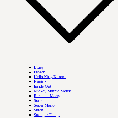
Bluey
Frozen
Hello Kitty/Kuromi
Huntrix
Inside Out
Mickey/Minnie Mouse
Rick and Morty
Sonic
Super Mario
Stitch
Stranger Things