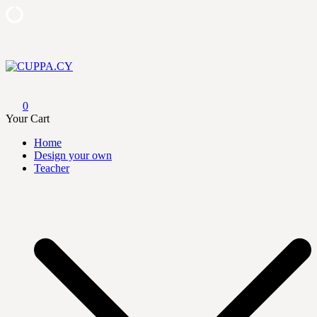
Skip
to
content
CUPPA.CY
0
Your Cart
Home
Design your own
Teacher