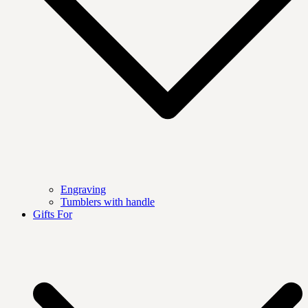
Engraving
Tumblers with handle
Gifts For