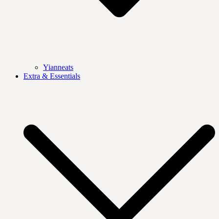
Yianneats
Extra & Essentials