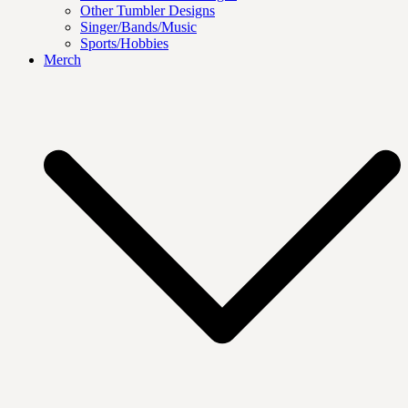
Other Tumbler Designs
Singer/Bands/Music
Sports/Hobbies
Merch