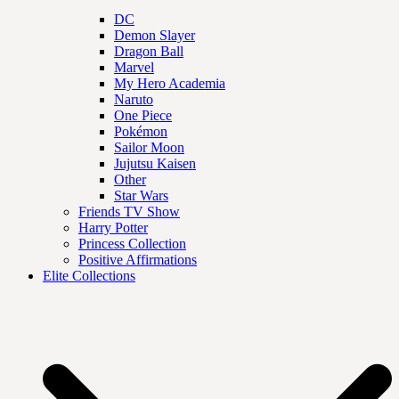
DC
Demon Slayer
Dragon Ball
Marvel
My Hero Academia
Naruto
One Piece
Pokémon
Sailor Moon
Jujutsu Kaisen
Other
Star Wars
Friends TV Show
Harry Potter
Princess Collection
Positive Affirmations
Elite Collections