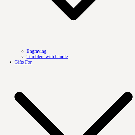
Engraving
Tumblers with handle
Gifts For