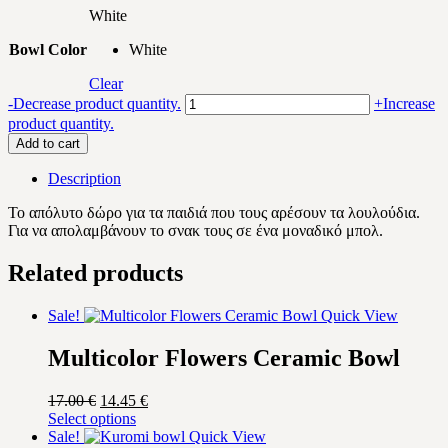
White
Bowl Color
White
Clear
Purple/Yellow
-
Decrease product quantity.
+
Increase
Flowers
product quantity.
Ceramic
Add to cart
Bowl
quantity
Description
Το απόλυτο δώρο για τα παιδιά που τους αρέσουν τα λουλούδια.
Για να απολαμβάνουν το σνακ τους σε ένα μοναδικό μπολ.
Related products
Sale!
Quick View
Multicolor Flowers Ceramic Bowl
Original
Current
17.00
€
14.45
€
price
This
price
Select options
was:
product
is:
Sale!
Quick View