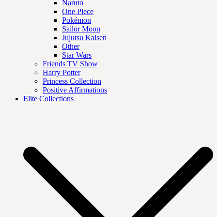
Naruto
One Piece
Pokémon
Sailor Moon
Jujutsu Kaisen
Other
Star Wars
Friends TV Show
Harry Potter
Princess Collection
Positive Affirmations
Elite Collections