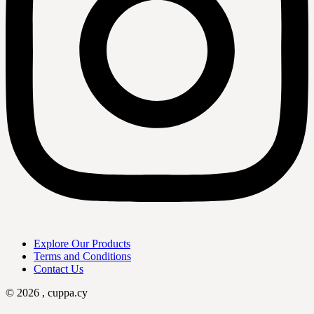
Explore Our Products
Terms and Conditions
Contact Us
© 2026 , cuppa.cy