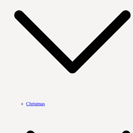
Christmas