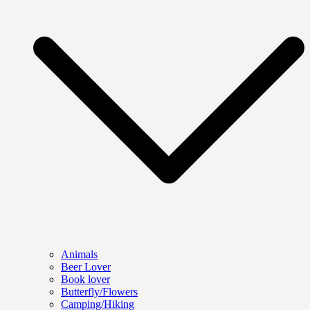
Animals
Beer Lover
Book lover
Butterfly/Flowers
Camping/Hiking