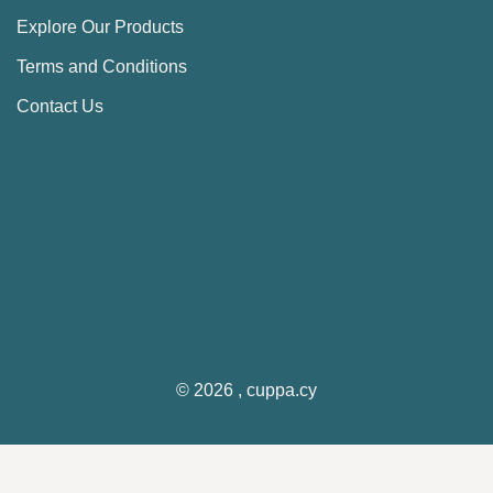
Explore Our Products
Terms and Conditions
Contact Us
© 2026 , cuppa.cy