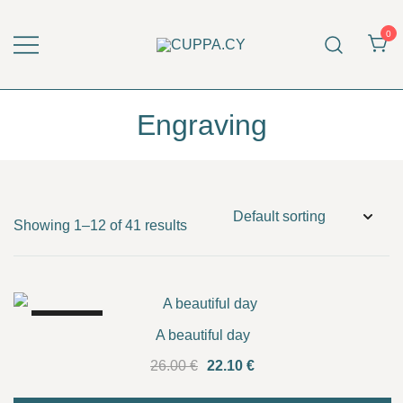
Skip
to
0
content
CUPPA.CY
Engraving
Showing 1–12 of 41 results
SALE!
A beautiful day
Original
Current
26.00
€
22.10
€
price
price