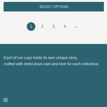
page
options
was:
is:
SELECT OPTIONS
may
This
26.00 €.
22.10 €.
be
product
chosen
has
1
2
3
4
→
on
multiple
the
variants.
product
The
page
options
may
Each of our cups holds its own unique story,
be
crafted with meticulous care and love for each individual.
chosen
on
the
product
page