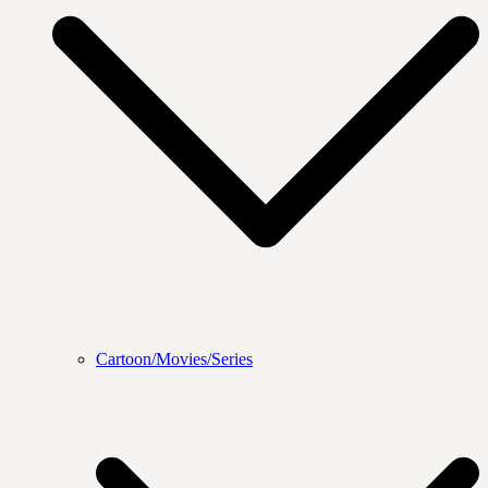
Cartoon/Movies/Series