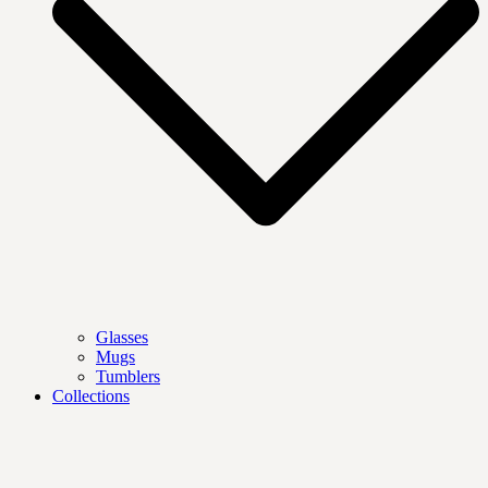
Glasses
Mugs
Tumblers
Collections