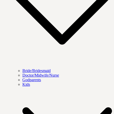
Bride/Bridesmaid
Doctor/Midwife/Nurse
Godparents
Kids