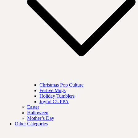
Christmas Pop Culture
Festive Mugs
Holiday Tumblers
Joyful CUPPA
Easter
Halloween
Mother’s Day
Other Categories