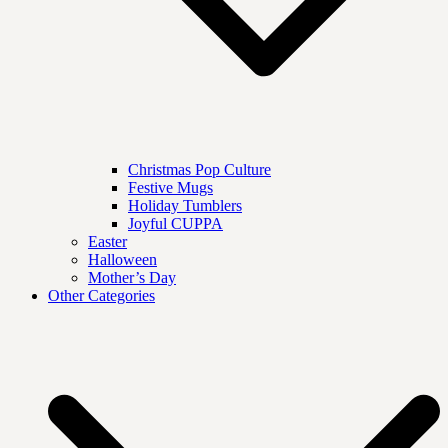
Christmas Pop Culture
Festive Mugs
Holiday Tumblers
Joyful CUPPA
Easter
Halloween
Mother’s Day
Other Categories