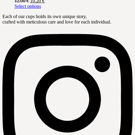
Original
Current
12.00
€
10.20
€
options
page
price
This
price
Select options
may
was:
product
is:
be
Each of our cups holds its own unique story,
12.00 €.
has
10.20 €.
chosen
crafted with meticulous care and love for each individual.
multiple
on
variants.
the
The
product
options
page
may
be
chosen
on
the
product
page