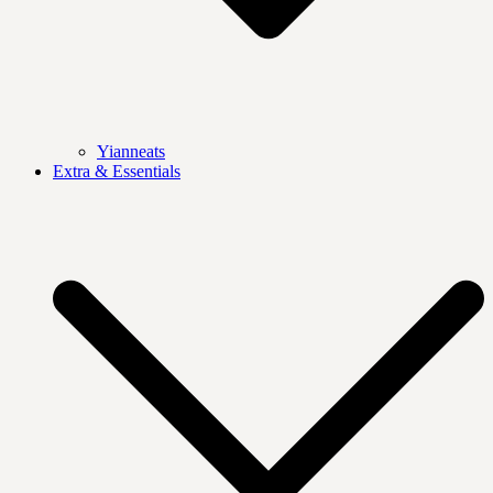
Yianneats
Extra & Essentials