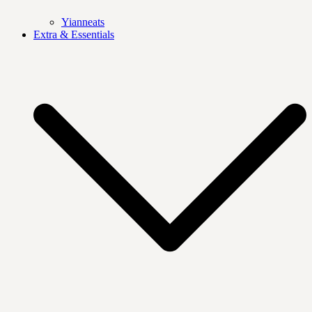
Yianneats
Extra & Essentials