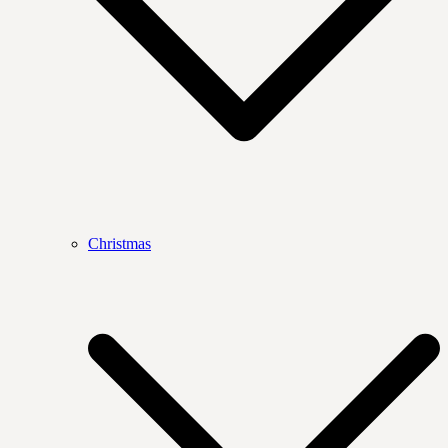
Christmas