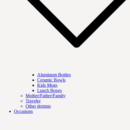
Aluminum Bottles
Ceramic Bowls
Kids Mugs
Lunch Boxes
Mother/Father/Family
Traveler
Other designs
Occasions