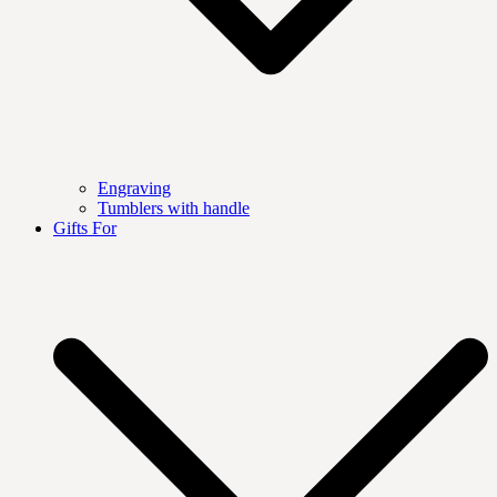
Engraving
Tumblers with handle
Gifts For