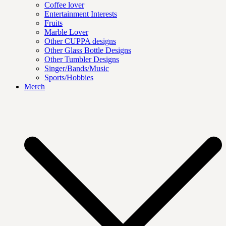
Coffee lover
Entertainment Interests
Fruits
Marble Lover
Other CUPPA designs
Other Glass Bottle Designs
Other Tumbler Designs
Singer/Bands/Music
Sports/Hobbies
Merch