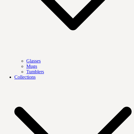
Glasses
Mugs
Tumblers
Collections