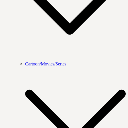
Cartoon/Movies/Series