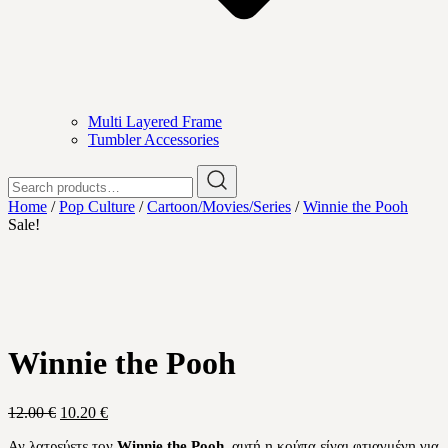
Multi Layered Frame
Tumbler Accessories
Search
for:
Home
/
Pop Culture
/
Cartoon/Movies/Series
/
Winnie the Pooh
Sale!
Winnie the Pooh
Original
Current
12.00
€
10.20
€
price
price
Αν λατρεύετε τον
Winnie the Pooh
, αυτή η κούπα είναι φτιαγμένη για
was:
is: