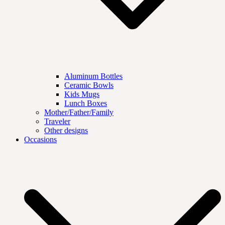
Aluminum Bottles
Ceramic Bowls
Kids Mugs
Lunch Boxes
Mother/Father/Family
Traveler
Other designs
Occasions