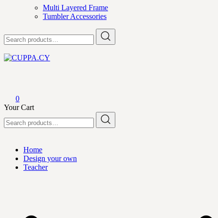
Multi Layered Frame
Tumbler Accessories
Search
for:
CUPPA.CY
0
Your Cart
Search
for:
Home
Design your own
Teacher