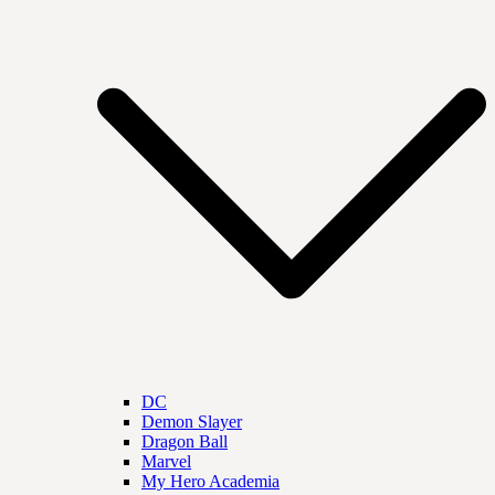
DC
Demon Slayer
Dragon Ball
Marvel
My Hero Academia