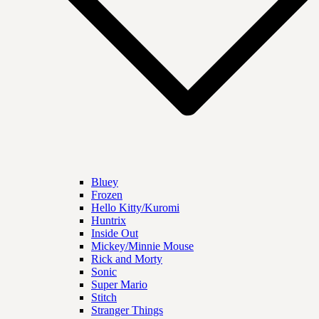
Bluey
Frozen
Hello Kitty/Kuromi
Huntrix
Inside Out
Mickey/Minnie Mouse
Rick and Morty
Sonic
Super Mario
Stitch
Stranger Things