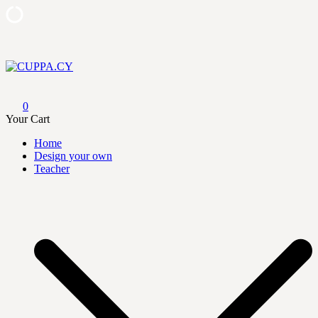
Skip
to
content
CUPPA.CY
0
Your Cart
Home
Design your own
Teacher