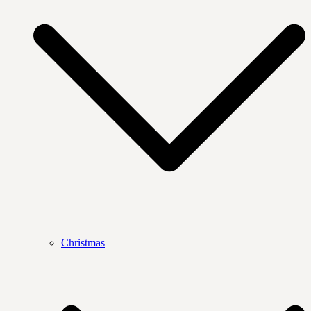
Christmas