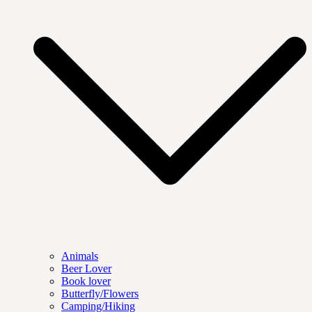
Animals
Beer Lover
Book lover
Butterfly/Flowers
Camping/Hiking