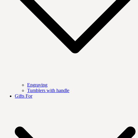
Engraving
Tumblers with handle
Gifts For