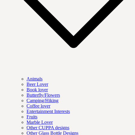
Animals
Beer Lover
Book lover
Butterfly/Flowers
Camping/Hiking
Coffee lover
Entertainment Interests
Fruits
Marble Lover
Other CUPPA designs
Other Glass Bottle Designs