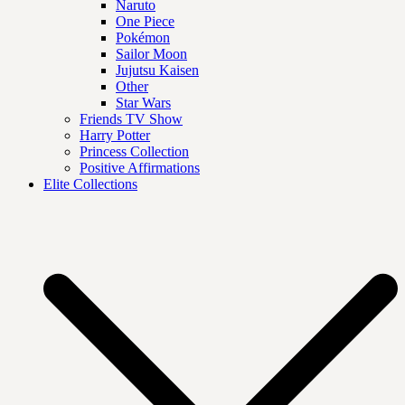
Naruto
One Piece
Pokémon
Sailor Moon
Jujutsu Kaisen
Other
Star Wars
Friends TV Show
Harry Potter
Princess Collection
Positive Affirmations
Elite Collections