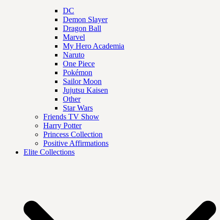
DC
Demon Slayer
Dragon Ball
Marvel
My Hero Academia
Naruto
One Piece
Pokémon
Sailor Moon
Jujutsu Kaisen
Other
Star Wars
Friends TV Show
Harry Potter
Princess Collection
Positive Affirmations
Elite Collections