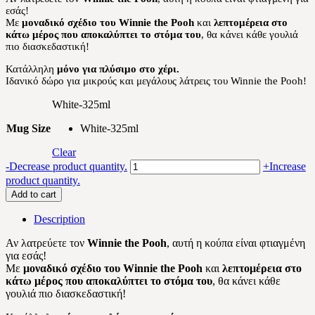
εσάς!
12.00 €.
10.20 €.
Με
μοναδικό σχέδιο του Winnie the Pooh
και
λεπτομέρεια στο
κάτω μέρος που αποκαλύπτει το στόμα του
, θα κάνει κάθε γουλιά
πιο διασκεδαστική!
Κατάλληλη
μόνο για πλύσιμο στο χέρι.
Ιδανικό δώρο για μικρούς και μεγάλους λάτρεις του Winnie the Pooh!
White-325ml
Mug Size
White-325ml
Clear
Winnie
-
Decrease product quantity.
+
Increase
the
product quantity.
Pooh
Add to cart
quantity
Description
Αν λατρεύετε τον
Winnie the Pooh
, αυτή η κούπα είναι φτιαγμένη
για εσάς!
Με
μοναδικό σχέδιο του Winnie the Pooh
και
λεπτομέρεια στο
κάτω μέρος που αποκαλύπτει το στόμα του
, θα κάνει κάθε
γουλιά πιο διασκεδαστική!