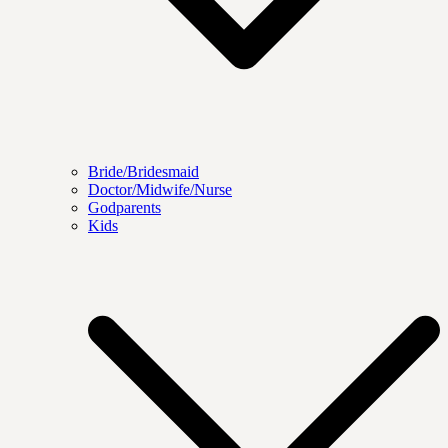
Bride/Bridesmaid
Doctor/Midwife/Nurse
Godparents
Kids