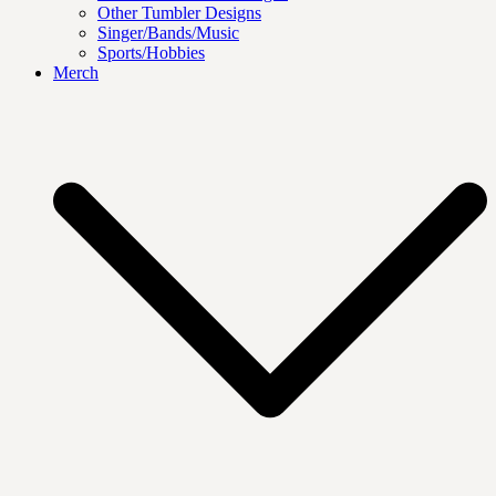
Other Tumbler Designs
Singer/Bands/Music
Sports/Hobbies
Merch