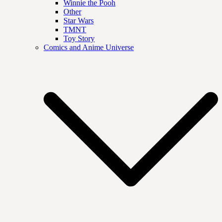
Winnie the Pooh
Other
Star Wars
TMNT
Toy Story
Comics and Anime Universe