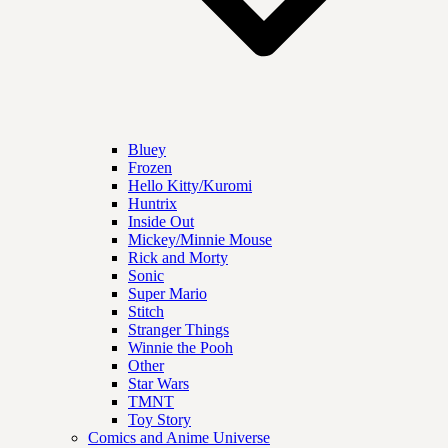
Bluey
Frozen
Hello Kitty/Kuromi
Huntrix
Inside Out
Mickey/Minnie Mouse
Rick and Morty
Sonic
Super Mario
Stitch
Stranger Things
Winnie the Pooh
Other
Star Wars
TMNT
Toy Story
Comics and Anime Universe