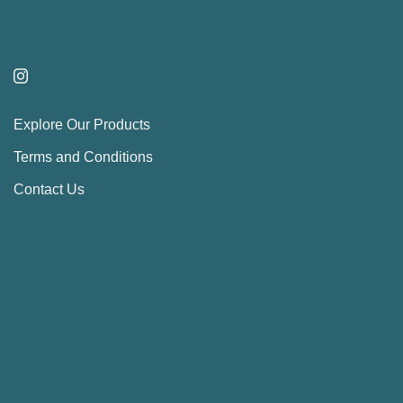
Explore Our Products
Terms and Conditions
Contact Us