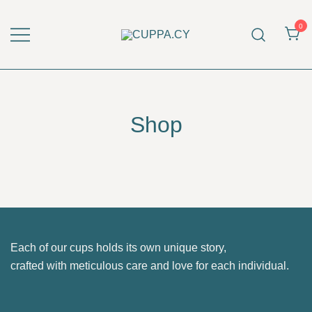
Skip
to
0
content
CUPPA.CY
Shop
Each of our cups holds its own unique story,
crafted with meticulous care and love for each individual.